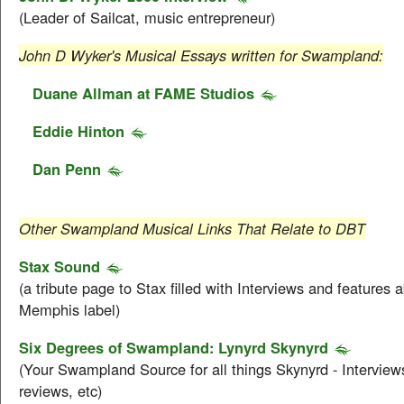
(Leader of Sailcat, music entrepreneur)
John D Wyker's Musical Essays written for Swampland:
Duane Allman at FAME Studios
Eddie Hinton
Dan Penn
Other Swampland Musical Links That Relate to DBT
Stax Sound
(a tribute page to Stax filled with Interviews and features 
Memphis label)
Six Degrees of Swampland: Lynyrd Skynyrd
(Your Swampland Source for all things Skynyrd - Interviews
reviews, etc)