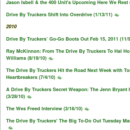
Jason Isbell & the 400 Unit's Upcoming Here We Rest (
Drive By Truckers Shift Into Overdrive (1/13/11)
2010
Drive By Truckers’ Go-Go Boots Out Feb 15, 2011 (11/9
Ray McKinnon: From The Drive By Truckers To Hal Ho
Williams (8/19/10)
The Drive By Truckers Hit the Road Next Week with T
Heartbreakers (7/4/10)
A Drive By Truckers Secret Weapon: The Jenn Bryant 
(3/28/10)
The Wes Freed Interview (3/16/10)
The Drive By Truckers' The Big To-Do Out Tuesday Mar