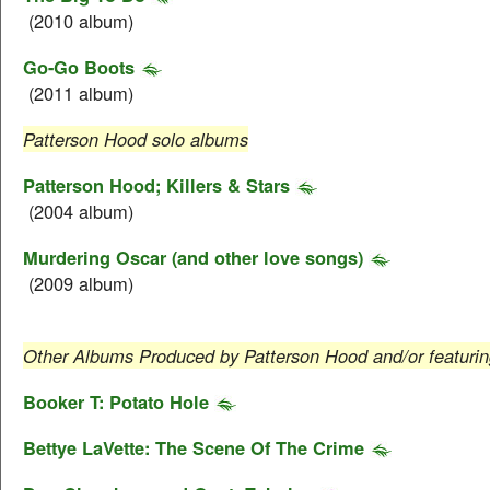
(2010 album)
Go-Go Boots
(2011 album)
Patterson Hood solo albums
Patterson Hood; Killers & Stars
(2004 album)
Murdering Oscar (and other love songs)
(2009 album)
Other Albums Produced by Patterson Hood and/or featuri
Booker T: Potato Hole
Bettye LaVette: The Scene Of The Crime