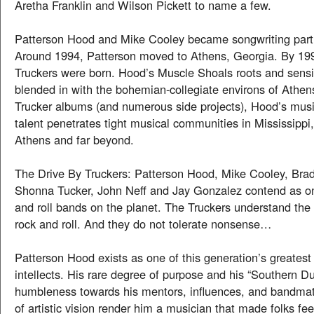
Aretha Franklin and Wilson Pickett to name a few.
Patterson Hood and Mike Cooley became songwriting partn
Around 1994, Patterson moved to Athens, Georgia. By 19
Truckers were born. Hood’s Muscle Shoals roots and sensib
blended in with the bohemian-collegiate environs of Athens
Trucker albums (and numerous side projects), Hood’s musi
talent penetrates tight musical communities in Mississippi
Athens and far beyond.
The Drive By Truckers: Patterson Hood, Mike Cooley, Bra
Shonna Tucker, John Neff and Jay Gonzalez contend as on
and roll bands on the planet. The Truckers understand the
rock and roll. And they do not tolerate nonsense…
Patterson Hood exists as one of this generation’s greatest 
intellects. His rare degree of purpose and his “Southern Dua
humbleness towards his mentors, influences, and bandma
of artistic vision render him a musician that made folks fee