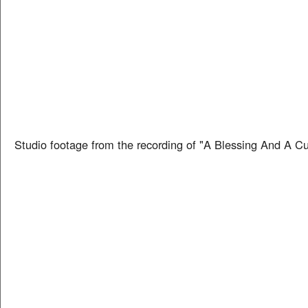
Studio footage from the recording of "A Blessing And A C