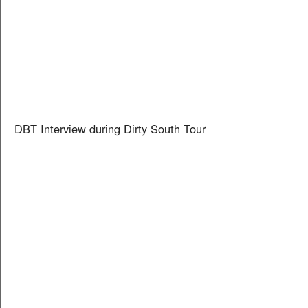
DBT Interview during Dirty South Tour