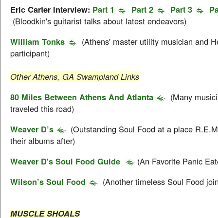
Eric Carter Interview:
Part 1
Part 2
Part 3
Pa
(Bloodkin's guitarist talks about latest endeavors)
William Tonks
(Athens' master utility musician and Ho
participant)
Other Athens, GA Swampland Links
80 Miles Between Athens And Atlanta
(Many musici
traveled this road)
Weaver D’s
(Outstanding Soul Food at a place R.E.
their albums after)
Weaver D's Soul Food Guide
(An Favorite Panic Eat
Wilson’s Soul Food
(Another timeless Soul Food join
MUSCLE SHOALS