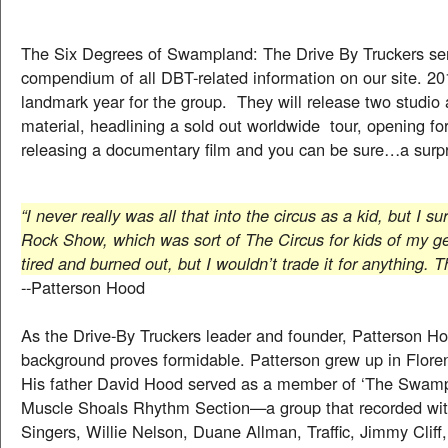
The Six Degrees of Swampland: The Drive By Truckers se
compendium of all DBT-related information on our site. 20
landmark year for the group. They will release two studio
material, headlining a sold out worldwide tour, opening fo
releasing a documentary film and you can be sure…a surp
“I never really was all that into the circus as a kid, but I s
Rock Show, which was sort of The Circus for kids of my g
tired and burned out, but I wouldn’t trade it for anything.
--Patterson Hood
As the Drive-By Truckers leader and founder, Patterson H
background proves formidable. Patterson grew up in Flor
His father David Hood served as a member of ‘The Swa
Muscle Shoals Rhythm Section—a group that recorded wit
Singers, Willie Nelson, Duane Allman, Traffic, Jimmy Cliff