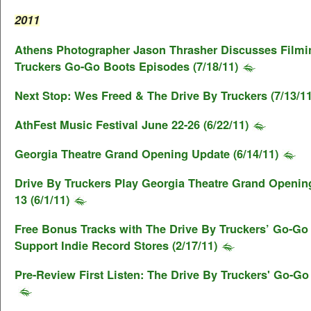
2011
Athens Photographer Jason Thrasher Discusses Filmi
Truckers Go-Go Boots Episodes (7/18/11)
Next Stop: Wes Freed & The Drive By Truckers (7/13/11
AthFest Music Festival June 22-26 (6/22/11)
Georgia Theatre Grand Opening Update (6/14/11)
Drive By Truckers Play Georgia Theatre Grand Openin
13 (6/1/11)
Free Bonus Tracks with The Drive By Truckers’ Go-Go
Support Indie Record Stores (2/17/11)
Pre-Review First Listen: The Drive By Truckers' Go-Go 