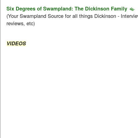
Six Degrees of Swampland: The Dickinson Family
(Your Swampland Source for all things Dickinson - Intervie
reviews, etc)
VIDEOS