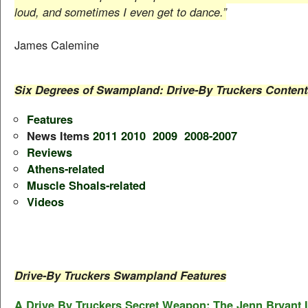
loud, and sometimes I even get to dance.”
James Calemine
Six Degrees of Swampland: Drive-By Truckers Content
Features
News Items
2011
2010
2009
2008-2007
Reviews
Athens-related
Muscle Shoals-related
Videos
Drive-By Truckers Swampland Features
A Drive By Truckers Secret Weapon: The Jenn Bryant 