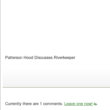
Patterson Hood Discusses Riverkeeper
Currently there are 1 comments.
Leave one now!