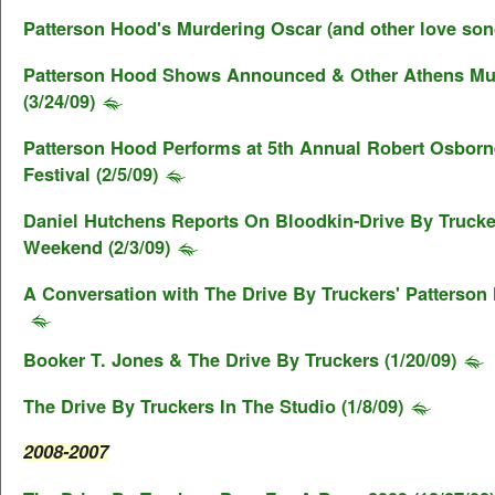
Patterson Hood's Murdering Oscar (and other love song
Patterson Hood Shows Announced & Other Athens M
(3/24/09)
Patterson Hood Performs at 5th Annual Robert Osborn
Festival (2/5/09)
Daniel Hutchens Reports On Bloodkin-Drive By Truck
Weekend (2/3/09)
A Conversation with The Drive By Truckers' Patterson 
Booker T. Jones & The Drive By Truckers (1/20/09)
The Drive By Truckers In The Studio (1/8/09)
2008-2007