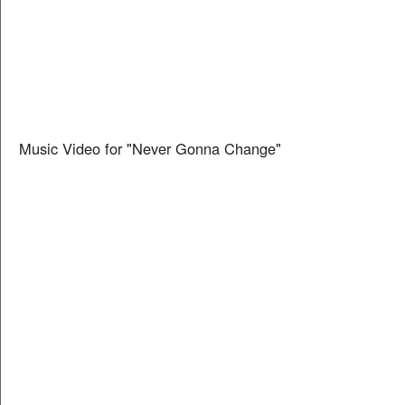
Music Video for "Never Gonna Change"