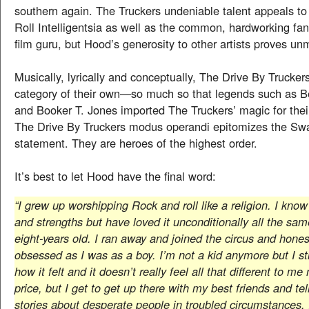
southern again. The Truckers undeniable talent appeals t
Roll Intelligentsia as well as the common, hardworking fan
film guru, but Hood’s generosity to other artists proves u
Musically, lyrically and conceptually, The Drive By Trucker
category of their own—so much so that legends such as B
and Booker T. Jones imported The Truckers’ magic for the
The Drive By Truckers modus operandi epitomizes the S
statement. They are heroes of the highest order.
It’s best to let Hood have the final word:
“I grew up worshipping Rock and roll like a religion. I kno
and strengths but have loved it unconditionally all the sam
eight-years old. I ran away and joined the circus and honestl
obsessed as I was as a boy. I’m not a kid anymore but I s
how it felt and it doesn’t really feel all that different to me
price, but I get to get up there with my best friends and tell
stories about desperate people in troubled circumstances. I