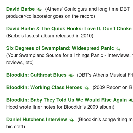
David Barbe
(Athens' Sonic guru and long time DBT
producer/collaborator goes on the record)
David Barbe & The Quick Hooks: Love It, Don't Choke 
(Barbe's lastest album released in 2010)
Six Degrees of Swampland: Widespread Panic
(Your Swampland Source for all things Panic - Interviews, 
reviews, etc)
Bloodkin: Cutthroat Blues
(DBT's Athens Musical Fr
Bloodkin: Working Class Heroes
(2009 Report on B
Bloodkin: Baby They Told Us We Would Rise Again
Hood wrote liner notes for Bloodkin's 2009 album)
Daniel Hutchens Interview
(Bloodkin's songwriting m
his craft)