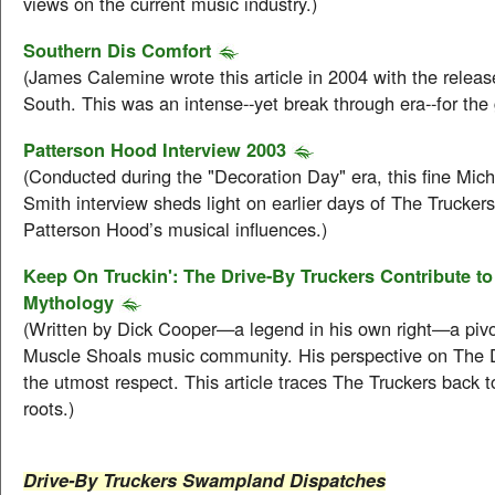
views on the current music industry.)
Southern Dis Comfort
(James Calemine wrote this article in 2004 with the releas
South. This was an intense--yet break through era--for the 
Patterson Hood Interview 2003
(Conducted during the "Decoration Day" era, this fine Mich
Smith interview sheds light on earlier days of The Truckers
Patterson Hood’s musical influences.)
Keep On Truckin': The Drive-By Truckers Contribute t
Mythology
(Written by Dick Cooper—a legend in his own right—a pivot
Muscle Shoals music community. His perspective on The
the utmost respect. This article traces The Truckers back 
roots.)
Drive-By Truckers Swampland Dispatches