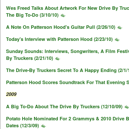
Wes Freed Talks About Artwork For New Drive By Tru
The Big To-Do (3/10/10)
A Note On Patterson Hood's Guitar Pull (2/26/10)
Today's Interview with Patterson Hood (2/23/10)
Sunday Sounds: Interviews, Songwriters, A Film Festi
By Truckers (2/21/10)
The Drive-By Truckers Secret To A Happy Ending (2/1/
Patterson Hood Scores Soundtrack For That Evening S
2009
A Big To-Do About The Drive By Truckers (12/10/09)
Potato Hole Nominated For 2 Grammys & 2010 Drive B
Dates (12/3/09)