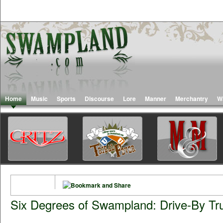
Home
Music
Sports
Discourse
Lore
Manner
Merchantry
W
Six Degrees of Swampland: Drive-By Tr