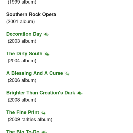
(1999 album)
Southern Rock Opera
(2001 album)
Decoration Day
(2003 album)
The Dirty South
(2004 album)
A Blessing And A Curse
(2006 album)
Brighter Than Creation's Dark
(2008 album)
The Fine Print
(2009 rarities album)
The Big To-Do