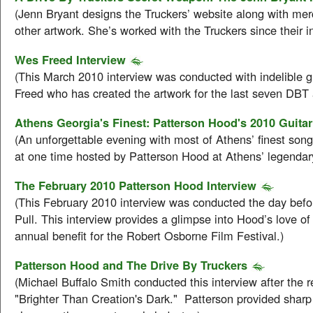
(Jenn Bryant designs the Truckers’ website along with me
other artwork. She’s worked with the Truckers since their i
Wes Freed Interview
(This March 2010 interview was conducted with indelible g
Freed who has created the artwork for the last seven DBT
Athens Georgia's Finest: Patterson Hood's 2010 Guitar
(An unforgettable evening with most of Athens’ finest song
at one time hosted by Patterson Hood at Athens’ legendar
The February 2010 Patterson Hood Interview
(This February 2010 interview was conducted the day befo
Pull. This interview provides a glimpse into Hood’s love of 
annual benefit for the Robert Osborne Film Festival.)
Patterson Hood and The Drive By Truckers
(Michael Buffalo Smith conducted this interview after the r
"Brighter Than Creation's Dark." Patterson provided sharp 