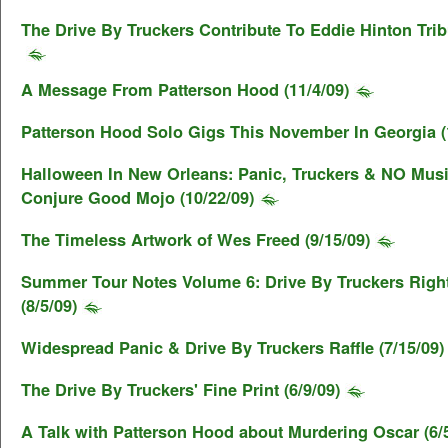
The Drive By Truckers Contribute To Eddie Hinton Tribu
A Message From Patterson Hood (11/4/09)
Patterson Hood Solo Gigs This November In Georgia (
Halloween In New Orleans: Panic, Truckers & NO Musi
Conjure Good Mojo (10/22/09)
The Timeless Artwork of Wes Freed (9/15/09)
Summer Tour Notes Volume 6: Drive By Truckers Righ
(8/5/09)
Widespread Panic & Drive By Truckers Raffle (7/15/09)
The Drive By Truckers' Fine Print (6/9/09)
A Talk with Patterson Hood about Murdering Oscar (6/5