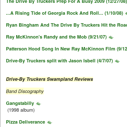
The Drive By Truckers Prep For A Busy 2009 (12/27/08)
...A Rising Tide of Georgia Rock And Roll... (1/10/08)
Ryan Bingham And The Drive By Truckers Hit the Road
Ray McKinnon's Randy and the Mob (9/21/07)
Patterson Hood Song In New Ray McKinnon Film (9/12
Drive-By Truckers split with Jason Isbell (4/7/07)
Drive-By Truckers Swampland Reviews
Band Discography
Gangstabilly
(1998 album)
Pizza Deliverance