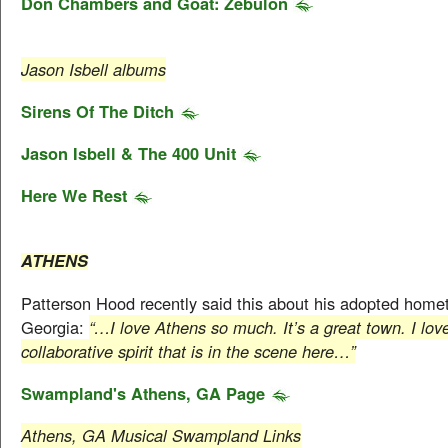
Don Chambers and Goat: Zebulon
Jason Isbell albums
Sirens Of The Ditch
Jason Isbell & The 400 Unit
Here We Rest
ATHENS
Patterson Hood recently said this about his adopted home
Georgia:
“…I love Athens so much. It’s a great town. I lov
collaborative spirit that is in the scene here…”
Swampland's Athens, GA Page
Athens, GA Musical Swampland Links