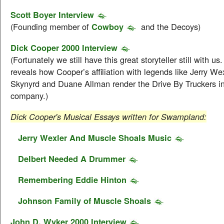
Scott Boyer Interview
(Founding member of
Cowboy
and the Decoys)
Dick Cooper 2000 Interview
(Fortunately we still have this great storyteller still with us
reveals how Cooper’s affiliation with legends like Jerry We
Skynyrd and Duane Allman render the Drive By Truckers in
company.)
Dick Cooper's Musical Essays written for Swampland:
Jerry Wexler And Muscle Shoals Music
Delbert Needed A Drummer
Remembering Eddie Hinton
Johnson Family of Muscle Shoals
John D. Wyker 2000 Interview