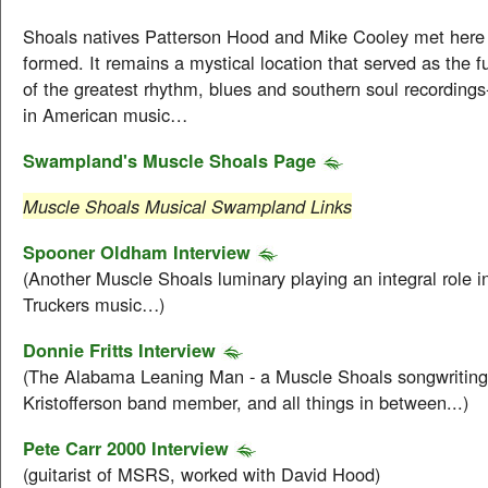
Shoals natives Patterson Hood and Mike Cooley met here
formed. It remains a mystical location that served as the 
of the greatest rhythm, blues and southern soul recordings
in American music…
Swampland's Muscle Shoals Page
Muscle Shoals Musical Swampland Links
Spooner Oldham Interview
(Another Muscle Shoals luminary playing an integral role i
Truckers music…)
Donnie Fritts Interview
(The Alabama Leaning Man - a Muscle Shoals songwriting
Kristofferson band member, and all things in between...)
Pete Carr 2000 Interview
(guitarist of MSRS, worked with David Hood)