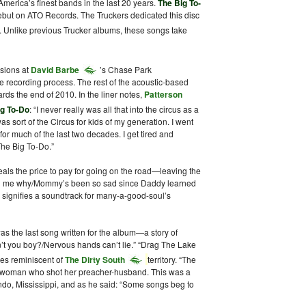
America’s finest bands in the last 20 years.
The Big To-
debut on ATO Records. The Truckers dedicated this disc
. Unlike previous Trucker albums, these songs take
ssions at
David Barbe
’s Chase Park
 recording process. The rest of the acoustic-based
rds the end of 2010. In the liner notes,
Patterson
ig To-Do
: “I never really was all that into the circus as a
s sort of the Circus for kids of my generation. I went
for much of the last two decades. I get tired and
 The Big To-Do.”
ls the price to pay for going on the road—leaving the
ell me why/Mommy’s been so sad since Daddy learned
” signifies a soundtrack for many-a-good-soul’s
the last song written for the album—a story of
on’t you boy?/Nervous hands can’t lie.” “Drag The Lake
es reminiscent of
The Dirty South
territory. “The
woman who shot her preacher-husband. This was a
do, Mississippi, and as he said: “Some songs beg to