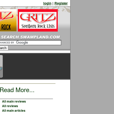
login
|
Register
Read More...
All main reviews
All reviews
All main articles