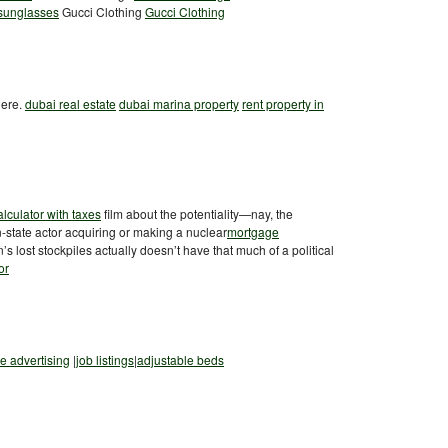
 sunglasses
Gucci Clothing
Gucci Clothing
here.
dubai real estate
dubai marina property
rent property in
lculator with taxes
film about the potentiality—nay, the
n-state actor acquiring or making a nuclear
mortgage
 lost stockpiles actually doesn’t have that much of a political
or
ee advertising
|
job listings
|
adjustable beds