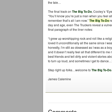
the tale…
The final track on
The Big To-Do
, Cooley’s “Ey
“You’ll know you’re just a man when you feel a
remember that’s all I am now.”
The Big To-Do
r
day and age, even The Truckers reveal a vulner
final paragraph of the liner notes:
“I grew up worshipping rock and roll like a reli
loved it unconditionally all the same since I wa
honestly, I’m still as obsessed as I was as a boy.
and it doesn’t really feel all that different to me
best friends and tell dirty and violent stories a
to turn up loud, and sometimes I get to dance…
Step right up folks…welcome to
The Big To-Do
James Calemine
Comments