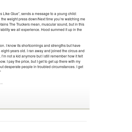
es Like Glue”, sends a message to a young child:
ll the weight press down/Next time you’re watching me
etains The Truckers mean, muscular sound, but in this
ability we all experience. Hood summed it up in the
gion. I know its shortcomings and strengths but have
s eight-years old. I ran away and joined the circus and
 I’m not a kid anymore but I still remember how it felt
 now. I pay the price, but I get to get up there with my
bout desperate people in troubled circumstances. I get
”
…