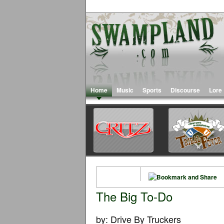
Home
Music
Sports
Discourse
Lore
The Big To-Do
by: Drive By Truckers