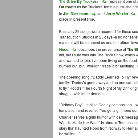
The Drive By Truckers
represent one of 
Do
counts as the Truckers’ tenth album--their 
to
Jim Dickinson
and
Jerry Wexler
place in present time.
Basically 25 songs were recorded for these se
Transduction Studios in 25 days--a no nonsense
material will be released as another album towa
Hood
describes the provenance of
The B
kid, but I sure was into The Rock Show, which wa
and wanted to join. I’ve been living on the road 
burned out, but I wouldn’t trade it for anything.
The opening song, “Daddy Learned To Fly” revea
family: “Daddy’s gone away and no one can t
to fly.” Hood’s “The Fourth Night of My Drinking
struggle with inner demons.
“Birthday Boy”—a Mike Cooley composition—was 
temptation and reverie: “You got a girlfriend d
Charlie” serves a grim humor with dark messag
Wig He Made Her Wear” is about a Tennessee 
story that haunted Hood from Norway to Hernan
be written…”