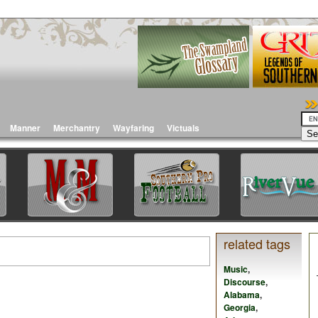
Manner
Merchantry
Wayfaring
Victuals
related tags
Music
,
Discourse
,
Alabama
,
Georgia
,