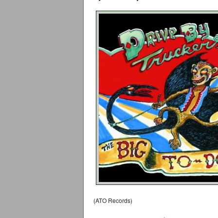
(ATO Records)