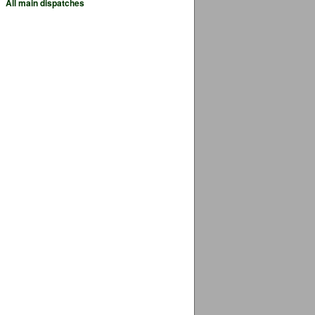
All main dispatches