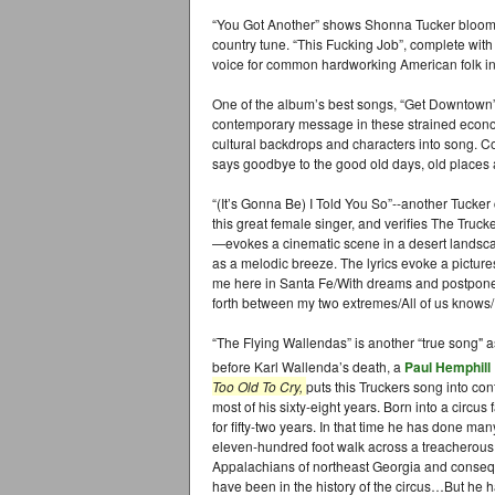
“You Got Another” shows Shonna Tucker bloomin
country tune. “This Fucking Job”, complete with
voice for common hardworking American folk i
One of the album’s best songs, “Get Downtown”, e
contemporary message in these strained econom
cultural backdrops and characters into song. C
says goodbye to the good old days, old places 
“(It’s Gonna Be) I Told You So”--another Tucker
this great female singer, and verifies The Truc
—evokes a cinematic scene in a desert landsca
as a melodic breeze. The lyrics evoke a picture
me here in Santa Fe/With dreams and postpon
forth between my two extremes/All of us knows/
“The Flying Wallendas” is another “true song" as
before Karl Wallenda’s death, a
Paul Hemphill
Too Old To Cry,
puts this Truckers song into con
most of his sixty-eight years. Born into a circu
for fifty-two years. In that time he has done 
eleven-hundred foot walk across a treacherous
Appalachians of northeast Georgia and conseq
have been in the history of the circus…But he ha