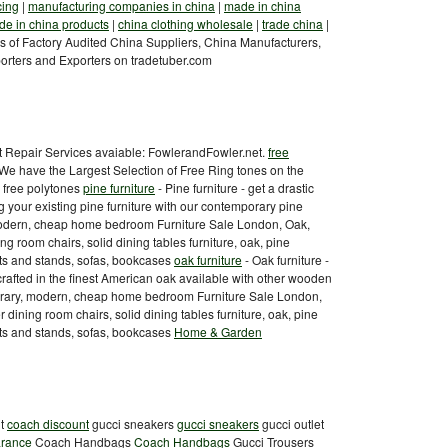
cing
|
manufacturing companies in china
|
made in china
e in china products
|
china clothing wholesale
|
trade china
|
 of Factory Audited China Suppliers, China Manufacturers,
orters and Exporters on tradetuber.com
it Repair Services avaiable: FowlerandFowler.net.
free
e have the Largest Selection of Free Ring tones on the
g free polytones
pine furniture
- Pine furniture - get a drastic
g your existing pine furniture with our contemporary pine
 modern, cheap home bedroom Furniture Sale London, Oak,
ng room chairs, solid dining tables furniture, oak, pine
nits and stands, sofas, bookcases
oak furniture
- Oak furniture -
crafted in the finest American oak available with other wooden
mporary, modern, cheap home bedroom Furniture Sale London,
 dining room chairs, solid dining tables furniture, oak, pine
nits and stands, sofas, bookcases
Home & Garden
nt
coach discount
gucci sneakers
gucci sneakers
gucci outlet
arance
Coach Handbags
Coach Handbags
Gucci Trousers