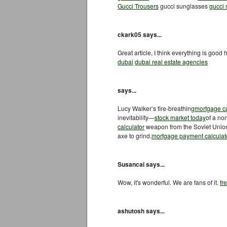
Gucci Trousers
gucci sunglasses
gucci
ckark05 says...
Great article, I think everything is good 
dubai
dubai real estate agencies
says...
Lucy Walker’s fire-breathing
mortgage ca
inevitability—
stock market today
of a no
calculator
weapon from the Soviet Union’s
axe to grind.
mortgage payment calculat
Susancai says...
Wow, it's wonderful. We are fans of it.
fr
ashutosh says...