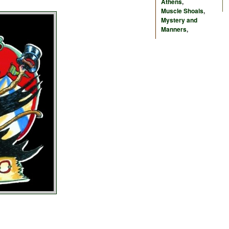
Athens
,
Muscle Shoals
,
Mystery and
Manners
,