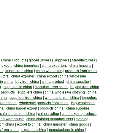
|
China Products
|
global Buyers
|
Suppliers
|
Manufacturers
|
|
export
|
china importers
|
china exporters
|
china imports
|
na
|
import from china
|
china wholesale
|
products from china
|
butors
|
china exporter
|
china export
|
china wholesale
in china
|
buy from china
|
china product
|
china supplier
|
g
|
suppliers in china
|
manufacturers china
|
buying from china
 products
|
suppliers china
|
china wholesale clothing
|
china
china
|
suppliers from china
|
wholesale from china
|
importers
urer china
|
wholesale products from china
|
buy wholesale
ina
|
china import export
|
products china
|
china supplies
|
sale shoes from china
|
china trading
|
china export products
|
ina warehouse
|
china clothing manufacturers
|
clothing
rom china
|
export to china
|
china importer
|
china goods
|
s from china
|
exporters china
|
manufacturer in china
|