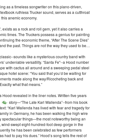
g as a timeless songwriter on this piano-driven,
 textbook ruthless Trucker sound, serves as a cutthroat
n this anemic economy.
xists as a rock and roll gem, yet it also carries a
ic times. The Truckers possess a genius for painting
ontinuing the economic theme, “After The Scene Dies”
and the past. Things are not the way they used to be…
 classic--sounds like a mysterious country band with
kers’ undeniable versatility. “Santa Fe"--a Hood number
pe with cactus all around and a sweeping pedal steel
sque hotel scene: “You said that you’d be waiting for
ements made along the way/Ricocheting back and
Exactly what that means.”
 Hood revealed in the liner notes. Written five years
story—“The Late Karl Wallenda”--from his book
text: “Karl Wallenda has lived with fear and tragedy for
s family in Germany, he has been walking the high wire
many spectacular things—the most noteworthy being an
, wind-swept eight-hundred-foot deep gorge in the
uently he has been celebrated as few performers
s had to pay his dues.” Hood’s song tells the rest of