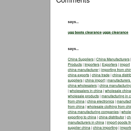
says...
ugg boots clearance
uggs clearance
says...
China Suppliers
|
China Manufacturers
Products
|
Importers
|
Exporters
|
import
china manufacturer
|
importing from chi
china exports
|
china trade
|
china distri
suppliers
|
china import
|
manufacturers 
china wholesalers
|
china manufacturin
|
wholesalers in china
|
wholesale china
wholesale products
|
manufacturing in 
from china
|
china electronics
|
manufact
from china
|
wholesale clothing from ch
china manufacturing companies
|
whole
exporting to china
|
china distributor
|
ch
manufacturers in china
|
import goods f
supplier china
|
china importing
|
import