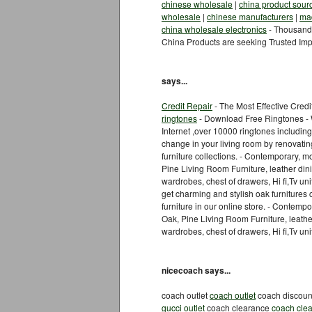
chinese wholesale
|
china product sour
wholesale
|
chinese manufacturers
|
mad
china wholesale electronics
- Thousands
China Products are seeking Trusted Imp
says...
Credit Repair
- The Most Effective Cred
ringtones
- Download Free Ringtones - W
Internet ,over 10000 ringtones includin
change in your living room by renovatin
furniture collections. - Contemporary,
Pine Living Room Furniture, leather dini
wardrobes, chest of drawers, Hi fi,Tv u
get charming and stylish oak furnitures 
furniture in our online store. - Conte
Oak, Pine Living Room Furniture, leather
wardrobes, chest of drawers, Hi fi,Tv u
nicecoach says...
coach outlet
coach outlet
coach discou
gucci outlet
coach clearance
coach cle