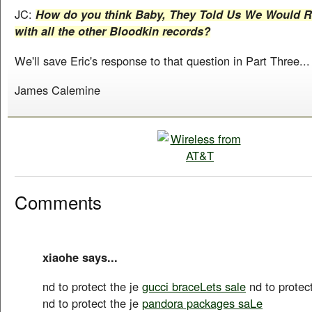
JC:
How do you think Baby, They Told Us We Would Ris
with all the other Bloodkin records?
We'll save Eric's response to that question in Part Three...
James Calemine
Comments
xiaohe says...
nd to protect the je
gucci braceLets sale
nd to protec
nd to protect the je
pandora packages saLe