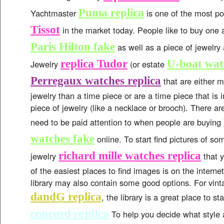
Puma replica
Yachtmaster
is one of the most p
Tissot
in the market today. People like to buy one 
Paris Hilton fake
as well as a piece of jewelry
replica Tudor
U-boat wat
Jewelry
(or estate
Perregaux watches replica
that are either m
jewelry than a time piece or are a time piece that is 
piece of jewelry (like a necklace or brooch). There a
need to be paid attention to when people are buying
watches fake
online. To start find pictures of som
richard mille watches replica
jewelry
that y
of the easiest places to find images is on the interne
library may also contain some good options. For vint
dandG replica
, the library is a great place to st
concord replica
To help you decide what style 