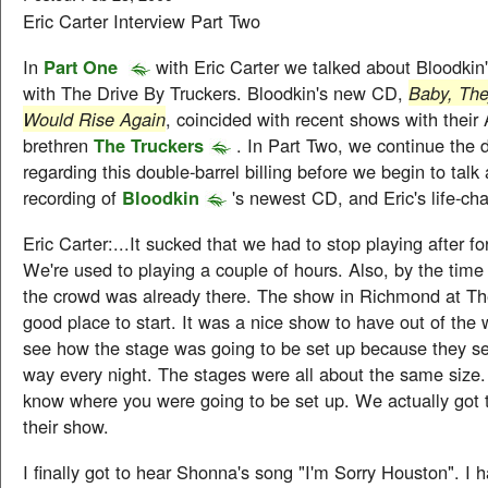
Eric Carter Interview Part Two
In
Part One
with Eric Carter we talked about Bloodkin
with The Drive By Truckers. Bloodkin's new CD,
Baby, The
Would Rise Again
, coincided with recent shows with their
brethren
The Truckers
. In Part Two, we continue the 
regarding this double-barrel billing before we begin to talk
recording of
Bloodkin
's newest CD, and Eric's life-ch
Eric Carter:...It sucked that we had to stop playing after fo
We're used to playing a couple of hours. Also, by the time
the crowd was already there. The show in Richmond at Th
good place to start. It was a nice show to have out of the
see how the stage was going to be set up because they se
way every night. The stages were all about the same size.
know where you were going to be set up. We actually got 
their show.
I finally got to hear Shonna's song "I'm Sorry Houston". I h