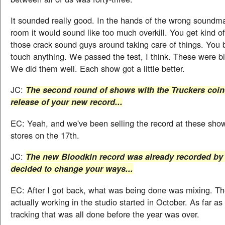
It sounded really good. In the hands of the wrong soundm
room it would sound like too much overkill. You get kind of
those crack sound guys around taking care of things. You 
touch anything. We passed the test, I think. These were b
We did them well. Each show got a little better.
JC:
The second round of shows with the Truckers coin
release of your new record...
EC: Yeah, and we've been selling the record at these shows
stores on the 17th.
JC:
The new Bloodkin record was already recorded by 
decided to change your ways...
EC: After I got back, what was being done was mixing. T
actually working in the studio started in October. As far as
tracking that was all done before the year was over.