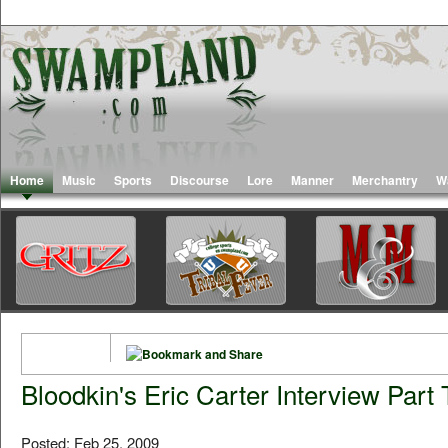
Home
Music
Sports
Discourse
Lore
Manner
Merchantry
W
Bloodkin's Eric Carter Interview Part
Posted: Feb 25, 2009