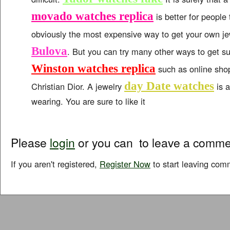
movado watches replica
is better for people 
obviously the most expensive way to get your own j
Bulova
. But you can try many other ways to get s
Winston watches replica
such as online shop
day Date watches
Christian Dior. A jewelry
is a
wearing. You are sure to like it
Please
login
or you can
to leave a comme
If you aren't registered,
Register Now
to start leaving com