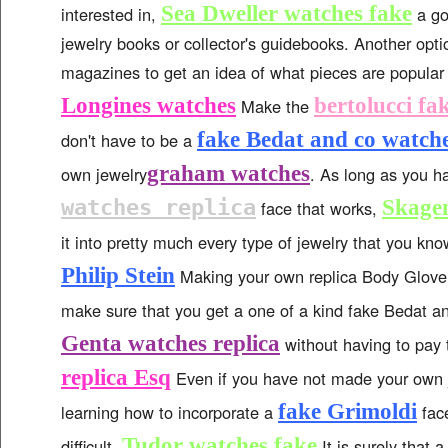
Sea Dweller watches fake
interested in,
a go
jewelry books or collector's guidebooks. Another opti
magazines to get an idea of what pieces are popular
Longines watches
bertolucci fa
Make the
fake Bedat and co watch
don't have to be a
graham watches
own jewelry
. As long as you 
watches replica
Skage
face that works,
it into pretty much every type of jewelry that you k
Philip Stein
Making your own replica Body Glove 
make sure that you get a one of a kind fake Bedat 
Genta watches replica
without having to pay 
replica Esq
Even if you have not made your own j
fake Grimoldi
learning how to incorporate a
face
Tudor watches fake
difficult.
It is surely that 