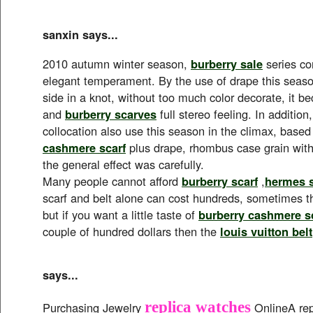
sanxin says...
2010 autumn winter season,
burberry sale
series co
elegant temperament. By the use of drape this seas
side in a knot, without too much color decorate, it b
and
burberry scarves
full stereo feeling. In addition
collocation also use this season in the climax, base
cashmere scarf
plus drape, rhombus case grain with
the general effect was carefully.
Many people cannot afford
burberry scarf
,
hermes s
scarf and belt alone can cost hundreds, sometimes t
but if you want a little taste of
burberry cashmere s
couple of hundred dollars then the
louis vuitton belt
says...
replica watches
Purchasing Jewelry
OnlineA rep