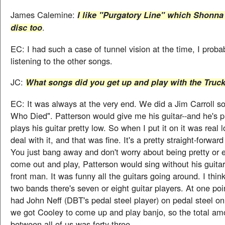
James Calemine:
I like "Purgatory Line" which Shonna
.
disc too
EC: I had such a case of tunnel vision at the time, I proba
listening to the other songs.
JC:
What songs did you get up and play with the Truc
EC: It was always at the very end. We did a Jim Carroll s
Who Died". Patterson would give me his guitar--and he's pr
plays his guitar pretty low. So when I put it on it was real l
deal with it, and that was fine. It's a pretty straight-forwar
You just bang away and don't worry about being pretty or 
come out and play, Patterson would sing without his guitar
front man. It was funny all the guitars going around. I thi
two bands there's seven or eight guitar players. At one po
had John Neff (DBT's pedal steel player) on pedal steel o
we got Cooley to come up and play banjo, so the total amo
between all of us was forty-three.