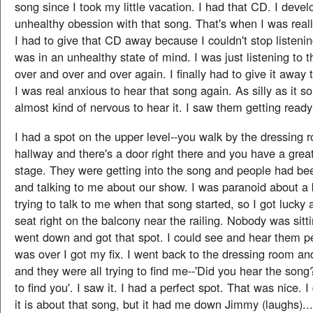
song since I took my little vacation. I had that CD. I deve
unhealthy obession with that song. That's when I was really
I had to give that CD away because I couldn't stop listenin
was in an unhealthy state of mind. I was just listening to 
over and over and over again. I finally had to give it away
I was real anxious to hear that song again. As silly as it s
almost kind of nervous to hear it. I saw them getting ready 
I had a spot on the upper level--you walk by the dressing
hallway and there's a door right there and you have a grea
stage. They were getting into the song and people had b
and talking to me about our show. I was paranoid about a
trying to talk to me when that song started, so I got lucky a
seat right on the balcony near the railing. Nobody was sitti
went down and got that spot. I could see and hear them perf
was over I got my fix. I went back to the dressing room a
and they were all trying to find me--'Did you hear the son
to find you'. I saw it. I had a perfect spot. That was nice. 
it is about that song, but it had me down Jimmy (laughs)...