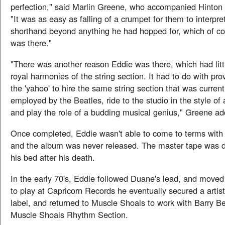
perfection," said Marlin Greene, who accompanied Hinton 
"It was as easy as falling of a crumpet for them to interpr
shorthand beyond anything he had hopped for, which of co
was there."
"There was another reason Eddie was there, which had littl
royal harmonies of the string section. It had to do with pr
the 'yahoo' to hire the same string section that was current
employed by the Beatles, ride to the studio in the style of 
and play the role of a budding musical genius," Greene a
Once completed, Eddie wasn't able to come to terms with 
and the album was never released. The master tape was 
his bed after his death.
In the early 70's, Eddie followed Duane's lead, and move
to play at Capricorn Records he eventually secured a artist
label, and returned to Muscle Shoals to work with Barry Be
Muscle Shoals Rhythm Section.