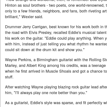
Hinton as soul brothers - two poets, one world-renowned, 
only to a few friends, neighbors, and fans, both riveting art
brilliant," Wexler said.
Drummer Jerry Carrigan, best known for his work both in t
the road with Elvis Presley, recalled Eddie's musical talen
his work on the guitar. "Eddie could play anything. When 
with him, instead of just telling you what rhythm he wante
could sit down at the drum kit and show you."
Wayne Perkins, a Birmingham guitarist with the Rolling S
Marley, and Albert King among his credits, was a teenage g
when he first arrived in Muscle Shoals and got a chance t
stuff.
After watching Wayne playing blazing rock guitar lead after
him, "I'll always play one note better than you."
As a guitarist, Eddie's style was sparse, and fit perfectly w