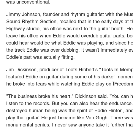
was unconventional.
Jimmy Johnson, founder and rhythm guitarist with the Mu
Sound Rhythm Section, recalled that in the early days at 
Highway studio, his office was next to the guitar booth. H
leave his office when Eddie would overdub guitar parts, be
could hear would be what Eddie was playing, and since he
the track Eddie was over dubbing, it wasn't immediately e
Eddie's part was actually fitting.
Jim Dickinson, producer of Toots Hibbert's "Toots In Memp
featured Eddie on guitar during some of his darker moment
he broke into tears while watching Eddie play on ÎFreedom
"The business broke his heart," Dickinson said. "You can he
listen to the records. But you can also hear the endurance.
destroyed human being was the spirit of Eddie Hinton, and 
play that guitar. He just became like Van Gogh. There was
monumental genius. I never saw anyone take it further tha