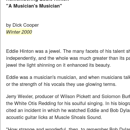
"A Musician's Musician"
by Dick Cooper
Winter 2000
Eddie Hinton was a jewel. The many facets of his talent 
independently, and the whole was much greater than its pa
jewel the light shinning on it enhanced its beauty.
Eddie was a musician's musician, and when musicians talk
or the strength of his vocals they use glowing terms.
Jerry Wexler, producer of Wilson Pickett and Solomon Bur
the White Otis Redding for his soulful singing. In his biog
cited an incident in which he watched Eddie and Bob Dyla
acoustic guitar licks at Muscle Shoals Sound.
"How strange and wonderful, then, to remember Bob Dyla