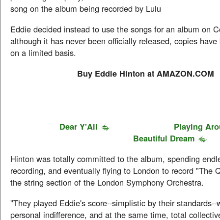
song on the album being recorded by Lulu
Eddie decided instead to use the songs for an album on 
although it has never been officially released, copies have
on a limited basis.
Buy Eddie Hinton at AMAZON.COM
Dear Y'All
Playing Ar
Beautiful Dream
Hinton was totally committed to the album, spending endl
recording, and eventually flying to London to record "The 
the string section of the London Symphony Orchestra.
"They played Eddie's score--simplistic by their standards--
personal indifference, and at the same time, total collecti