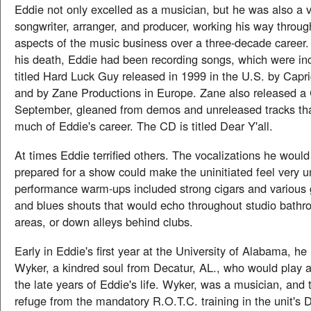
Eddie not only excelled as a musician, but he was also a v
songwriter, arranger, and producer, working his way throug
aspects of the music business over a three-decade career. 
his death, Eddie had been recording songs, which were in
titled Hard Luck Guy released in 1999 in the U.S. by Capr
and by Zane Productions in Europe. Zane also released a
September, gleaned from demos and unreleased tracks t
much of Eddie's career. The CD is titled Dear Y'all.
At times Eddie terrified others. The vocalizations he woul
prepared for a show could make the uninitiated feel very u
performance warm-ups included strong cigars and various 
and blues shouts that would echo throughout studio bath
areas, or down alleys behind clubs.
Early in Eddie's first year at the University of Alabama, h
Wyker, a kindred soul from Decatur, AL., who would play a
the late years of Eddie's life. Wyker, was a musician, and
refuge from the mandatory R.O.T.C. training in the unit's