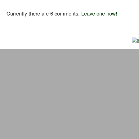
Currently there are 6 comments.
Leave one now!