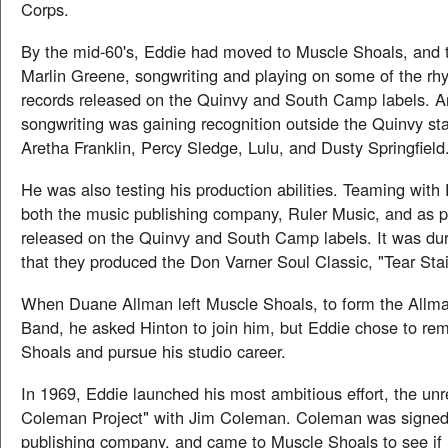
Corps.
By the mid-60's, Eddie had moved to Muscle Shoals, and
Marlin Greene, songwriting and playing on some of the rh
records released on the Quinvy and South Camp labels. A
songwriting was gaining recognition outside the Quinvy sta
Aretha Franklin, Percy Sledge, Lulu, and Dusty Springfield
He was also testing his production abilities. Teaming with 
both the music publishing company, Ruler Music, and as p
released on the Quinvy and South Camp labels. It was duri
that they produced the Don Varner Soul Classic, "Tear Sta
When Duane Allman left Muscle Shoals, to form the Allma
Band, he asked Hinton to join him, but Eddie chose to re
Shoals and pursue his studio career.
In 1969, Eddie launched his most ambitious effort, the un
Coleman Project" with Jim Coleman. Coleman was signed 
publishing company, and came to Muscle Shoals to see if 