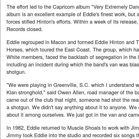
The effort led to the Capricorn album "Very Extremely Da
album is an excellent example of Eddie's finest work, but 
forces stifled Hinton's efforts. Within a week of its release
Records closed.
Eddie regrouped in Macon and formed Eddie Hinton and 
Horses, which toured the East Coast. The group, which h
White members, faced the backlash of segregation in the l
including an incident during which the band's van was blas
shotgun.
"We were playing in Greenville, S.C. which I understand 
Klan stronghold," said Owen Allen, road manager of the 
came out of the club that night, someone had shot the rear
a shotgun. We didn't say anything about it to anyone. We d
about it among ourselves. We just got in the van and ca
In 1982, Eddie returned to Muscle Shoals to work with J
Jimmy took Eddie into the studio and recorded six songs t