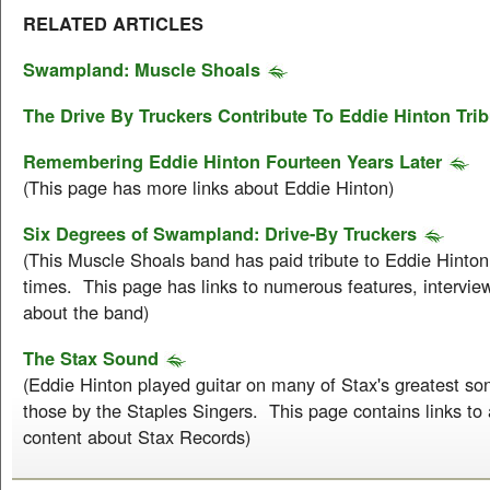
RELATED ARTICLES
Swampland: Muscle Shoals
The Drive By Truckers Contribute To Eddie Hinton Trib
Remembering Eddie Hinton Fourteen Years Later
(This page has more links about Eddie Hinton)
Six Degrees of Swampland: Drive-By Truckers
(This Muscle Shoals band has paid tribute to Eddie Hinto
times. This page has links to numerous features, intervie
about the band)
The Stax Sound
(Eddie Hinton played guitar on many of Stax's greatest son
those by the Staples Singers. This page contains links t
content about Stax Records)