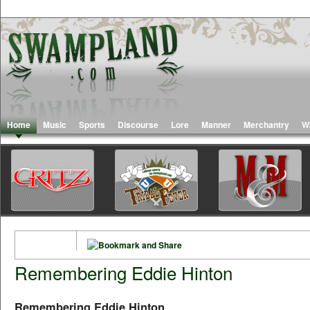
Home
Music
Sports
Discourse
Lore
Manner
Merchantry
W
Remembering Eddie Hinton
Remembering Eddie Hinton