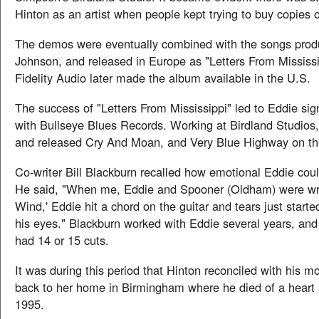
Hinton as an artist when people kept trying to buy copies 
The demos were eventually combined with the songs pro
Johnson, and released in Europe as "Letters From Mississi
Fidelity Audio later made the album available in the U.S.
The success of "Letters From Mississippi" led to Eddie sig
with Bullseye Blues Records. Working at Birdland Studios
and released Cry And Moan, and Very Blue Highway on the
Co-writer Bill Blackburn recalled how emotional Eddie coul
He said, "When me, Eddie and Spooner (Oldham) were wri
Wind,' Eddie hit a chord on the guitar and tears just starte
his eyes." Blackburn worked with Eddie several years, and
had 14 or 15 cuts.
It was during this period that Hinton reconciled with his 
back to her home in Birmingham where he died of a heart 
1995.