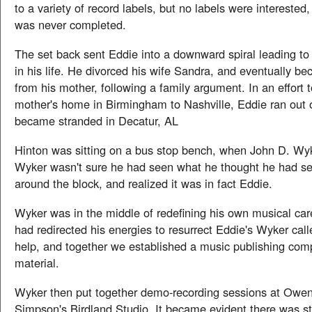
to a variety of record labels, but no labels were interested,
was never completed.
The set back sent Eddie into a downward spiral leading to 
in his life. He divorced his wife Sandra, and eventually b
from his mother, following a family argument. In an effort t
mother's home in Birmingham to Nashville, Eddie ran out
became stranded in Decatur, AL
Hinton was sitting on a bus stop bench, when John D. Wyk
Wyker wasn't sure he had seen what he thought he had se
around the block, and realized it was in fact Eddie.
Wyker was in the middle of redefining his own musical car
had redirected his energies to resurrect Eddie's Wyker cal
help, and together we established a music publishing com
material.
Wyker then put together demo-recording sessions at Owen
Simpson's Birdland Studio. It became evident there was stil