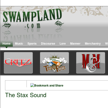
Home
Music
Sports
Discourse
Lore
Manner
Merchantry
W
The Stax Sound