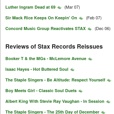
Luther Ingram Dead at 69
(Mar 07)
Sir Mack Rice Keeps On Keepin' On
(Feb 07)
Concord Music Group Reactivates STAX
(Dec 06)
Reviews of Stax Records Reissues
Booker T & the MGs - McLemore Avenue
Isaac Hayes - Hot Buttered Soul
The Staple Singers - Be Altitude: Respect Yourself
Boy Meets Girl - Classic Soul Duets
Albert King With Stevie Ray Vaughan - In Session
The Staple Singers - The 25th Day of December