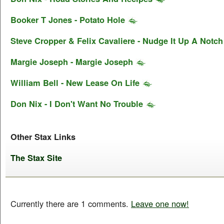
Booker T Jones - Potato Hole
Steve Cropper & Felix Cavaliere - Nudge It Up A Notch
Margie Joseph - Margie Joseph
William Bell - New Lease On Life
Don Nix - I Don't Want No Trouble
Other Stax Links
The Stax Site
Currently there are 1 comments.
Leave one now!