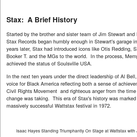
Stax: A Brief History
Started by the brother and sister team of Jim Stewart and 
Stax Records began humbly enough in Stewart's garage i
years later, Stax had introduced icons like Otis Redding,
Booker T. and the MGs to the world. In the process, Memp
achieved the status of Soulsville USA.
In the next ten years under the direct leadership of Al Bel
voice for Black America reflecting both a sense of achiev
Civil Rights Movement and righteous anger from the time a
change was taking. This era of Stax's history was marked
massively successful Wattstax festival in 1972.
Isaac Hayes Standing Triumphantly On Stage at Wattstax with