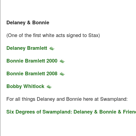
Delaney & Bonnie
(One of the first white acts signed to Stax)
Delaney Bramlett
Bonnie Bramlett 2000
Bonnie Bramlett 2008
Bobby Whitlock
For all things Delaney and Bonnie here at Swampland:
Six Degrees of Swampland: Delaney & Bonnie & Frien