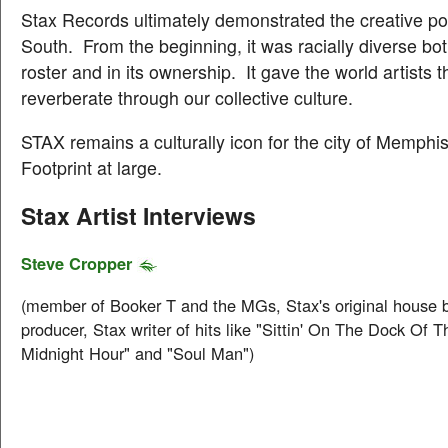
Stax Records ultimately demonstrated the creative po
South. From the beginning, it was racially diverse both 
roster and in its ownership. It gave the world artists tha
reverberate through our collective culture.
STAX remains a culturally icon for the city of Memphi
Footprint at large.
Stax Artist Interviews
Steve Cropper
(member of Booker T and the MGs, Stax's original house 
producer, Stax writer of hits like "Sittin' On The Dock Of 
Midnight Hour" and "Soul Man")