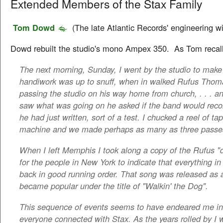
Extended Members of the Stax Family
Tom Dowd
(The late Atlantic Records' engineering wi
Dowd rebuilt the studio's mono Ampex 350. As Tom recall
The next morning, Sunday, I went by the studio to make 
handiwork was up to snuff, when in walked Rufus Tho
passing the studio on his way home from church, . . . 
saw what was going on he asked if the band would record
he had just written, sort of a test. I chucked a reel of ta
machine and we made perhaps as many as three passes
When I left Memphis I took along a copy of the Rufus "
for the people in New York to indicate that everything 
back in good running order. That song was released as 
became popular under the title of "Walkin' the Dog".
This sequence of events seems to have endeared me in 
everyone connected with Stax. As the years rolled by I