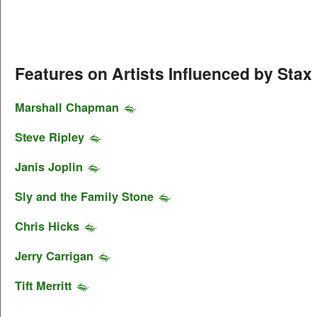
Features on Artists Influenced by Stax
Marshall Chapman
Steve Ripley
Janis Joplin
Sly and the Family Stone
Chris Hicks
Jerry Carrigan
Tift Merritt