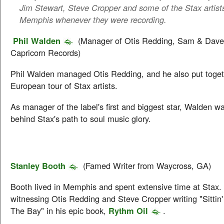
Jim Stewart, Steve Cropper and some of the Stax artists 
Memphis whenever they were recording.
Phil Walden
(Manager of Otis Redding, Sam & Dave
Capricorn Records)
Phil Walden managed Otis Redding, and he also put togethe
European tour of Stax artists.
As manager of the label's first and biggest star, Walden wa
behind Stax's path to soul music glory.
Stanley Booth
(Famed Writer from Waycross, GA)
Booth lived in Memphis and spent extensive time at Stax
witnessing Otis Redding and Steve Cropper writing "Sitti
The Bay" in his epic book,
Rythm Oil
.