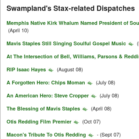
Swampland's Stax-related Dispatches
Memphis Native Kirk Whalum Named President of Soul
(April 10)
Mavis Staples Still Singing Soulful Gospel Music
(
At The Intersection of Bell, Williams, Parsons & Redd
RIP Isaac Hayes
(August 08)
A Forgotten Hero: Chips Moman
(July 08)
An American Hero: Steve Cropper
(July 08)
The Blessing of Mavis Staples
(April 08)
Otis Redding Film Premier
(Oct 07)
Macon's Tribute To Otis Redding
- (Sept 07)