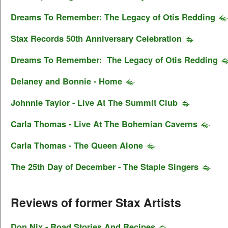
Dreams To Remember: The Legacy of Otis Redding
Stax Records 50th Anniversary Celebration
Dreams To Remember: The Legacy of Otis Redding
Delaney and Bonnie - Home
Johnnie Taylor - Live At The Summit Club
Carla Thomas - Live At The Bohemian Caverns
Carla Thomas - The Queen Alone
The 25th Day of December - The Staple Singers
Reviews of former Stax Artists
Don Nix - Road Stories And Recipes