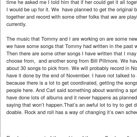
time he asked me I told him that if her could get it all t
I would be up for it. We have planned to get the origina
together and record with some other folks that we are play
currently.
The music that Tommy and I are working on are some new
we have some songs that Tommy had written in the past 
Then there are some other songs I have written that I may
choose from, and another song from Bill Pillmore. We have
about 30 songs to pick from. We will probably record in 
have it done by the end of November. I have not talked to
because there is a lot to get coordinated, getting the song
people here. And Carl said something about wanting a spri
have done lots of albums and it never happens as planned
saying that won’t happen.That’s an awful lot to try to get d
doable. Rock and roll has a way of changing it’s own sche