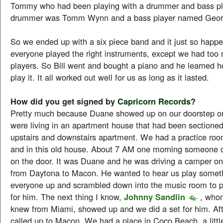
Tommy who had been playing with a drummer and bass pl
drummer was Tomm Wynn and a bass player named Georg
So we ended up with a six piece band and it just so happ
everyone played the right instruments, except we had too 
players. So Bill went and bought a piano and he learned h
play it. It all worked out well for us as long as it lasted.
How did you get signed by
Capricorn Records
?
Pretty much because Duane showed up on our doorstep 
were living in an apartment house that had been sectioned 
upstairs and downstairs apartment. We had a practice ro
and in this old house. About 7 AM one morning someone
on the door. It was Duane and he was driving a camper on
from Daytona to Macon. He wanted to hear us play somet
everyone up and scrambled down into the music room to p
for him. The next thing I know,
Johnny Sandlin
, whom
knew from Miami, showed up and we did a set for him. Aft
called up to Macon. We had a place in Coco Beach, a little 