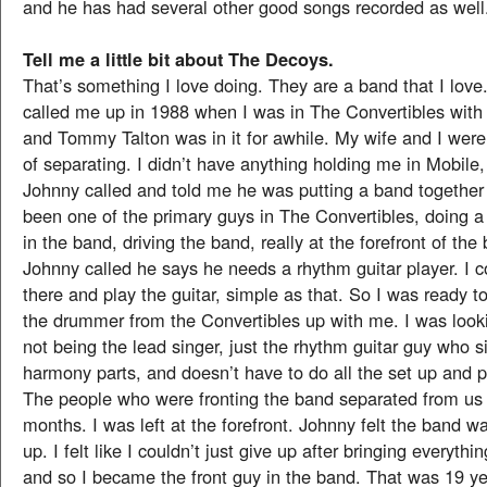
and he has had several other good songs recorded as well
Tell me a little bit about The Decoys.
That’s something I love doing. They are a band that I lov
called me up in 1988 when I was in The Convertibles with 
and Tommy Talton was in it for awhile. My wife and I were
of separating. I didn’t have anything holding me in Mobile
Johnny called and told me he was putting a band together 
been one of the primary guys in The Convertibles, doing a 
in the band, driving the band, really at the forefront of th
Johnny called he says he needs a rhythm guitar player. I c
there and play the guitar, simple as that. So I was ready 
the drummer from the Convertibles up with me. I was look
not being the lead singer, just the rhythm guitar guy who 
harmony parts, and doesn’t have to do all the set up and p
The people who were fronting the band separated from us 
months. I was left at the forefront. Johnny felt the band w
up. I felt like I couldn’t just give up after bringing everyth
and so I became the front guy in the band. That was 19 y