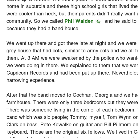
home in suburbia and these high school girls that lived th
were cooler than heck, but their parents didn’t really want u
community. So we called
Phil Walden
and he said to
because they had a band house.
We went up there and got there late at night and we were 
grey house that had cots, similar to army cots and we all f
them. At 3 AM we were awakened by the police who want
we were doing in there. We explained to them that we wer
Capricorn Records and had been put up there. Nevertheles
harrowing experience.
After that the band moved to Cochran, Georgia and we ha
farmhouse. There were only three bedrooms but they were 
There was someone living in the corner of each bedroom.
band which was six people; Tommy, myself, Tom Wynn o
Clark on bass, Pete Kowalke on guitar and Bill Pillmore on
keyboard. Those are the original six fellows. We lived in C