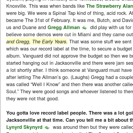
Knoxville. This was when bands like
The Strawberry Ala
were big. We were a Spinal Tap kind of thing, acid rock. A
became The 31st of February. It was me, Butch, and David
us and Duane and
Gregg Allman
did play with us for a
believe some demos were cut in Miami and they came out
and Gregg, The Early Years.
That was some stuff we sent
which was our record label at the time, to secure a budget
album. Vanguard did not approve the budget so then we 
started hanging out in Jacksonville and there were jam s
a lot shortly after. I think someone at Vanguard must have l
after letting The Allman’s go. (Laughs) Gregg had a couple
was called “Well I Know” and then there was another call
Soul.” They were good songs and whoever listened to them 
they were not that good.
You gotta love record label people. There was a lot go
Jacksonville at that time. Can you tell me a bit about t
Lynyrd Skynyrd
was around then but they were call