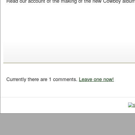
Read our account of the making of the new Cowboy albu
Currently there are 1 comments.
Leave one now!