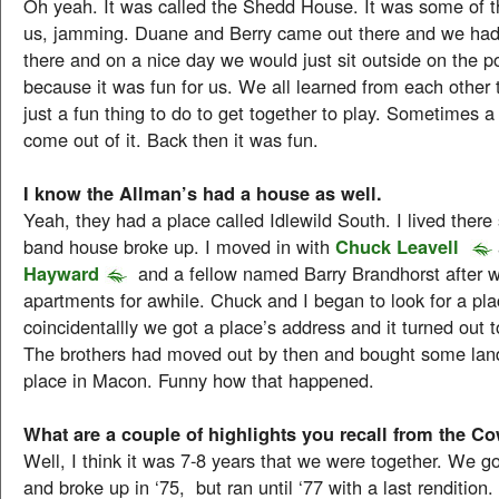
Oh yeah. It was called the Shedd House. It was some of t
us, jamming. Duane and Berry came out there and we had 
there and on a nice day we would just sit outside on the p
because it was fun for us. We all learned from each other 
just a fun thing to do to get together to play. Sometimes 
come out of it. Back then it was fun.
I know the Allman’s had a house as well.
Yeah, they had a place called Idlewild South. I lived there 
band house broke up. I moved in with
Chuck Leavell
Hayward
and a fellow named Barry Brandhorst after 
apartments for awhile. Chuck and I began to look for a pla
coincidentallly we got a place’s address and it turned out t
The brothers had moved out by then and bought some land
place in Macon. Funny how that happened.
What are a couple of highlights you recall from the 
Well, I think it was 7-8 years that we were together. We go
and broke up in ‘75, but ran until ‘77 with a last rendition.