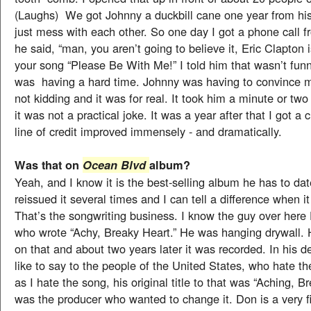
(Laughs) We got Johnny a duckbill cane one year from his
just mess with each other. So one day I got a phone call 
he said, “man, you aren’t going to believe it, Eric Clapton 
your song “Please Be With Me!” I told him that wasn’t fun
was having a hard time. Johnny was having to convince 
not kidding and it was for real. It took him a minute or tw
it was not a practical joke. It was a year after that I got a
line of credit improved immensely - and dramatically.
Was that on
album?
Ocean Blvd
Yeah, and I know it is the best-selling album he has to da
reissued it several times and I can tell a difference when it
That’s the songwriting business. I know the guy over her
who wrote “Achy, Breaky Heart.” He was hanging drywall.
on that and about two years later it was recorded. In his d
like to say to the people of the United States, who hate 
as I hate the song, his original title to that was “Aching, Br
was the producer who wanted to change it. Don is a very f