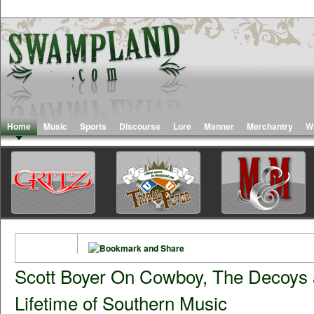
Home
Music
Sports
Discourse
Lore
Manner
Merchantry
W
Scott Boyer On Cowboy, The Decoys 
Lifetime of Southern Music