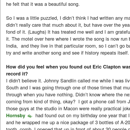
he felt that it was a beautiful song.
So I was a little puzzled, I didn’t think I had written any m
didn’t really care that much about it, but have over the ye
fond of it. (Laughs) It has treated me well and I am gratefu
it. The motel over here where I wrote the song is now run 
India, and they live in that particular room, so I can’t go b
try and write another song and see if history repeats itself.
How did you feel when you found out Eric Clapton wa
record it?
I didn't believe it. Johnny Sandlin called me while I was liv
South and I was going through one of those times that mu
through when you have nothing. Didn’t know where the n
coming from kind of thing, okay? I got a phone call from 
those guys at the studio in Macon were really practical jok
Hornsby
had found out on my birthday one year that I
and he wrapped me up a nice package of 3 bottles of A-20
tooth comb. I opened that up in front of about 20 people o