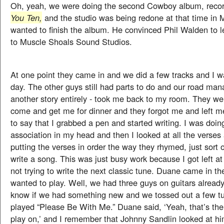
Oh, yeah, we were doing the second Cowboy album, reco
You Ten,
and the studio was being redone at that time in
wanted to finish the album. He convinced Phil Walden to 
to Muscle Shoals Sound Studios.
At one point they came in and we did a few tracks and I w
day. The other guys still had parts to do and our road man
another story entirely - took me back to my room. They w
come and get me for dinner and they forgot me and left me 
to say that I grabbed a pen and started writing. I was doin
association in my head and then I looked at all the verses
putting the verses in order the way they rhymed, just sort 
write a song. This was just busy work because I got left at
not trying to write the next classic tune. Duane came in t
wanted to play. Well, we had three guys on guitars alread
know if we had something new and we tossed out a few tun
played “Please Be With Me.” Duane said, ‘Yeah, that’s the
play on,’ and I remember that Johnny Sandlin looked at hi