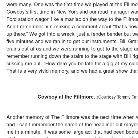
were many. One was the first time we played at the Fillmo
Cowboy’s first time in New York and our road manager was
Ford station wagon like a maniac on the way to the Fillmor
And I remember him making a comment about “that’s how 
up there.” We got into a wreck, just a fender bender but w
five minutes and we ran in to get our instruments. Bill Gra
brains out at us and we were running to get to the stage an
remember running down the stairs to the stage with Bill rig
cussing me out. “How dare you be late for a gig at my club
That is a very vivid memory, and we had a great show tha
Cowboy at the Fillmore.
(Courtesy Tommy Tal
Another memory of The Fillmore was the next time when 
and I can’t remember the name of the headliner but maybe 
me in a minute. It was some large act that had been book