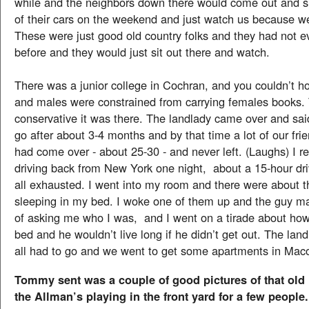
while and the neighbors down there would come out and s
of their cars on the weekend and just watch us because we
These were just good old country folks and they had not e
before and they would just sit out there and watch.
There was a junior college in Cochran, and you couldn’t ho
and males were constrained from carrying females books.
conservative it was there. The landlady came over and sai
go after about 3-4 months and by that time a lot of our fri
had come over - about 25-30 - and never left. (Laughs) I 
driving back from New York one night, about a 15-hour dr
all exhausted. I went into my room and there were about t
sleeping in my bed. I woke one of them up and the guy m
of asking me who I was, and I went on a tirade about ho
bed and he wouldn’t live long if he didn’t get out. The lan
all had to go and we went to get some apartments in Mac
Tommy sent was a couple of good pictures of that old
the Allman’s playing in the front yard for a few people.