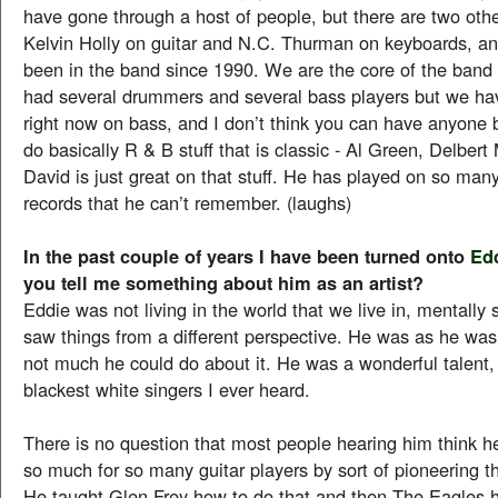
have gone through a host of people, but there are two oth
Kelvin Holly on guitar and N.C. Thurman on keyboards, a
been in the band since 1990. We are the core of the ban
had several drummers and several bass players but we h
right now on bass, and I don’t think you can have anyone 
do basically R & B stuff that is classic - Al Green, Delber
David is just great on that stuff. He has played on so many
records that he can’t remember. (laughs)
In the past couple of years I have been turned onto
Ed
you tell me something about him as an artist?
Eddie was not living in the world that we live in, mentally
saw things from a different perspective. He was as he wa
not much he could do about it. He was a wonderful talent,
blackest white singers I ever heard.
There is no question that most people hearing him think he
so much for so many guitar players by sort of pioneering th
He taught Glen Frey how to do that and then The Eagles h