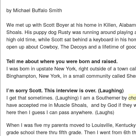
by Michael Buffalo Smith
We met up with Scott Boyer at his home in Killen, Alaba
Shoals. His puppy dog Rusty was running around playing 
high old time, while Scott sat behind a keyboard in his ho
open up about Cowboy, The Decoys and a lifetime of goo
Tell me about where you were born and raised.
I was born in upstate New York, right outside of a town ca
Binghampton, New York, in a small community called She
I’m sorry Scott. This interview is over. (Laughing)
I get that sometimes. (Laughing) I am a Southerner by
cho
have accepted me in Muscle Shoals, and by God if they w
here then I guess I can pass anywhere. (Laughs)
When I was five my parents moved to Louisville, Kentucky
grade school there thru fifth grade. Then I went from 6th t