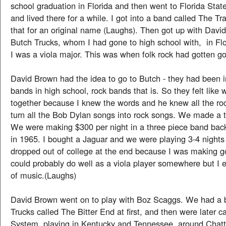
school graduation in Florida and then went to Florida Stat
and lived there for a while. I got into a band called The Tr
that for an original name (Laughs). Then got up with Dav
Butch Trucks, whom I had gone to high school with, in Fl
I was a viola major. This was when folk rock had gotten go
David Brown had the idea to go to Butch - they had been 
bands in high school, rock bands that is. So they felt like 
together because I knew the words and he knew all the ro
turn all the Bob Dylan songs into rock songs. We made a 
We were making $300 per night in a three piece band bac
in 1965. I bought a Jaguar and we were playing 3-4 nights
dropped out of college at the end because I was making 
could probably do well as a viola player somewhere but I e
of music.(Laughs)
David Brown went on to play with Boz Scaggs. We had a 
Trucks called The Bitter End at first, and then were later c
System, playing in Kentucky and Tennessee, around Chat