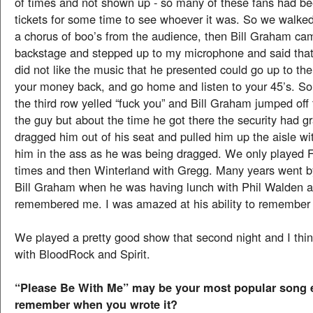
of times and not shown up - so many of these fans had bee
tickets for some time to see whoever it was. So we walked
a chorus of boo’s from the audience, then Bill Graham ca
backstage and stepped up to my microphone and said that
did not like the music that he presented could go up to the 
your money back, and go home and listen to your 45’s. S
the third row yelled “fuck you” and Bill Graham jumped off 
the guy but about the time he got there the security had 
dragged him out of his seat and pulled him up the aisle wit
him in the ass as he was being dragged. We only played F
times and then Winterland with Gregg. Many years went by
Bill Graham when he was having lunch with Phil Walden 
remembered me. I was amazed at his ability to remember
We played a pretty good show that second night and I thin
with BloodRock and Spirit.
“Please Be With Me” may be your most popular song 
remember when you wrote it?