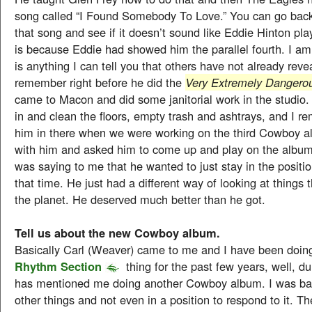
song called “I Found Somebody To Love.” You can go back 
that song and see if it doesn’t sound like Eddie Hinton pla
is because Eddie had showed him the parallel fourth. I am 
is anything I can tell you that others have not already reve
remember right before he did the
Very Extremely Dangero
came to Macon and did some janitorial work in the studi
in and clean the floors, empty trash and ashtrays, and I 
him in there when we were working on the third Cowboy al
with him and asked him to come up and play on the album
was saying to me that he wanted to just stay in the positio
that time. He just had a different way of looking at things
the planet. He deserved much better than he got.
Tell us about the new Cowboy album.
Basically Carl (Weaver) came to me and I have been doi
Rhythm Section
thing for the past few years, well, du
has mentioned me doing another Cowboy album. I was bas
other things and not even in a position to respond to it. The