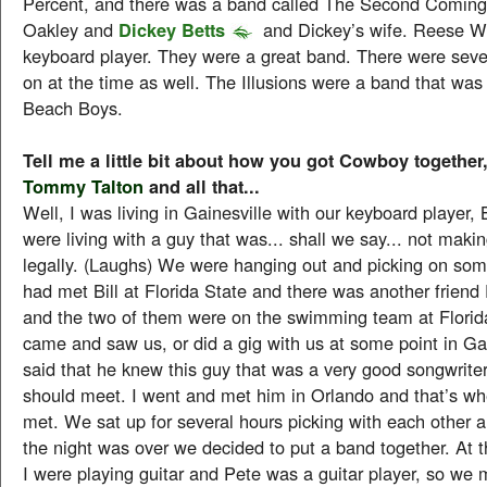
Percent, and there was a band called The Second Coming,
Oakley and
Dickey Betts
and Dickey’s wife. Reese W
keyboard player. They were a great band. There were seve
on at the time as well. The Illusions were a band that was 
Beach Boys.
Tell me a little bit about how you got Cowboy together
Tommy Talton
and all that...
Well, I was living in Gainesville with our keyboard player, 
were living with a guy that was... shall we say... not making
legally. (Laughs) We were hanging out and picking on some
had met Bill at Florida State and there was another frien
and the two of them were on the swimming team at Florid
came and saw us, or did a gig with us at some point in Ga
said that he knew this guy that was a very good songwrite
should meet. I went and met him in Orlando and that’s 
met. We sat up for several hours picking with each other 
the night was over we decided to put a band together. At t
I were playing guitar and Pete was a guitar player, so we 