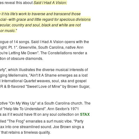
tes reveal this about
Said I Had A Vision:
t his life's work to traverse and transcend those
ial--with grace and little regard for specious divisions
cular, country and soul, black and white are not
 or music."
alogue of 14 songs. Said I Had A Vision opens with the
ght. Pt. 1". Greenville, South Carolina, native Ann
You're Letting Me Down". The Constellations render a
ection of obscure diamonds.
rty", which illustrates the diverse musical interests of
ing Mellernairs, "Ain't It A Shame emerges as a lost
l International Quartet weaves, soul, ska and gospel
he R & B-flavored "Sweet Love of Mine" by Brown Sugar,
otive "On My Way Up" at a South Carolina church. The
of "Help Me To Understand". Ann Sexton's 1971
s if it would have fit on any soul collection on
STAX
alled "The Frog" emanates a surf music vibe. "Party
tax into one streamlined sound. Joe Brown sings a
that retains a timeless quality.