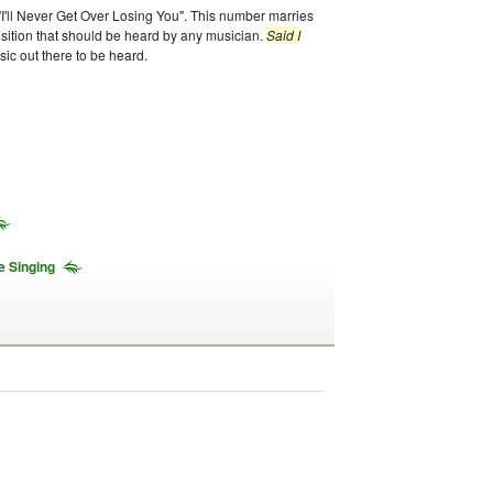
s "I'll Never Get Over Losing You". This number marries
osition that should be heard by any musician.
Said I
sic out there to be heard.
e Singing