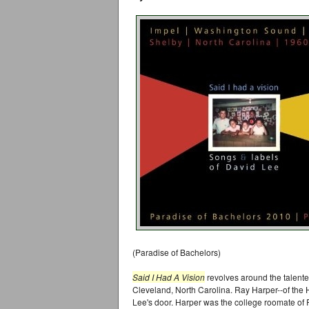
(Paradise of Bachelors)
Said I Had A Vision
revolves around the talent
Cleveland, North Carolina. Ray Harper--of the H
Lee's door. Harper was the college roomate of