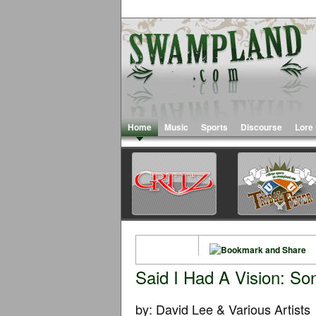
Home
Music
Sports
Discourse
Lore
Said I Had A Vision: So
by: David Lee & Various Artists