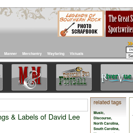
Manner
Merchantry
Wayfaring
Victuals
related tags
Music
,
ngs & Labels of David Lee
Discourse
,
North Carolina
,
South Carolina
,