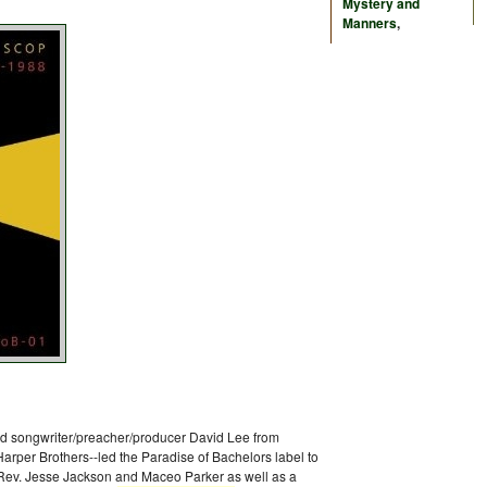
Mystery and
Manners
,
ed songwriter/preacher/producer David Lee from
arper Brothers--led the Paradise of Bachelors label to
 Rev. Jesse Jackson and Maceo Parker as well as a