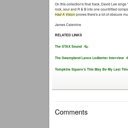
On this collection's final track, David Lee sing
rock, soul and R & B into one countrified comp
Had A Vision
proves there's a lot of obscure mu
James Calemine
RELATED LINKS
The STAX Sound
The Swampland Lance Ledbetter Interview
Tompkins Square's This May Be My Last Tim
Comments