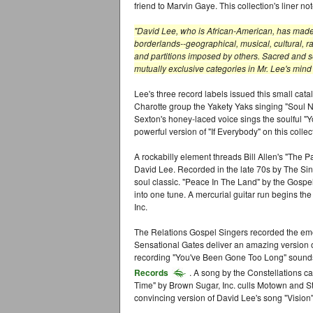
friend to Marvin Gaye. This collection's liner no
"David Lee, who is African-American, has made i
borderlands--geographical, musical, cultural, rac
and partitions imposed by others. Sacred and se
mutually exclusive categories in Mr. Lee's mind
Lee's three record labels issued this small cat
Charotte group the Yakety Yaks singing "Soul Ni
Sexton's honey-laced voice sings the soulful "
powerful version of "If Everybody" on this coll
A rockabilly element threads Bill Allen's "The Pa
David Lee. Recorded in the late 70s by The Sing
soul classic. "Peace In The Land" by the Gospe
into one tune. A mercurial guitar run begins t
Inc.
The Relations Gospel Singers recorded the em
Sensational Gates deliver an amazing version 
recording "You've Been Gone Too Long" sounds a
Records
. A song by the Constellations c
Time" by Brown Sugar, Inc. culls Motown and S
convincing version of David Lee's song "Vision" 