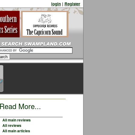
login
|
Register
Read More...
All main reviews
All reviews
All main articles