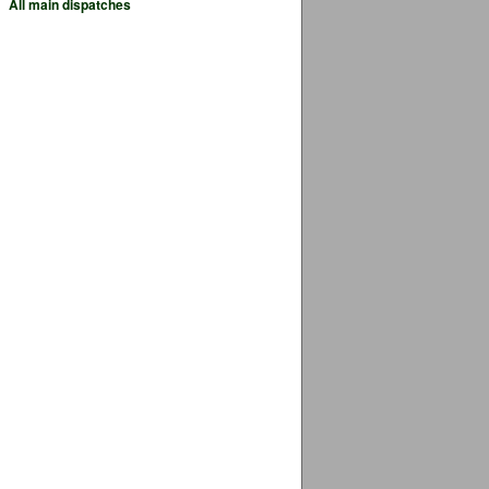
All main dispatches