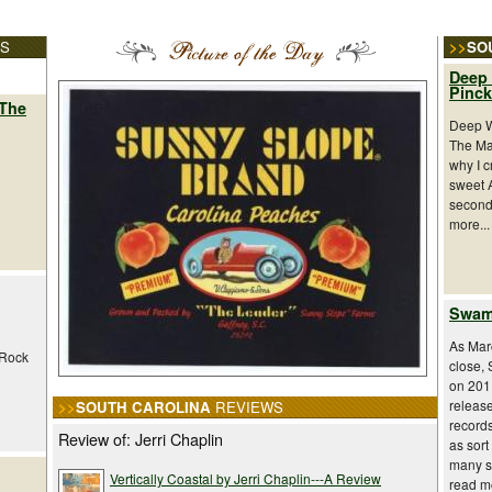
ES
>>
SO
Deep 
Pinc
 The
Deep W
The Ma
why I c
sweet 
second 
more...
Swamp
As Marc
 Rock
close,
on 2011
releas
>>
SOUTH CAROLINA
REVIEWS
record
Review of: Jerri Chaplin
as sort
many st
Vertically Coastal by Jerri Chaplin---A Review
read mo