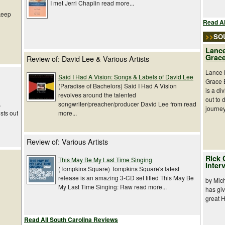
I met Jerri Chaplin read more...
 keep
Read Al
>>
SO
Lance
Grace
Review of: David Lee & Various Artists
Lance L
Said I Had A Vision: Songs & Labels of David Lee
Grace 
(Paradise of Bachelors) Said I Had A Vision
is a di
revolves around the talented
out to 
songwriter/preacher/producer David Lee from read
A
journey
more...
sts out
Review of: Various Artists
Rick 
This May Be My Last Time Singing
Inter
(Tompkins Square) Tompkins Square's latest
release is an amazing 3-CD set titled This May Be
by Mic
My Last Time Singing: Raw read more...
has giv
great 
Read All South Carolina Reviews