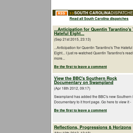
>>
SOUTH CAROLINA
DISPATCH
Read all South Carolina dispatches
...Anticipation for Quentin Tarantino's
Hateful Eight...
(Sep 21st 2015, 23:13)
...Anticipation for Quentin Tarantino's The Hateful
Eight... I just re-watched Quentin Tarantino's read
more...
Be the first to leave a comment
View the BBC's Southern Rock
Documentary on Swampland
(Apr 18th 2012, 09:17)
Swampland has added the BBC's new Southern
Documentary to it front page. Go here to view it -
Be the first to leave a comment
Reflections, Progressions & Horizons
(Mar 10th 2012, 13:18)