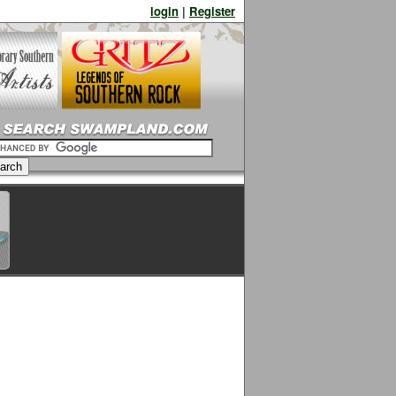
login
|
Register