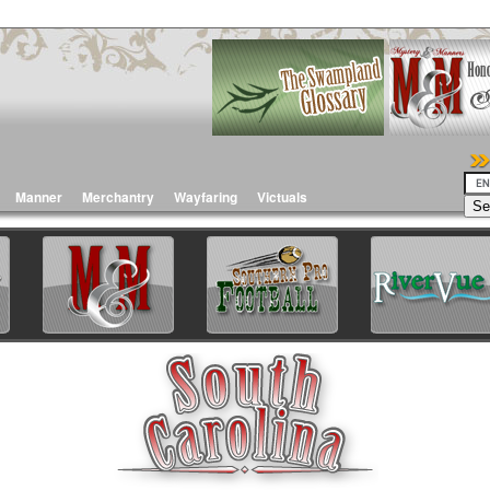
Manner
Merchantry
Wayfaring
Victuals