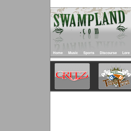
Home
Music
Sports
Discourse
Lore