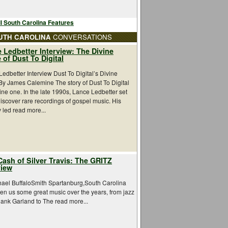
l South Carolina Features
UTH CAROLINA
CONVERSATIONS
 Ledbetter Interview: The Divine
 of Dust To Digital
edbetter Interview Dust To Digital’s Divine
By James Calemine The story of Dust To Digital
vine one. In the late 1990s, Lance Ledbetter set
discover rare recordings of gospel music. His
 led read more...
Cash of Silver Travis: The GRITZ
view
hael BuffaloSmith Spartanburg,South Carolina
en us some great music over the years, from jazz
Hank Garland to The read more...