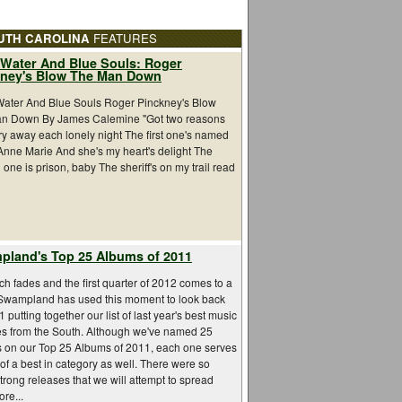
UTH CAROLINA
FEATURES
Water And Blue Souls: Roger
kney's Blow The Man Down
ater And Blue Souls Roger Pinckney's Blow
n Down By James Calemine "Got two reasons
ry away each lonely night The first one's named
Anne Marie And she's my heart's delight The
one is prison, baby The sheriff's on my trail read
land's Top 25 Albums of 2011
h fades and the first quarter of 2012 comes to a
 Swampland has used this moment to look back
 putting together our list of last year's best music
es from the South. Although we've named 25
s on our Top 25 Albums of 2011, each one serves
 of a best in category as well. There were so
rong releases that we will attempt to spread
re...