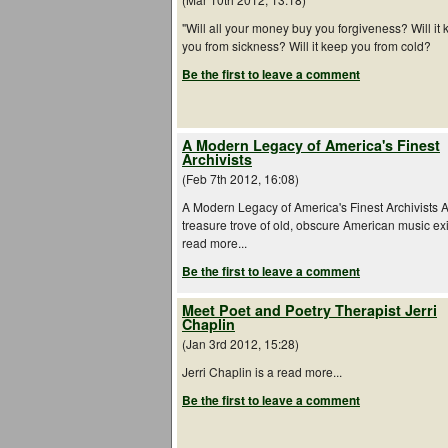
"Will all your money buy you forgiveness? Will it
you from sickness? Will it keep you from cold?
Be the first to leave a comment
A Modern Legacy of America's Finest
Archivists
(Feb 7th 2012, 16:08)
A Modern Legacy of America's Finest Archivists 
treasure trove of old, obscure American music exi
read more...
Be the first to leave a comment
Meet Poet and Poetry Therapist Jerri
Chaplin
(Jan 3rd 2012, 15:28)
Jerri Chaplin is a read more...
Be the first to leave a comment