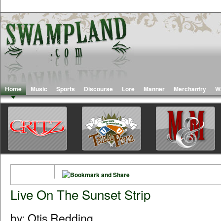
Home
Music
Sports
Discourse
Lore
Manner
Merchantry
W
Live On The Sunset Strip
by: Otis Redding