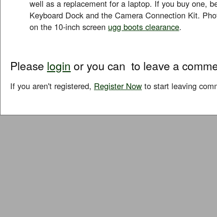
well as a replacement for a laptop. If you buy one, be
Keyboard Dock and the Camera Connection Kit. Phot
on the 10-inch screen
ugg boots clearance
.
Please
login
or you can
to leave a comme
If you aren't registered,
Register Now
to start leaving com