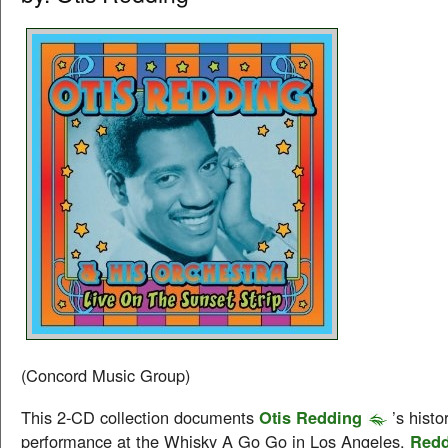
(Concord Music Group)
This 2-CD collection documents
Otis Redding
’s histo
performance at the Whisky A Go Go in Los Angeles.
Redd