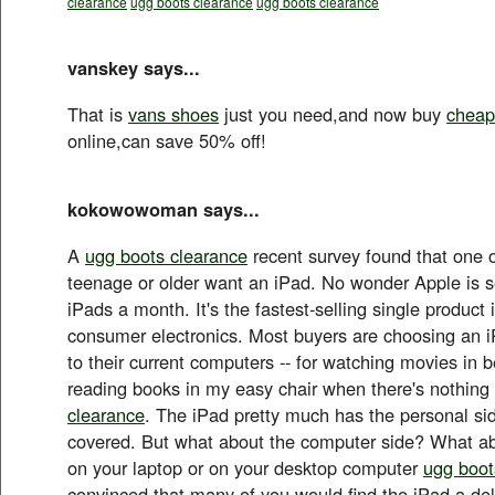
clearance
ugg boots clearance
ugg boots clearance
vanskey says...
That is
vans shoes
just you need,and now buy
cheap
online,can save 50% off!
kokowowoman says...
A
ugg boots clearance
recent survey found that one o
teenage or older want an iPad. No wonder Apple is se
iPads a month. It's the fastest-selling single product i
consumer electronics. Most buyers are choosing an 
to their current computers -- for watching movies in be
reading books in my easy chair when there's nothin
clearance
. The iPad pretty much has the personal si
covered. But what about the computer side? What ab
on your laptop or on your desktop computer
ugg boot
convinced that many of you would find the iPad a del