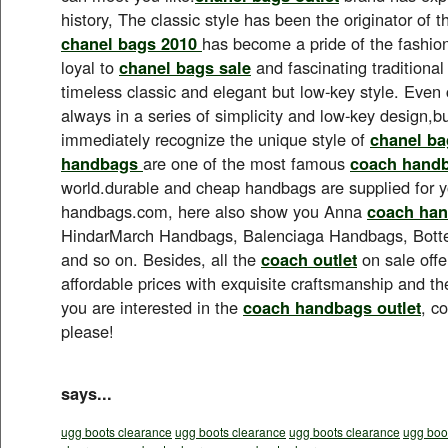
history, The classic style has been the originator of t
chanel bags 2010
has become a pride of the fashion
loyal to
chanel bags sale
and fascinating traditional
timeless classic and elegant but low-key style. Even 
always in a series of simplicity and low-key design,but
immediately recognize the unique style of
chanel ba
handbags
are one of the most famous
coach hand
world.durable and cheap handbags are supplied for 
handbags.com, here also show you Anna
coach han
HindarMarch Handbags, Balenciaga Handbags, Bot
and so on. Besides, all the
coach outlet
on sale offe
affordable prices with exquisite craftsmanship and the 
you are interested in the
coach handbags outlet
, c
please!
says...
ugg boots clearance
ugg boots clearance
ugg boots clearance
ugg boo