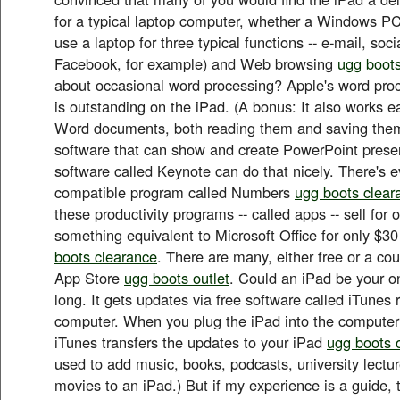
for a typical laptop computer, whether a Windows PC
use a laptop for three typical functions -- e-mail, soc
Facebook, for example) and Web browsing
ugg boots
about occasional word processing? Apple's word proc
is outstanding on the iPad. (A bonus: It also works ea
Word documents, both reading them and saving them
software that can show and create PowerPoint prese
software called Keynote can do that nicely. There's 
compatible program called Numbers
ugg boots clear
these productivity programs -- called apps -- sell for
something equivalent to Microsoft Office for only $30
boots clearance
. There are many, either free or a coup
App Store
ugg boots outlet
. Could an iPad be your o
long. It gets updates via free software called iTunes
computer. When you plug the iPad into the computer
iTunes transfers the updates to your iPad
ugg boots o
used to add music, books, podcasts, university lect
movies to an iPad.) But if my experience is a guide, 