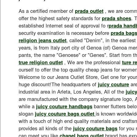
As a certified member of
prada outlet
, we are commi
offer the highest safety standards for
prada shoes
. 
established Internet seal of approval fo r
prada hand
security examination is necessary before
prada bag
religion jeans outlet
, called "Denim", in the earlies
years, is from Italy port city of Genoa (of) Genoa 
pants, the name "Genoese" or "Genes". Start from t
true religion outlet
, We are the professional
ture r
ourself to offer the top quality cheap jeans for wom
Welcome to our Jeans Outlet Store, Get one for yours
huge discount!The headquarters of
juicy couture
are
industrial area in Arleta, Los Angeles, All of the
juic
are manufactured with the company signature logo, A
while a
juicy couture handbags
banner flutters bel
slogan
juicy couture bags outlet
is known worldwide
with a touch of high end quality materials and craft
provides all kinds of the
juicy couture bags
for you 
can meet you like.
chanel bags outlet
brand has expe