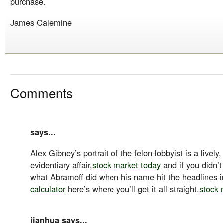
purchase.
James Calemine
Comments
says...
Alex Gibney’s portrait of the felon-lobbyist is a lively
evidentiary affair,
stock market today
and if you didn’t
what Abramoff did when his name hit the headlines i
calculator
here’s where you’ll get it all straight.
stock 
jianhua says...