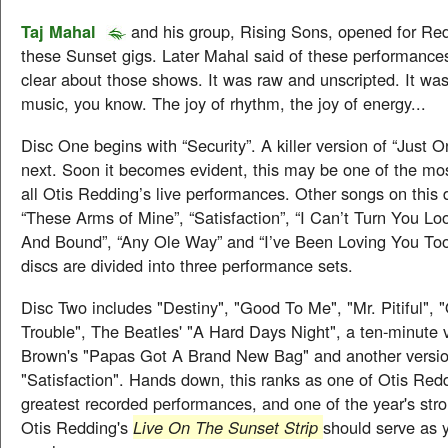
Taj Mahal
and his group, Rising Sons, opened for Re
these Sunset gigs. Later Mahal said of these performances, 
clear about those shows. It was raw and unscripted. It was 
music, you know. The joy of rhythm, the joy of energy...
Disc One begins with “Security”. A killer version of “Just 
next. Soon it becomes evident, this may be one of the mos
all Otis Redding’s live performances. Other songs on this 
“These Arms of Mine”, “Satisfaction”, “I Can’t Turn You Lo
And Bound”, “Any Ole Way” and “I’ve Been Loving You To
discs are divided into three performance sets.
Disc Two includes "Destiny", "Good To Me", "Mr. Pitiful",
Trouble", The Beatles' "A Hard Days Night", a ten-minute 
Brown's "Papas Got A Brand New Bag" and another versio
"Satisfaction". Hands down, this ranks as one of Otis Red
greatest recorded performances, and one of the year's stro
Otis Redding's
Live On The Sunset Strip
should serve as 