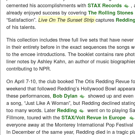
cemented his accomplishments with
STAX Records
, 
already enjoyed success by covering
The Rolling Stones
“Satisfaction”.
Live On The Sunset Strip
captures
Reddin
of his talents.
This collection includes three full live sets that have neve
in their entirety before in the exact sequences the songs
to the emcee introductions. The booklet contains rare pho
liner notes by Ashley Kahn, an author of music biographie
contributing to NPR.
On April 7-10, the club booked The Otis Redding Revue fo
weekend that followed Redding’s Hollywood Bowl appeara
these performances,
Bob Dylan
showed up and even 
a song, “Just Like A Woman”, but Redding declined statin
too many words. Later
Redding
went on to playing Sa
Fillmore, toured with the
STAX/Volt Revue in Europe
everyone away at the Monterey International Pop Festival 
In December of the same year, Redding died in a tragic pl