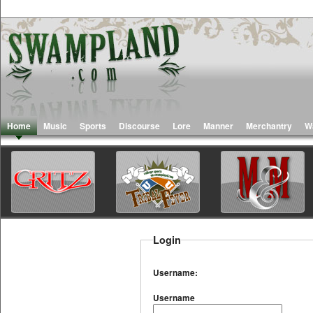
Home
Music
Sports
Discourse
Lore
Manner
Merchantry
W
Login
Username:
Username