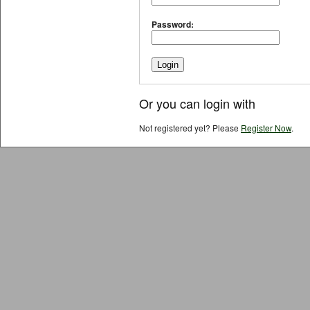
Password:
Or you can login with
Not registered yet? Please
Register Now
.