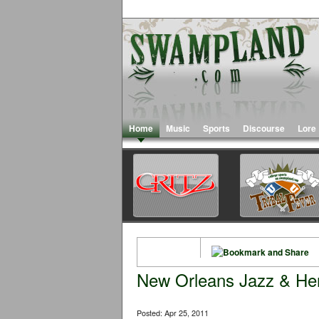
Home
Music
Sports
Discourse
Lore
New Orleans Jazz & Heri
Posted: Apr 25, 2011