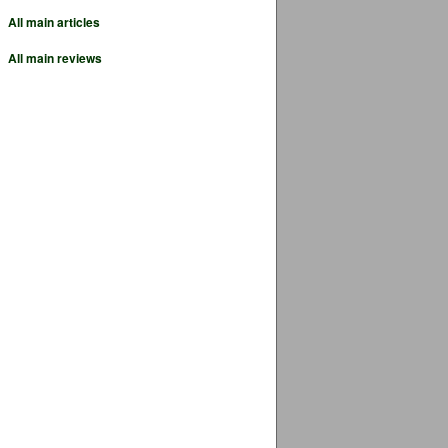
All main articles
All main reviews