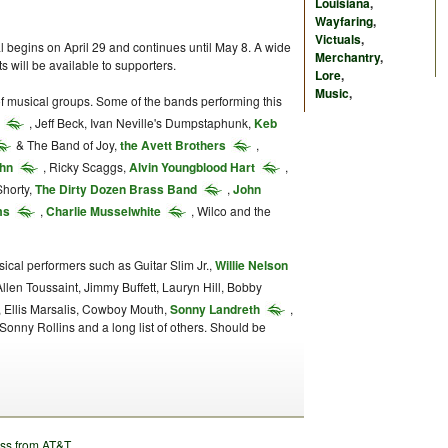
Louisiana
,
Wayfaring
,
Victuals
,
 begins on April 29 and continues until May 8. A wide
Merchantry
,
ts will be available to supporters.
Lore
,
Music
,
 of musical groups. Some of the bands performing this
, Jeff Beck, Ivan Neville's Dumpstaphunk,
Keb
& The Band of Joy,
the Avett Brothers
,
ohn
, Ricky Scaggs,
Alvin Youngblood Hart
,
Shorty,
The Dirty Dozen Brass Band
,
John
ms
,
Charlie Musselwhite
, Wilco and the
ical performers such as Guitar Slim Jr.,
Willie Nelson
Allen Toussaint, Jimmy Buffett, Lauryn Hill, Bobby
, Ellis Marsalis, Cowboy Mouth,
Sonny Landreth
,
Sonny Rollins and a long list of others. Should be