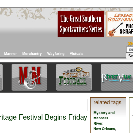
Manner
Merchantry
Wayfaring
Victuals
related tags
Mystery and
tage Festival Begins Friday
Manners
,
River
,
New Orleans
,