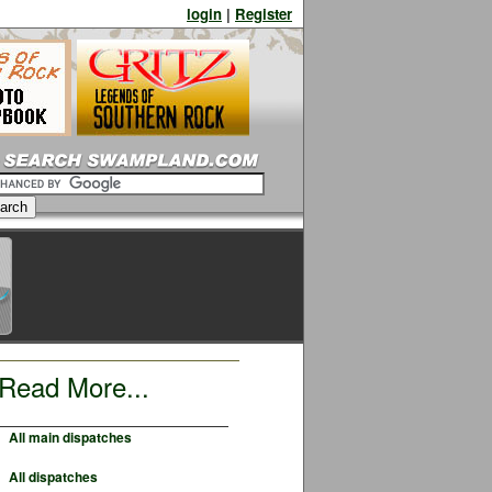
login
|
Register
Read More...
All main dispatches
All dispatches