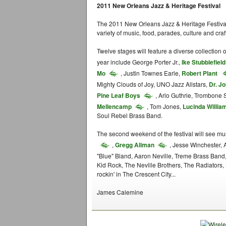
2011 New Orleans Jazz & Heritage Festival
The 2011 New Orleans Jazz & Heritage Festival
variety of music, food, parades, culture and craf
Twelve stages will feature a diverse collection
year include George Porter Jr.,
Ike Stubblefield
Mo
, Justin Townes Earle,
Robert Plant
Mighty Clouds of Joy, UNO Jazz Allstars,
Dr. J
Pine Leaf Boys
, Arlo Guthrie, Trombone 
Mellencamp
, Tom Jones,
Lucinda Willia
Soul Rebel Brass Band.
The second weekend of the festival will see mus
,
Gregg Allman
, Jesse Winchester, 
"Blue" Bland, Aaron Neville, Treme Brass Band
Kid Rock, The Neville Brothers, The Radiators, 
rockin' in The Crescent City...
James Calemine