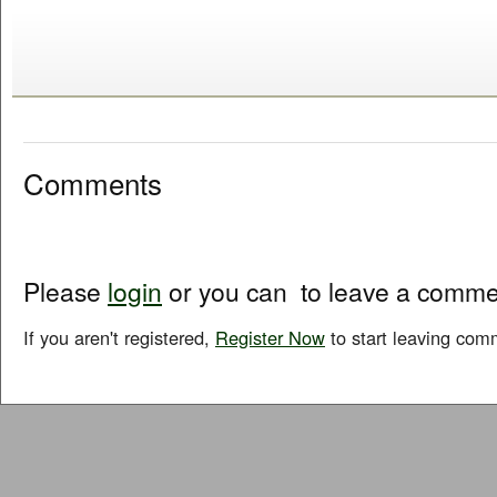
Comments
Please
login
or you can
to leave a comme
If you aren't registered,
Register Now
to start leaving com