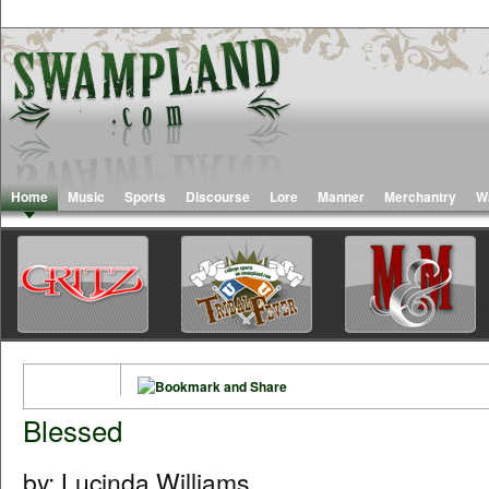
Home
Music
Sports
Discourse
Lore
Manner
Merchantry
W
Blessed
by: Lucinda Williams