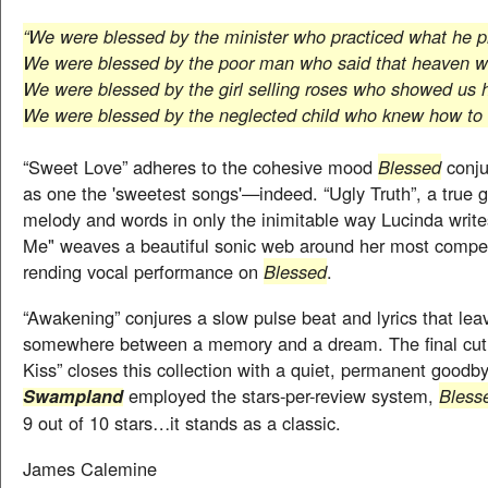
“We were blessed by the minister who practiced what he 
We were blessed by the poor man who said that heaven w
We were blessed by the girl selling roses who showed us h
We were blessed by the neglected child who knew how to f
“Sweet Love” adheres to the cohesive mood
Blessed
conju
as one the 'sweetest songs'—indeed. “Ugly Truth”, a true 
melody and words in only the inimitable way Lucinda writ
Me" weaves a beautiful sonic web around her most compel
rending vocal performance on
Blessed
.
“Awakening” conjures a slow pulse beat and lyrics that lea
somewhere between a memory and a dream. The final cut,
Kiss” closes this collection with a quiet, permanent goodby
employed the stars-per-review system,
Bless
Swampland
9 out of 10 stars…it stands as a classic.
James Calemine