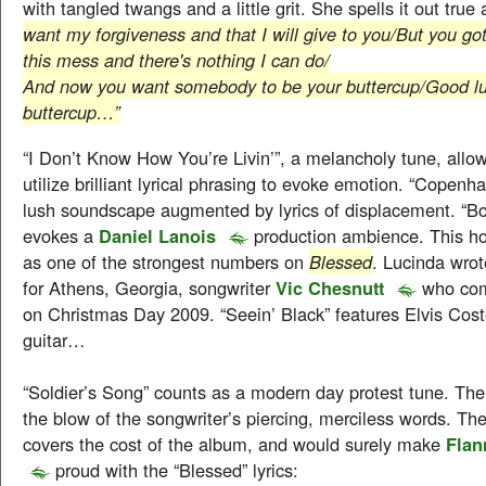
with tangled twangs and a little grit. She spells it out true
want my forgiveness and that I will give to you/But you got
this mess and there's nothing I can do/
And now you want somebody to be your buttercup/Good luc
buttercup…”
“I Don’t Know How You’re Livin’”, a melancholy tune, allo
utilize brilliant lyrical phrasing to evoke emotion. “Copenh
lush soundscape augmented by lyrics of displacement. “Bo
evokes a
Daniel Lanois
production ambience. This ho
as one of the strongest numbers on
Blessed
. Lucinda wrot
for Athens, Georgia, songwriter
Vic Chesnutt
who com
on Christmas Day 2009. “Seein’ Black” features Elvis Cost
guitar…
“Soldier’s Song” counts as a modern day protest tune. Th
the blow of the songwriter’s piercing, merciless words. The 
covers the cost of the album, and would surely make
Flan
proud with the “Blessed” lyrics: