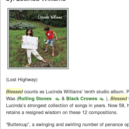
(Lost Highway)
Blessed
counts as Lucinda Williams’ tenth studio album.
Was (
Rolling Stones
&
Black Crowes
),
Blessed
Lucinda’s strongest collection of songs in years. Now 58, 
retains a resigned wisdom on these 12 compositions.
“Buttercup”, a swinging and swirling number of penance 