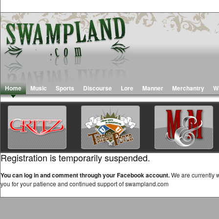
Home
Music
Sports
Discourse
Lore
Manner
Merchantry
W
Registration is temporarily suspended.
You can log in and comment through your Facebook account.
We are currently w
you for your patience and continued support of swampland.com