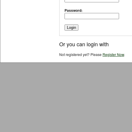
Password:
Or you can login with
Not registered yet? Please
Register Now
.