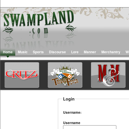
Home
Music
Sports
Discourse
Lore
Manner
Merchantry
W
Login
Username:
Username