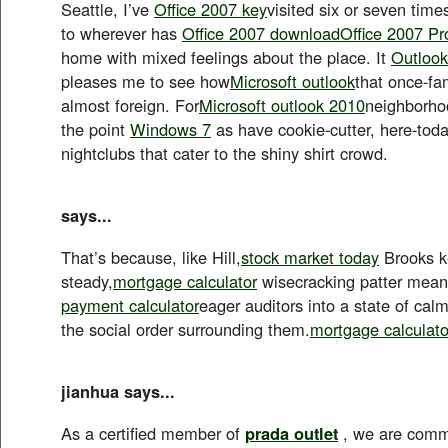
Seattle, I’ve
Office 2007 key
visited six or seven time
to wherever has
Office 2007 download
Office 2007 Pr
home with mixed feelings about the place. It
Outloo
pleases me to see how
Microsoft outlook
that once-fa
almost foreign. For
Microsoft outlook 2010
neighborho
the point
Windows 7
as have cookie-cutter, here-to
nightclubs that cater to the shiny shirt crowd.
says...
That’s because, like Hill,
stock market today
Brooks k
steady,
mortgage calculator
wisecracking patter meant
payment calculator
eager auditors into a state of ca
the social order surrounding them.
mortgage calculato
jianhua says...
As a certified member of
prada outlet
, we are commi