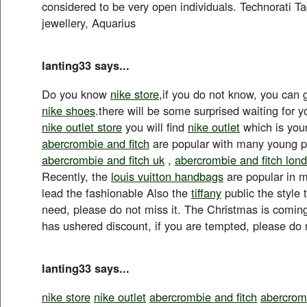
considered to be very open individuals. Technorati Ta
jewellery, Aquarius
lanting33 says...
Do you know
nike store
,if you do not know, you can 
nike shoes
.there will be some surprised waiting for y
nike outlet store
you will find
nike outlet
which is your
abercrombie and fitch
are popular with many young p
abercrombie and fitch uk
,
abercrombie and fitch lon
Recently, the
louis vuitton handbags
are popular in m
lead the fashionable Also the
tiffany
public the style
need, please do not miss it. The Christmas is comin
has ushered discount, if you are tempted, please do 
lanting33 says...
nike store
nike outlet
abercrombie and fitch
abercromb