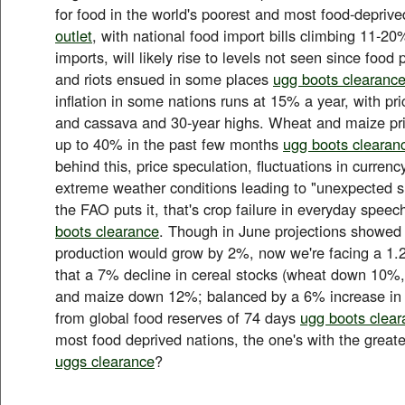
for food in the world's poorest and most food-depriv
outlet
, with national food import bills climbing 11-20%
imports, will likely rise to levels not seen since food
and riots ensued in some places
ugg boots clearanc
inflation in some nations runs at 15% a year, with pric
and cassava and 30-year highs. Wheat and maize pr
up to 40% in the past few months
ugg boots clearan
behind this, price speculation, fluctuations in curren
extreme weather conditions leading to "unexpected su
the FAO puts it, that's crop failure in everyday speec
boots clearance
. Though in June projections showed 
production would grow by 2%, now we're facing a 1.
that a 7% decline in cereal stocks (wheat down 10%
and maize down 12%; balanced by a 6% increase in r
from global food reserves of 74 days
ugg boots clea
most food deprived nations, the one's with the greates
uggs clearance
?