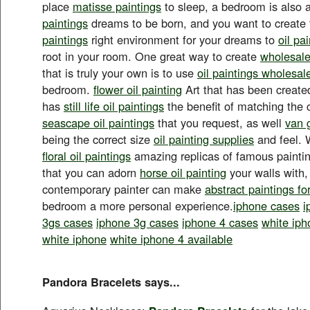
place
matisse paintings
to sleep, a bedroom is also 
paintings
dreams to be born, and you want to create
paintings
right environment for your dreams to
oil pa
root in your room. One great way to create
wholesale 
that is truly your own is to use
oil paintings wholesal
bedroom.
flower oil painting
Art that has been created
has
still life oil paintings
the benefit of matching the
seascape oil paintings
that you request, as well
van 
being the correct size
oil painting supplies
and feel. 
floral oil paintings
amazing replicas of famous painti
that you can adorn
horse oil painting
your walls with, 
contemporary painter can make
abstract paintings fo
bedroom a more personal experience.
iphone cases
i
3gs cases
iphone 3g cases
iphone 4 cases
white iph
white iphone
white iphone 4 available
Pandora Bracelets says...