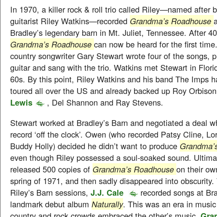
In 1970, a killer rock & roll trio called Riley—named after
guitarist Riley Watkins—recorded
Grandma’s Roadhouse
Bradley’s legendary barn in Mt. Juliet, Tennessee. After 40
Grandma’s Roadhouse
can now be heard for the first tim
country songwriter Gary Stewart wrote four of the songs, p
guitar and sang with the trio. Watkins met Stewart in Flori
60s. By this point, Riley Watkins and his band The Imps h
toured all over the US and already backed up Roy Orbiso
Lewis
, Del Shannon and Ray Stevens.
Stewart worked at Bradley’s Barn and negotiated a deal w
record ‘off the clock’. Owen (who recorded Patsy Cline, Lo
Buddy Holly) decided he didn’t want to produce
Grandma’
even though Riley possessed a soul-soaked sound. Ultimat
released 500 copies of
Grandma’s Roadhouse
on their ow
spring of 1971, and then sadly disappeared into obscurity.
Riley’s Barn sessions,
J.J. Cale
recorded songs at Bra
landmark debut album
Naturally
. This was an era in music
country and rock crowds embraced the other’s music.
Gra