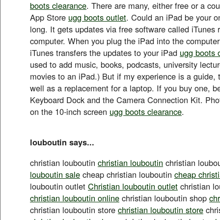
boots clearance
. There are many, either free or a coup
App Store
ugg boots outlet
. Could an iPad be your o
long. It gets updates via free software called iTunes
computer. When you plug the iPad into the computer
iTunes transfers the updates to your iPad
ugg boots o
used to add music, books, podcasts, university lect
movies to an iPad.) But if my experience is a guide, 
well as a replacement for a laptop. If you buy one, be
Keyboard Dock and the Camera Connection Kit. Phot
on the 10-inch screen
ugg boots clearance
.
louboutin says...
christian louboutin
christian louboutin
christian loubo
louboutin sale
cheap christian louboutin
cheap christ
louboutin outlet
Christian louboutin outlet
christian l
christian louboutin online
christian louboutin shop
chr
christian louboutin store
christian louboutin store
chri