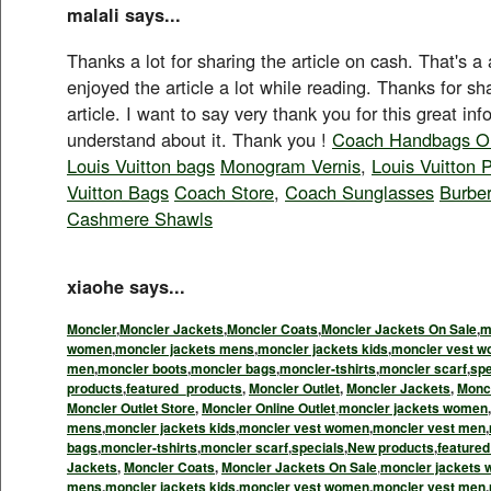
malali says...
Thanks a lot for sharing the article on cash. That's a
enjoyed the article a lot while reading. Thanks for s
article. I want to say very thank you for this great in
understand about it. Thank you !
Coach Handbags Ou
Louis Vuitton bags
Monogram Vernis
,
Louis Vuitton 
Vuitton Bags
Coach Store
,
Coach Sunglasses
Burbe
Cashmere Shawls
xiaohe says...
Moncler
,
Moncler Jackets
,
Moncler Coats
,
Moncler Jackets On Sale
,
m
women
,
moncler jackets mens
,
moncler jackets kids
,
moncler vest 
men
,
moncler boots
,
moncler bags
,
moncler-tshirts
,
moncler scarf
,
spe
products
,
featured_products
,
Moncler Outlet
,
Moncler Jackets
,
Monc
Moncler Outlet Store
,
Moncler Online Outlet
,
moncler jackets women
,
mens
,
moncler jackets kids
,
moncler vest women
,
moncler vest men
,
bags
,
moncler-tshirts
,
moncler scarf
,
specials
,
New products
,
feature
Jackets
,
Moncler Coats
,
Moncler Jackets On Sale
,
moncler jackets
mens
,
moncler jackets kids
,
moncler vest women
,
moncler vest men
,