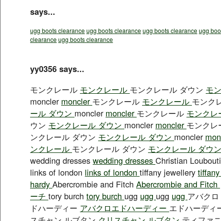
says...
ugg boots clearance
ugg boots clearance
ugg boots clearance
ugg boo
clearance
ugg boots clearance
yy0356 says...
モンクレール
モンクレール
モンクレール ダウン
モン
moncler
moncler
モンクレール
モンクレール
モンク
ール ダウン
moncler
moncler
モンクレール
モンクレ
ウン
モンクレール ダウン
moncler
moncler
モンクレ
ンクレール ダウン
モンクレール ダウン
moncler
mon
ンクレール
モンクレール ダウン
モンクレール ダウ
wedding dresses
wedding dresses
Christian Loubout
links of london
links of london
tiffany jewellery
tiffan
hardy
Abercrombie and Fitch
Abercrombie and Fitch
ーチ
tory burch
tory burch
ugg
ugg
ugg
ugg
アバク
ドハーディー
アバクロエドハーディー
エドハーディ
スチャン ルブタン
クリスチャン ルブタン
ティファ