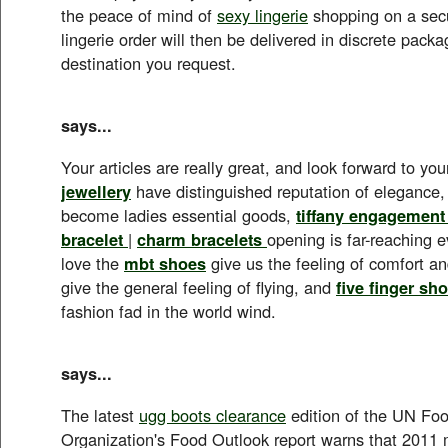
the peace of mind of
sexy lingerie
shopping on a secu
lingerie order will then be delivered in discrete pack
destination you request.
says...
Your articles are really great, and look forward to yo
jewellery
have distinguished reputation of elegance
become ladies essential goods,
tiffany engagement
bracelet
|
charm bracelets
opening is far-reaching e
love the
mbt shoes
give us the feeling of comfort an
give the general feeling of flying, and
five finger sh
fashion fad in the world wind.
says...
The latest
ugg boots clearance
edition of the UN Foo
Organization's Food Outlook report warns that 2011 m