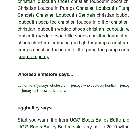
christian louboutin shoes
christian louboutin boots
ch
Christian Louboutin Pumps
Christian Louboutin Pum
Sandals
Christian Louboutin Sandals
christian loubo
louboutin peep toe
christian louboutin glitter
christian
christian louboutin wedge shoes
christian louboutin
louboutin wedge espadrille shoes
christian louboutin
shoes
christian louboutin gold glitter pumps
christian
pumps
christian louboutin glitter peep-toe pump
chris
peep-toe pump
wholesalenflstore says...
authentic nfl jerseys
wholesale nfl jerseys
wholesale authentic nfl jerse
nfl jerseys
nfl throwback jerseys
uggbailey says...
Start you warm life from
UGG Boots Bailey Button
,t
UGG Boots Bailey Button sale
very hot in 2010 with