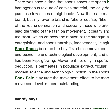
There was once a time that sports shoes are sports
homogeneous texture of canvas material, the only dec
purchase low shoes or high boots. Now there are man
brand, but my favorite brand is Nike.of course, Nike i
of the young generation and specially those who ar
lead the trend of the fashion movement. It clearly 
the track, which embody the motion of the strength 
enterprising, and sportsmanship, independent, imagi
Shox Shoes
become the boy first choice movement 
and economic and technological development, and s
has been kept growing. Movement not only in sports a
deduction, is permeates in populace extra-curricular l
modern science and technology function in the spor
Shox Sale
may urge the movement effect to be more
movement level is more outstanding.
vanofy says...
On Columbus Day it's all about discovering
browser