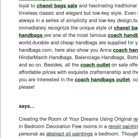
loyal to
chanel bags sale
and fascinating traditional
timeless classic and elegant but low-key style. Even 
always in a series of simplicity and low-key design,but
immediately recognize the unique style of
chanel ba
handbags
are one of the most famous
coach hand
world.durable and cheap handbags are supplied for 
handbags.com, here also show you Anna
coach han
HindarMarch Handbags, Balenciaga Handbags, Bot
and so on. Besides, all the
coach outlet
on sale offe
affordable prices with exquisite craftsmanship and the 
you are interested in the
coach handbags outlet
, c
please!
says...
Creating the Room of Your Dreams Using Original
r
in Bedroom Decoration Few rooms in a
renoir painti
personal as
abstract oil paintings
a bedroom. Though f