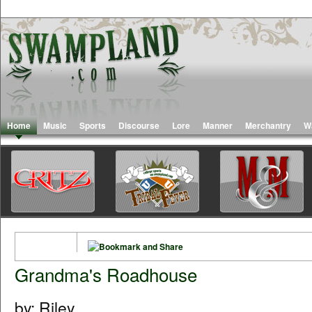
Home
Music
Sports
Discourse
Lore
Manner
Merchantry
W
Grandma's Roadhouse
by: Riley