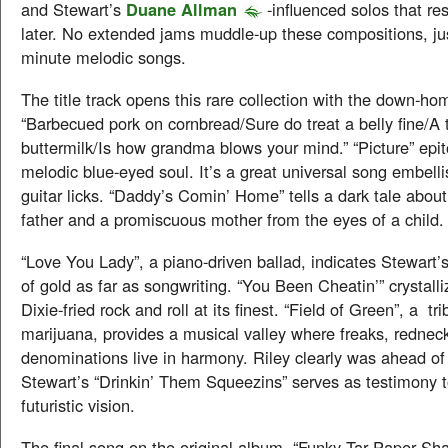
and Stewart’s
Duane Allman
-influenced solos that r
later. No extended jams muddle-up these compositions, jus
minute melodic songs.
The title track opens this rare collection with the down-h
“Barbecued pork on cornbread/Sure do treat a belly fine/A t
buttermilk/Is how grandma blows your mind.” “Picture” epi
melodic blue-eyed soul. It’s a great universal song embell
guitar licks. “Daddy’s Comin’ Home” tells a dark tale abou
father and a promiscuous mother from the eyes of a child.
“Love You Lady”, a piano-driven ballad, indicates Stewart’s
of gold as far as songwriting. “You Been Cheatin’” crystall
Dixie-fried rock and roll at its finest. “Field of Green”, a tr
marijuana, provides a musical valley where freaks, rednecks
denominations live in harmony. Riley clearly was ahead of 
Stewart’s “Drinkin’ Them Squeezins” serves as testimony t
futuristic vision.
The final song on the original album, “Funky Tar Paper Sh