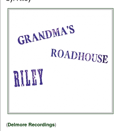
(
Delmore Recordings
)