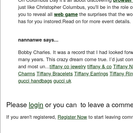
just like Christopher Columbus, you'll be in the role of
you to reveal all
web game
the surprises that the wo
has for you instored.Read on for more event details.
nannanwe says...
Bobby Charles. It was a record that I had looked for
many years. This crazy dream come true. I’d just com
and most un...
tiffany co jewelry
tiffany & co
Tiffany 
Charms
Tiffany Bracelets
Tiffany Earrings
Tiffany Ri
gucci handbags
gucci uk
Please
login
or you can
to leave a comme
If you aren't registered,
Register Now
to start leaving com