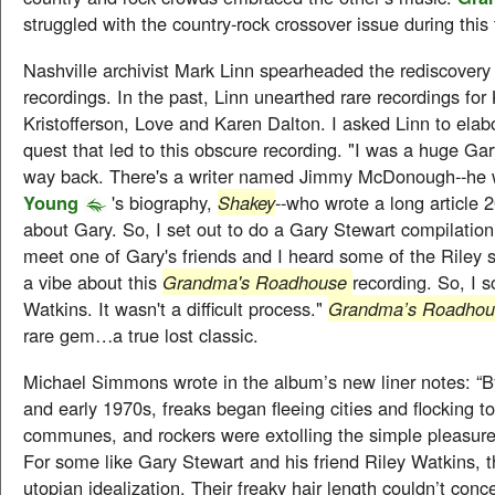
struggled with the country-rock crossover issue during thi
Nashville archivist Mark Linn spearheaded the rediscovery o
recordings. In the past, Linn unearthed rare recordings for 
Kristofferson, Love and Karen Dalton. I asked Linn to elab
quest that led to this obscure recording. "I was a huge Gar
way back. There's a writer named Jimmy McDonough--he
Young
's biography,
Shakey
--who wrote a long article 
about Gary. So, I set out to do a Gary Stewart compilation
meet one of Gary's friends and I heard some of the Riley
a vibe about this
Grandma's Roadhouse
recording. So, I s
Watkins. It wasn't a difficult process."
Grandma’s Roadho
rare gem…a true lost classic.
Michael Simmons wrote in the album’s new liner notes: “B
and early 1970s, freaks began fleeing cities and flocking to
communes, and rockers were extolling the simple pleasures
For some like Gary Stewart and his friend Riley Watkins, t
utopian idealization. Their freaky hair length couldn’t conce