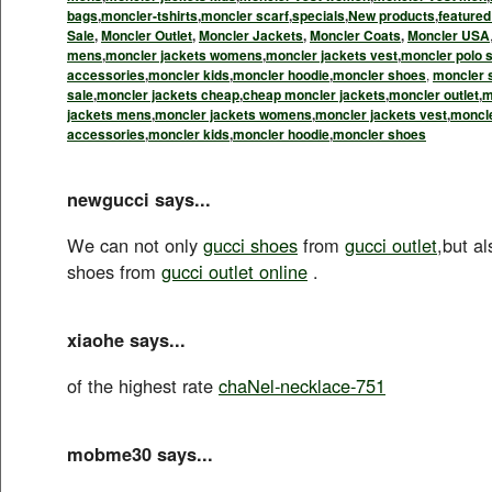
bags
,
moncler-tshirts
,
moncler scarf
,
specials
,
New products
,
feature
Sale
,
Moncler Outlet
,
Moncler Jackets
,
Moncler Coats
,
Moncler USA
mens
,
moncler jackets womens
,
moncler jackets vest
,
moncler polo s
accessories
,
moncler kids
,
moncler hoodie
,
moncler shoes
,
moncler 
sale
,
moncler jackets cheap
,
cheap moncler jackets
,
moncler outlet
,
m
jackets mens
,
moncler jackets womens
,
moncler jackets vest
,
moncle
accessories
,
moncler kids
,
moncler hoodie
,
moncler shoes
newgucci says...
We can not only
gucci shoes
from
gucci outlet
,but a
shoes from
gucci outlet online
.
xiaohe says...
of the highest rate
chaNel-necklace-751
mobme30 says...