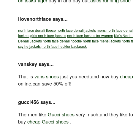
onitsuka tiger
day in and day out.
asics running shoe
ilovenorthface says...
north face denali fleece
north face denali jackets
mens north face denali
jackets
girls north face jackets
north face jackets for women
Kid's North
Denali Jackets
north face denali hoodie
north face mens jackets
north f
scythe jackets
north face heckler backpack
vanskey says...
That is
vans shoes
just you need,and now buy
cheap
online,can save 50% off!
gucci456 says...
The men like
Gucci shoes
very much,and they like t
buy
cheap Gucci shoes
.