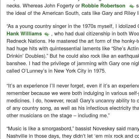
necks. Whereas John Fogerty or
Robbie Robertson
s
the ideal of the American South, cats like Gary and Riley li
“As a young country singer in the 1970s myself, I idolized 
Hank Williams
, who had dual citizenship in both Wo
Redneck Nations. He mastered the art form of the honky-
had huge hits with quintessential laments like “She’s Actin
Drinkin’ Doubles).” But he could also rock like an earthqua
banshee. I had the privilege of jamming with Gary one nigh
called O’Lunney’s in New York City in 1975.
“It’s an experience I’ll never forget, even if it’s an experien
remember because we were both indulging in various self-
medicines. I do, however, recall Gary's uncanny ability to c
of any country song, as well as his infectious electricity th
other musicians on the stage – including me.”
“Music is like a smorgasbord,” bassist Noveskey said many 
Nashville in those days, they didn’t let ‘em mix rock and 