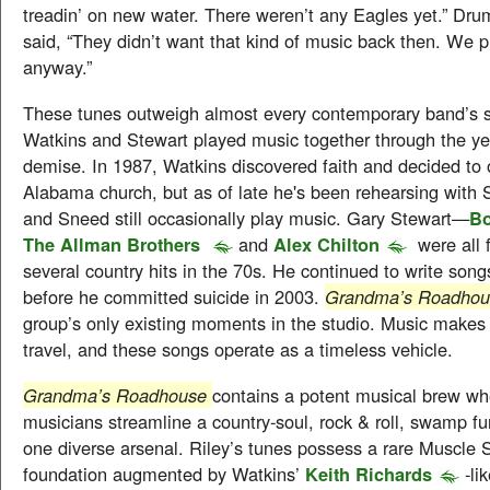
treadin’ on new water. There weren’t any Eagles yet.” D
said, “They didn’t want that kind of music back then. We pu
anyway.”
These tunes outweigh almost every contemporary band’s s
Watkins and Stewart played music together through the yea
demise. In 1987, Watkins discovered faith and decided to o
Alabama church, but as of late he's been rehearsing with
and Sneed still occasionally play music. Gary Stewart—
Bo
The Allman Brothers
and
Alex Chilton
were all
several country hits in the 70s. He continued to write son
before he committed suicide in 2003.
Grandma’s Roadho
group’s only existing moments in the studio. Music makes
travel, and these songs operate as a timeless vehicle.
Grandma’s Roadhouse
contains a potent musical brew wh
musicians streamline a country-soul, rock & roll, swamp f
one diverse arsenal. Riley’s tunes possess a rare Muscle 
foundation augmented by Watkins’
Keith Richards
-li