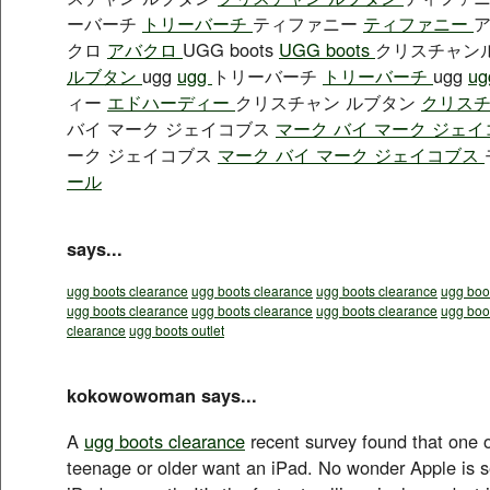
ーバーチ
トリーバーチ
ティファニー
ティファニー
クロ
アバクロ
UGG boots
UGG boots
クリスチャン
ルブタン
ugg
ugg
トリーバーチ
トリーバーチ
ugg
u
ィー
エドハーディー
クリスチャン ルブタン
クリスチ
バイ マーク ジェイコブス
マーク バイ マーク ジェ
ーク ジェイコブス
マーク バイ マーク ジェイコブス
ール
says...
ugg boots clearance
ugg boots clearance
ugg boots clearance
ugg boot
ugg boots clearance
ugg boots clearance
ugg boots clearance
ugg boo
clearance
ugg boots outlet
kokowowoman says...
A
ugg boots clearance
recent survey found that one o
teenage or older want an iPad. No wonder Apple is se