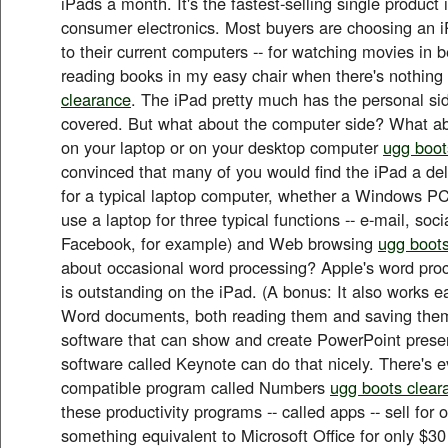
iPads a month. It's the fastest-selling single product i
consumer electronics. Most buyers are choosing an 
to their current computers -- for watching movies in be
reading books in my easy chair when there's nothin
clearance
. The iPad pretty much has the personal si
covered. But what about the computer side? What ab
on your laptop or on your desktop computer
ugg boot
convinced that many of you would find the iPad a del
for a typical laptop computer, whether a Windows PC
use a laptop for three typical functions -- e-mail, soc
Facebook, for example) and Web browsing
ugg boots
about occasional word processing? Apple's word proc
is outstanding on the iPad. (A bonus: It also works ea
Word documents, both reading them and saving them
software that can show and create PowerPoint prese
software called Keynote can do that nicely. There's 
compatible program called Numbers
ugg boots clear
these productivity programs -- called apps -- sell for
something equivalent to Microsoft Office for only $30