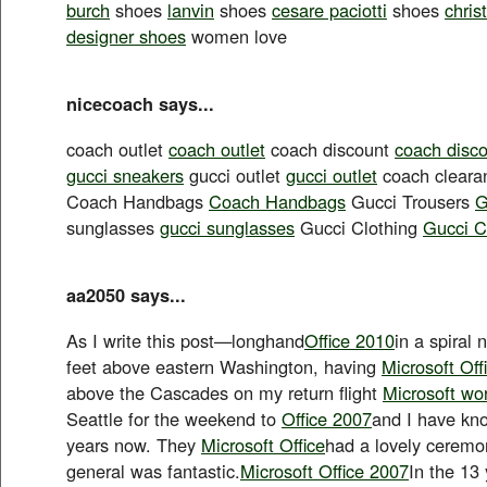
burch
shoes
lanvin
shoes
cesare paciotti
shoes
chris
designer shoes
women love
nicecoach says...
coach outlet
coach outlet
coach discount
coach disc
gucci sneakers
gucci outlet
gucci outlet
coach clear
Coach Handbags
Coach Handbags
Gucci Trousers
G
sunglasses
gucci sunglasses
Gucci Clothing
Gucci C
aa2050 says...
As I write this post—longhand
Office 2010
in a spiral
feet above eastern Washington, having
Microsoft Off
above the Cascades on my return flight
Microsoft wo
Seattle for the weekend to
Office 2007
and I have kn
years now. They
Microsoft Office
had a lovely ceremon
general was fantastic.
Microsoft Office 2007
In the 13 