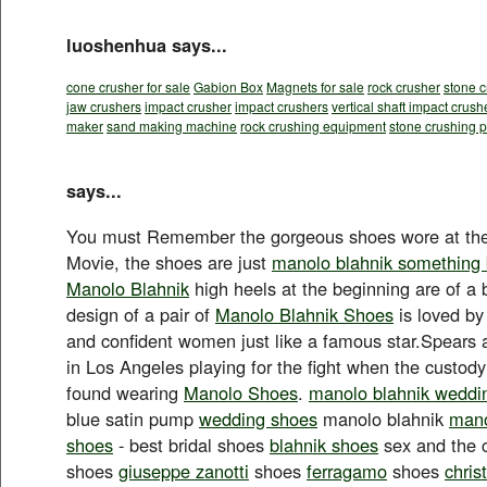
luoshenhua says...
cone crusher for sale
Gabion Box
Magnets for sale
rock crusher
stone c
jaw crushers
impact crusher
impact crushers
vertical shaft impact crush
maker
sand making machine
rock crushing equipment
stone crushing p
says...
You must Remember the gorgeous shoes wore at the
Movie, the shoes are just
manolo blahnik something 
Manolo Blahnik
high heels at the beginning are of a 
design of a pair of
Manolo Blahnik Shoes
is loved b
and confident women just like a famous star.Spears 
in Los Angeles playing for the fight when the custody
found wearing
Manolo Shoes
.
manolo blahnik weddi
blue satin pump
wedding shoes
manolo blahnik
mano
shoes
- best bridal shoes
blahnik shoes
sex and the 
shoes
giuseppe zanotti
shoes
ferragamo
shoes
chris