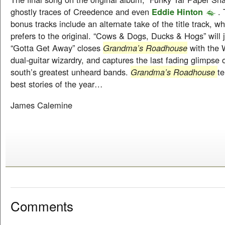
ghostly traces of Creedence and even
Eddie Hinton
. 
bonus tracks include an alternate take of the title track, wh
prefers to the original. “Cows & Dogs, Ducks & Hogs” will j
“Gotta Get Away” closes
Grandma’s Roadhouse
with the 
dual-guitar wizardry, and captures the last fading glimpse 
south’s greatest unheard bands.
Grandma’s Roadhouse
te
best stories of the year…
James Calemine
Comments