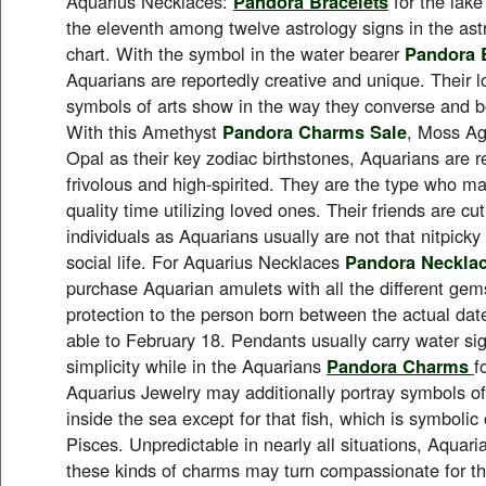
Aquarius Necklaces:
Pandora Bracelets
for the lake
the eleventh among twelve astrology signs in the ast
chart. With the symbol in the water bearer
Pandora B
Aquarians are reportedly creative and unique. Their l
symbols of arts show in the way they converse and b
With this Amethyst
Pandora Charms Sale
, Moss Ag
Opal as their key zodiac birthstones, Aquarians are 
frivolous and high-spirited. They are the type who make
quality time utilizing loved ones. Their friends are cu
individuals as Aquarians usually are not that nitpick
social life. For Aquarius Necklaces
Pandora Neckla
purchase Aquarian amulets with all the different gem
protection to the person born between the actual dat
able to February 18. Pendants usually carry water sig
simplicity while in the Aquarians
Pandora Charms
f
Aquarius Jewelry may additionally portray symbols of 
inside the sea except for that fish, which is symbolic 
Pisces. Unpredictable in nearly all situations, Aquari
these kinds of charms may turn compassionate for the