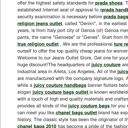
offer the highest safety standards for
prada shoes
. 
established Internet seal of approval fo r
prada hand
security examination is necessary before
prada bag
religion jeans outlet
, called "Denim", in the earlies
years, is from Italy port city of Genoa (of) Genoa 
pants, the name "Genoese" or "Genes". Start from t
true religion outlet
, We are the professional
ture r
ourself to offer the top quality cheap jeans for wom
Welcome to our Jeans Outlet Store, Get one for yours
huge discount!The headquarters of
juicy couture
are
industrial area in Arleta, Los Angeles, All of the
juic
are manufactured with the company signature logo, A
while a
juicy couture handbags
banner flutters bel
slogan
juicy couture bags outlet
is known worldwide
with a touch of high end quality materials and craft
provides all kinds of the
juicy couture bags
for you 
can meet you like.
chanel bags outlet
brand has expe
history, The classic style has been the originator of t
chanel bags 2010
has become a pride of the fashion