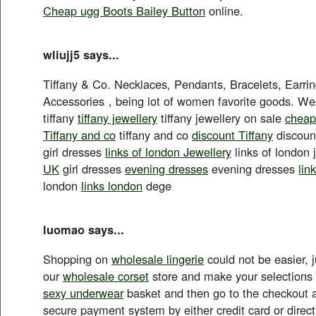
Cheap ugg Boots Bailey Button
online.
wliujj5 says...
Tiffany & Co. Necklaces, Pendants, Bracelets, Earri
Accessories，being lot of women favorite goods. Wea
tiffany
tiffany jewellery
tiffany jewellery on sale
cheap
Tiffany and co
tiffany and co
discount Tiffany
discount
girl dresses
links of london Jewellery
links of london 
UK
girl dresses
evening dresses
evening dresses
lin
london
links london
dege
luomao says...
Shopping on
wholesale lingerie
could not be easier, 
our
wholesale corset
store and make your selections
sexy underwear
basket and then go to the checkout 
secure payment system by either credit card or direct