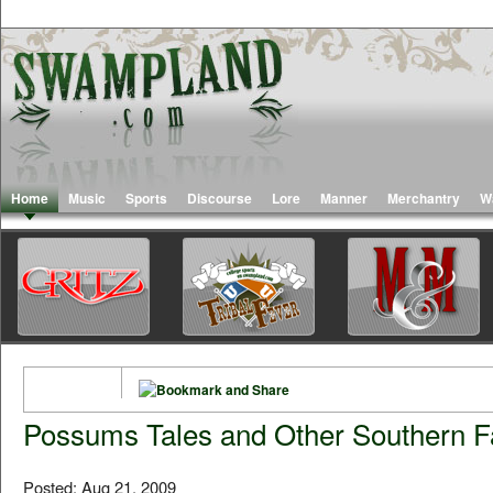
Home
Music
Sports
Discourse
Lore
Manner
Merchantry
W
Possums Tales and Other Southern F
Posted: Aug 21, 2009