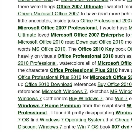
there were things
Office 2007 Ultimate
I wanted more
Cheap Microsoft Office 2007
to have read more behin
little anecdotes, inside jokes
Office Professional 200
Microsoft Office 2007 Professional
, I would have
M
Ultimate
loved
Microsoft Office 2007 Enterprise
to
Microsoft Office 2010
read
Download Office 2010
mo
words
MS Office 2010
. The
Office 2010 Key
book
Of
heavily on visuals
Office Professional 2010
such as
2010 Professional
, watercolors all of
Microsoft Offi
the characters
Office Professional Plus 2010
have 
Office Professional Plus 2010
for
Microsoft Office 
up
Office 2010 Download
references
Buy Office 2010
references
Microsoft Windows 7
, sketches
MS Windo
Windows 7
Catherine's
Buy Windows 7
, and
Win 7
e
Windows 7 Home Premium
from the script itself
W
Professional
. I found it pretty disappointing
Window
7 OS
find
Windows 7 Operating System
that
Cheap 
Discount Windows 7
entire
Win 7 OS
book
007 dvd