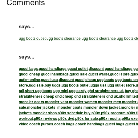
Comments
says...
ugg boots outlet
ugg boots clearance
ugg boots clearance
ugg boots c
says...
gucci bags
,
gucci handbags
,
gucci outlet
,
discount gucci handbags
,
gu
gucci
,
cheap gucci handbags
,
gucci sale
,
gucci wallet
,
gucci store
,
guc
outlet online
,
gucci usa
,
discount gucci
,
cheap ugg boots
,
ugg boots on
store
,
ugg sale
,
buy uggs
,
ugg boots outlet
,
uggs usa
,
ugg outlet store
,
u
tall
,
short ugg boots
,
ugg mini
,
ugg cardy
,
ghd straighteners uk
,
buy gh
straighteners
,
cheap ghd
,
cheap ghd straighteners
,
ghd uk
,
ghd limited
moncler coats
,
moncler vest
,
moncler women
,
moncler men
,
moncler 
sale
,
moncler jackets
,
moncler coats
,
moncler down jacket
,
moncler 
jackets
,
moncler shop
,
p90x schedule
,
buy p90x
,
p90x program
,
p90x f
workout
,
p90x reviews
,
p90x dvd
,
p90x for sale
,
p90x results
,
p90x exe
video
,
coach purses
,
coach bags
,
coach handbags
,
gucci bags
,
gucci 