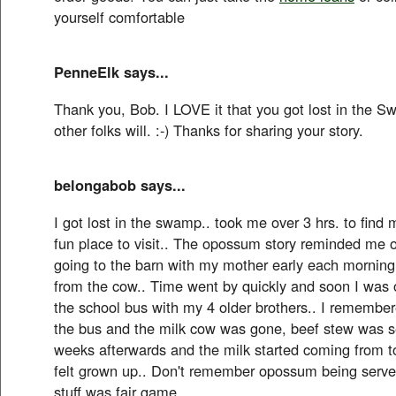
yourself comfortable
PenneElk says...
Thank you, Bob. I LOVE it that you got lost in the S
other folks will. :-) Thanks for sharing your story.
belongabob says...
I got lost in the swamp.. took me over 3 hrs. to find
fun place to visit.. The opossum story reminded me 
going to the barn with my mother early each morning 
from the cow.. Time went by quickly and soon I was 
the school bus with my 4 older brothers.. I remembere
the bus and the milk cow was gone, beef stew was se
weeks afterwards and the milk started coming from tow
felt grown up.. Don't remember opossum being served
stuff was fair game..