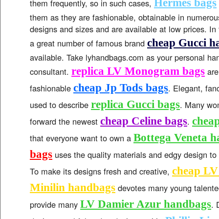
Hermes bags
them frequently, so in such cases,
them as they are fashionable, obtainable in numerous
designs and sizes and are available at low prices. I
cheap Gucci h
a great number of famous brand
available. Take lyhandbags.com as your personal h
replica LV Monogram bags
consultant.
are
cheap Jp Tods bags
fashionable
. Elegant, fan
replica Gucci bags
used to describe
. Many wo
cheap Celine bags
cheap
forward the newest
.
Bottega Veneta 
that everyone want to own a
bags
uses the quality materials and edgy design to
cheap L
To make its designs fresh and creative,
Minilin handbags
devotes many young talente
LV Damier Azur handbags
provide many
. 