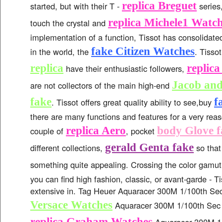
replica Breguet
started, but with their T -
series
replica Michele1 Watc
touch the crystal and
implementation of a function, Tissot has consolidated
fake Citizen Watches
in the world, the
. Tisso
replica
replic
have their enthusiastic followers,
Jacob an
are not collectors of the main high-end
fake
f
. Tissot offers great quality ability to see,buy
there are many functions and features for a very rea
replica Aero
body Glove f
couple of
, pocket
gerald Genta fake
different collections,
so that
something quite appealing. Crossing the color gamu
you can find high fashion, classic, or avant-garde - T
extensive in. Tag Heuer Aquaracer 300M 1/100th S
Versace Watches
Aquaracer 300M 1/100th Sec
replica Graham Watches
Aquaracer 300M 1/