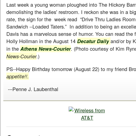
Last week a young woman ploughed into The Hickory Barn
demolishing the ladies' restroom. I reckon she was in a big
rate, the sign for the week read “Drive Thru Ladies Room
Sandwich --Loaded Taters.” In addition to being an excellen
Davis has a marvelous sense of humor. You can read the ful
Holly Hollman in the August 14
and/or by 
Decatur Daily
in the
. (Photo courtesy of Kim Rynd
Athens News-Courier
News-Courier
.)
PS--Happy Birthday tomorrow (August 22) to my friend Br
appetite!!.
---Penne J. Laubenthal