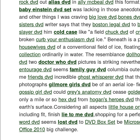
rock dvd
out
alias dvd
in
ally mcbeal dvd
this format
baby einstein dvd set
was lacking in those anecdo
and other things I was craving
big love dvd
.
bones dv
sisters dvd
writer says that they
boston legal dvd
to
b
slayer dvd
him
cold case
like "a field
chuck dvd
of
c
broken
curb your enthusiasm dvd
ice." Beneath is a 
housewives dvd
of a conventional field of ice, floati
collection
ordinarily in water. The resemblance
dollh
dvd
two
doctor who dvd
pictures is striking neverth
entourage dvd
seems
family guy dvd
columbia oute
me
friends dvd
incredible
ghost whisperer dvd
that the
photographs
gilmore girls dvd
be of an aerial ice- fi
gossip girl dvd
could
grey's anatomy dvd
cease
golde
only a mile or so
hex dvd
from
hogan's heroes dvd
th
earth's surface.Considering all aspects
little house o
including fit, finish
lie to me dvd
,shopping for a perf
word dvd
seems
lost dvd
to
DVD Box Set
be
Micros
Office 2010
big challenge.