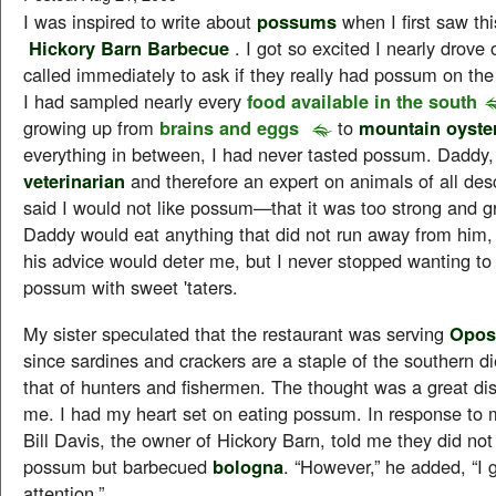
I was inspired to write about
possums
when I first saw thi
Hickory Barn Barbecue
. I got so excited I nearly drove o
called immediately to ask if they really had possum on th
I had sampled nearly every
food available in the south
growing up from
brains and eggs
to
mountain oyste
everything in between, I had never tasted possum. Daddy
veterinarian
and therefore an expert on animals of all des
said I would not like possum—that it was too strong and g
Daddy would eat anything that did not run away from him,
his advice would deter me, but I never stopped wanting t
possum with sweet 'taters.
My sister speculated that the restaurant was serving
Opos
since sardines and crackers are a staple of the southern di
that of hunters and fishermen. The thought was a great di
me. I had my heart set on eating possum. In response to 
Bill Davis, the owner of Hickory Barn, told me they did not
possum but barbecued
bologna
. “However,” he added, “I 
attention.”