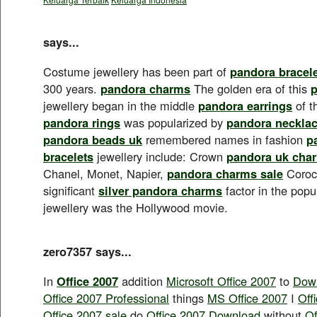
says...
Costume jewellery has been part of
pandora bracel
300 years.
pandora charms
The golden era of this
p
jewellery began in the middle
pandora earrings
of t
pandora rings
was popularized by
pandora neckla
pandora beads uk
remembered names in fashion
p
bracelets
jewellery include: Crown
pandora uk cha
Chanel, Monet, Napier,
pandora charms sale
Corocr
significant
silver pandora charms
factor in the popu
jewellery was the Hollywood movie.
zero7357 says...
In
Office 2007
addition
Microsoft Office 2007
to
Down
Office 2007 Professional
things
MS Office 2007
I
Off
Office 2007 sale
do
Office 2007 Download
without
Of