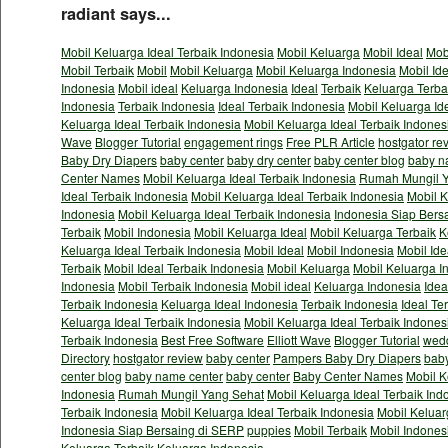
radiant says...
Mobil Keluarga Ideal Terbaik Indonesia
Mobil Keluarga
Mobil Ideal
Mob
Mobil Terbaik
Mobil
Mobil Keluarga
Mobil Keluarga Indonesia
Mobil Id
Indonesia
Mobil ideal
Keluarga Indonesia
Ideal
Terbaik
Keluarga Terba
Indonesia
Terbaik Indonesia
Ideal Terbaik Indonesia
Mobil Keluarga Id
Keluarga Ideal Terbaik Indonesia
Mobil Keluarga Ideal Terbaik Indones
Wave
Blogger Tutorial
engagement rings
Free PLR Article
hostgator re
Baby Dry Diapers
baby center
baby dry center
baby center blog
baby n
Center Names
Mobil Keluarga Ideal Terbaik Indonesia
Rumah Mungil Y
Ideal Terbaik Indonesia
Mobil Keluarga Ideal Terbaik Indonesia
Mobil K
Indonesia
Mobil Keluarga Ideal Terbaik Indonesia
Indonesia Siap Bers
Terbaik
Mobil Indonesia
Mobil Keluarga Ideal
Mobil Keluarga Terbaik
K
Keluarga Ideal Terbaik Indonesia
Mobil Ideal
Mobil Indonesia
Mobil Ide
Terbaik
Mobil Ideal Terbaik Indonesia
Mobil Keluarga
Mobil Keluarga I
Indonesia
Mobil Terbaik Indonesia
Mobil ideal
Keluarga Indonesia
Idea
Terbaik Indonesia
Keluarga Ideal Indonesia
Terbaik Indonesia
Ideal Te
Keluarga Ideal Terbaik Indonesia
Mobil Keluarga Ideal Terbaik Indones
Terbaik Indonesia
Best Free Software
Elliott Wave
Blogger Tutorial
wedd
Directory
hostgator review
baby center
Pampers Baby Dry Diapers
baby
center blog
baby name center
baby center
Baby Center Names
Mobil K
Indonesia
Rumah Mungil Yang Sehat
Mobil Keluarga Ideal Terbaik Ind
Terbaik Indonesia
Mobil Keluarga Ideal Terbaik Indonesia
Mobil Keluar
Indonesia Siap Bersaing di SERP
puppies
Mobil Terbaik
Mobil Indones
Keluarga Terbaik
Keluarga Indonesia