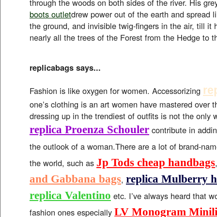
through the woods on both sides of the river. His grey 
boots outlet
drew power out of the earth and spread lik
the ground, and invisible twig-fingers in the air, till i
nearly all the trees of the Forest from the Hedge to 
replicabags says...
re
Fashion is like oxygen for women. Accessorizing
one’s clothing is an art women have mastered over 
dressing up in the trendiest of outfits is not the only
replica Proenza Schouler
contribute in addin
the outlook of a woman.There are a lot of brand-na
Jp Tods cheap handbags
the world, such as
and Gabbana bags
replica Mulberry 
,
replica Valentino
etc. I’ve always heard that 
LV Monogram Minilin
fashion ones especially