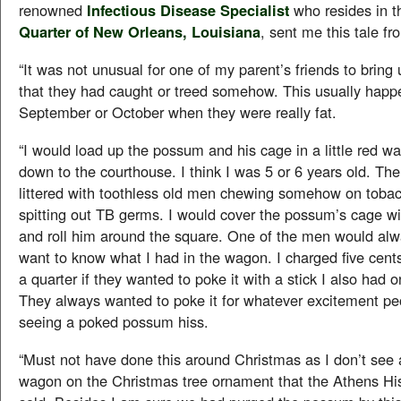
renowned
Infectious Disease Specialist
who resides in 
Quarter of New Orleans, Louisiana
, sent me this tale fr
“It was not unusual for one of my parent’s friends to bring
that they had caught or treed somehow. This usually happ
September or October when they were really fat.
“I would load up the possum and his cage in a little red wa
down to the courthouse. I think I was 5 or 6 years old. Th
littered with toothless old men chewing somehow on toba
spitting out TB germs. I would cover the possum’s cage wi
and roll him around the square. One of the men would al
want to know what I had in the wagon. I charged five cent
a quarter if they wanted to poke it with a stick I also had 
They always wanted to poke it for whatever excitement peo
seeing a poked possum hiss.
“Must not have done this around Christmas as I don’t see a 
wagon on the Christmas tree ornament that the Athens His