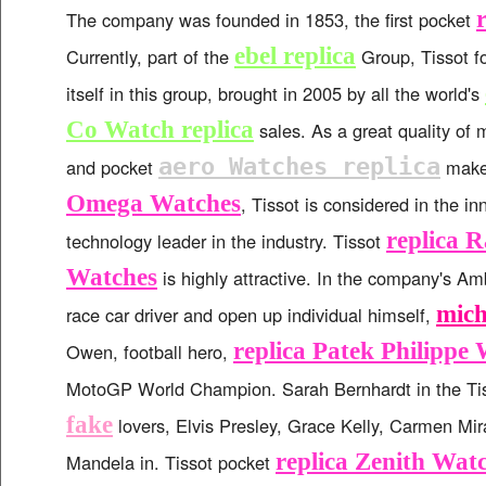
The company was founded in 1853, the first pocket
ebel replica
Currently, part of the
Group, Tissot f
itself in this group, brought in 2005 by all the world's
Co Watch replica
sales. As a great quality of
aero Watches replica
and pocket
make
Omega Watches
, Tissot is considered in the i
replica 
technology leader in the industry. Tissot
Watches
is highly attractive. In the company's Am
mich
race car driver and open up individual himself,
replica Patek Philippe
Owen, football hero,
MotoGP World Champion. Sarah Bernhardt in the Ti
fake
lovers, Elvis Presley, Grace Kelly, Carmen Mi
replica Zenith Wat
Mandela in. Tissot pocket