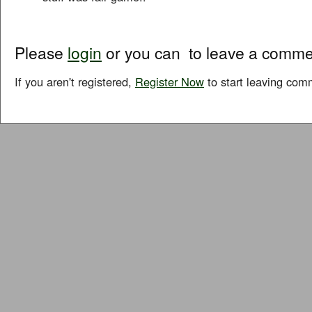
Please
login
or you can
to leave a comme
If you aren't registered,
Register Now
to start leaving com