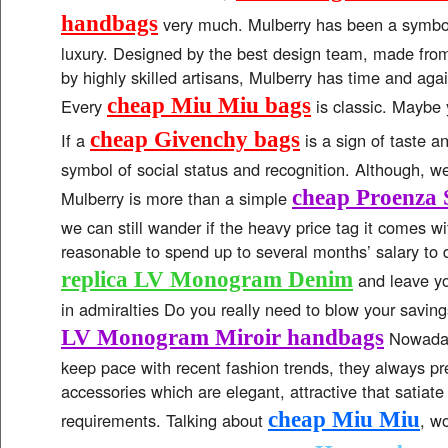
handbags
very much. Mulberry has been a symbol
luxury. Designed by the best design team, made from 
by highly skilled artisans, Mulberry has time and aga
cheap Miu Miu bags
Every
is classic. Maybe
cheap Givenchy bags
If a
is a sign of taste an
symbol of social status and recognition. Although, w
cheap Proenza 
Mulberry is more than a simple
we can still wander if the heavy price tag it comes with
reasonable to spend up to several months’ salary to 
replica LV Monogram Denim
and leave yo
in admiralties Do you really need to blow your saving
LV Monogram Miroir handbags
Nowadays
keep pace with recent fashion trends, they always pr
accessories which are elegant, attractive that satiate a
cheap Miu Miu
requirements. Talking about
, w