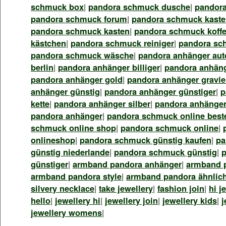
schmuck box
|
pandora schmuck dusche
|
pandor
pandora schmuck forum
|
pandora schmuck kasten
pandora schmuck kasten
|
pandora schmuck koffe
kästchen
|
pandora schmuck reiniger
|
pandora sc
pandora schmuck wäsche
|
pandora anhänger aut
berlin
|
pandora anhänger billiger
|
pandora anhäng
pandora anhänger gold
|
pandora anhänger gravie
anhänger günstig
|
pandora anhänger günstiger
|
p
kette
|
pandora anhänger silber
|
pandora anhänger
pandora anhänger
|
pandora schmuck online best
schmuck online shop
|
pandora schmuck online
|
onlineshop
|
pandora schmuck günstig kaufen
|
pa
günstig niederlande
|
pandora schmuck günstig
|
günstiger
|
armband pandora anhänger
|
armband 
armband pandora style
|
armband pandora ähnlic
silvery necklace
|
take jewellery
|
fashion join
|
hi j
hello
|
jewellery hi
|
jewellery join
|
jewellery kids
|
j
jewellery womens
|