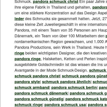
Schmuck.
pandora schmuck christ
Ein paar Jahre s
ihre eigene Fabrik in Thailand und gehalten,
pandor
um eine stärkere Konzentration auf das Design Asp
leder
des Schmucks sie gesammelt hatten. Jetzt, 27 
diese kleine Zeit Juweliergeschäft in eine internatio
Pandora, mit einem Team von 35 Personen am Haupt
Dänemark, ein Team von über 100 Mitarbeitern den
nordamerikanischen Region gewachsen, und 1.000 A
Pandora Productions, sein Werk in Thailand. Heute 
ringe
beiden wichtigsten Designer, die den kreative
pandora ringe
, Halsketten, Ketten und Perlen inspir
ausgebildete Goldschmiedin ist das wissen die Ins u
Avantgarde in der Mode Schmuck-Design.
schmuck 
schmuck pandora christ
|
schmuck pandora günst
pandora style
|
schmuck pandora ähnlich
|
schmuc
schmuck armband
|
pandora schmuck berlin
|
pan
pandora schmuck dänemark
|
pandora schmuck gü
pandora schmuck günstig
|
pandora schmuck kat
schmuck ringe
|
pandora schmuck usa
|
pandora 