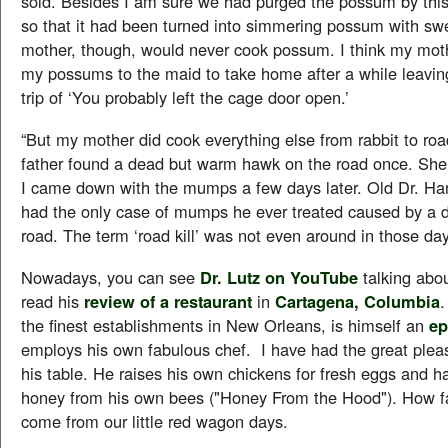
sold. Besides I am sure we had purged the possum by this
so that it had been turned into simmering possum with sw
mother, though, would never cook possum. I think my mot
my possums to the maid to take home after a while leaving
trip of ‘You probably left the cage door open.’
“But my mother did cook everything else from rabbit to road
father found a dead but warm hawk on the road once. She
I came down with the mumps a few days later. Old Dr. Ha
had the only case of mumps he ever treated caused by a d
road. The term ‘road kill’ was not even around in those day
Nowadays, you can see
Dr. Lutz on YouTube
talking abo
read his
review of a restaurant
in
Cartagena, Columbia
.
the finest establishments in New Orleans, is himself an
ep
employs his own fabulous chef. I have had the great pleas
his table. He raises his own chickens for fresh eggs and h
honey from his own bees ("Honey From the Hood"). How fa
come from our little red wagon days.