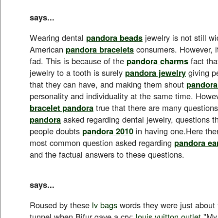
says...
Wearing dental
pandora beads
jewelry is not still 
American
pandora bracelets
consumers. However, it
fad. This is because of the
pandora charms
fact tha
jewelry to a tooth is surely
pandora jewelry
giving p
that they can have, and making them shout
pandora
personality and individuality at the same time. Howeve
bracelet pandora
true that there are many questions 
pandora
asked regarding dental jewelry, questions 
people doubts
pandora 2010
in having one.Here the
most common question asked regarding
pandora ea
and the factual answers to these questions.
says...
Roused by these
lv bags
words they were just about 
tunnel when Bifur gave a cry:
louis vuitton outlet
"My 