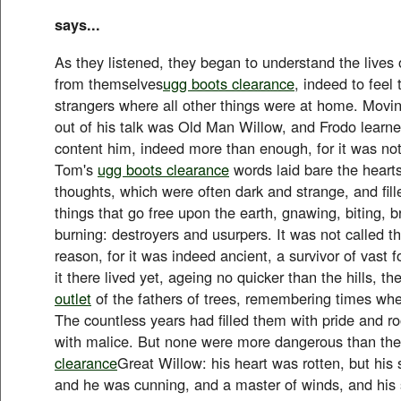
says...
As they listened, they began to understand the lives 
from themselves
ugg boots clearance
, indeed to feel
strangers where all other things were at home. Movin
out of his talk was Old Man Willow, and Frodo lear
content him, indeed more than enough, for it was not
Tom's
ugg boots clearance
words laid bare the hearts
thoughts, which were often dark and strange, and fill
things that go free upon the earth, gnawing, biting, b
burning: destroyers and usurpers. It was not called t
reason, for it was indeed ancient, a survivor of vast 
it there lived yet, ageing no quicker than the hills, th
outlet
of the fathers of trees, remembering times whe
The countless years had filled them with pride and 
with malice. But none were more dangerous than th
clearance
Great Willow: his heart was rotten, but his
and he was cunning, and a master of winds, and his