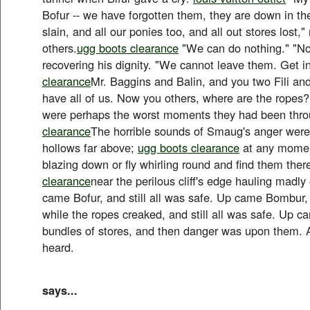
Bofur -- we have forgotten them, they are down in the
slain, and all our ponies too, and all out stores lost
others.
ugg boots clearance
"We can do nothing." "No
recovering his dignity. "We cannot leave them. Get i
clearance
Mr. Baggins and Balin, and you two Fili and
have all of us. Now you others, where are the ropes
were perhaps the worst moments they had been thro
clearance
The horrible sounds of Smaug's anger were
hollows far above;
ugg boots clearance
at any momen
blazing down or fly whirling round and find them ther
clearance
near the perilous cliff's edge hauling madly
came Bofur, and still all was safe. Up came Bombur,
while the ropes creaked, and still all was safe. Up 
bundles of stores, and then danger was upon them. 
heard.
says...