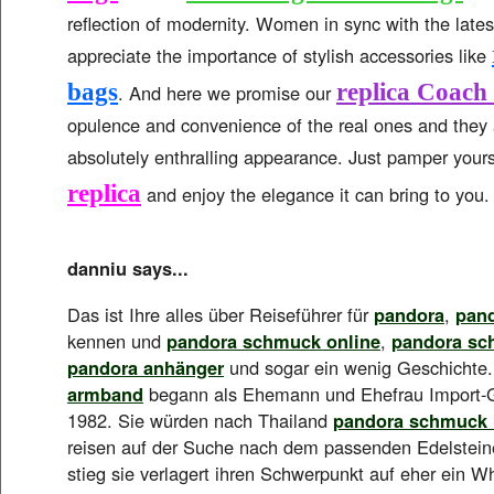
reflection of modernity. Women in sync with the latest
appreciate the importance of stylish accessories like
bags
replica Coach
. And here we promise our
opulence and convenience of the real ones and they
absolutely enthralling appearance. Just pamper yours
replica
and enjoy the elegance it can bring to you.
danniu says...
Das ist Ihre alles über Reiseführer für
pandora
,
pan
kennen und
pandora schmuck online
,
pandora sc
pandora anhänger
und sogar ein wenig Geschichte
armband
begann als Ehemann und Ehefrau Import-G
1982. Sie würden nach Thailand
pandora schmuck 
reisen auf der Suche nach dem passenden Edelstein
stieg sie verlagert ihren Schwerpunkt auf eher ein 