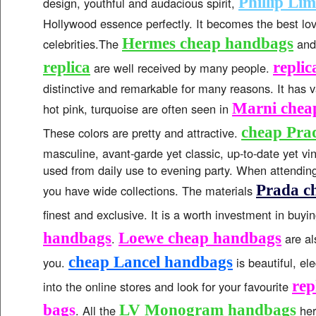
Phillip Li
design, youthful and audacious spirit,
Hollywood essence perfectly. It becomes the best lo
Hermes cheap handbags
celebrities.The
an
replica
repli
are well received by many people.
distinctive and remarkable for many reasons. It has v
Marni chea
hot pink, turquoise are often seen in
cheap Pra
These colors are pretty and attractive.
masculine, avant-garde yet classic, up-to-date yet v
used from daily use to evening party. When attending
Prada c
you have wide collections. The materials
finest and exclusive. It is a worth investment in buyi
handbags
Loewe cheap handbags
.
are al
cheap Lancel handbags
you.
is beautiful, e
rep
into the online stores and look for your favourite
bags
LV Monogram handbags
. All the
her