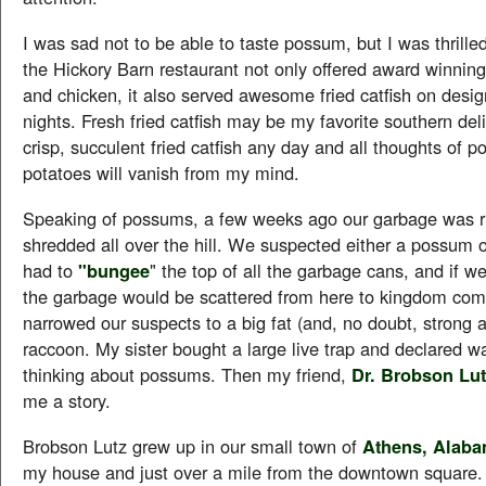
I was sad not to be able to taste possum, but I was thrilled
the Hickory Barn restaurant not only offered award winnin
and chicken, it also served awesome fried catfish on desi
nights. Fresh fried catfish may be my favorite southern de
crisp, succulent fried catfish any day and all thoughts of 
potatoes will vanish from my mind.
Speaking of possums, a few weeks ago our garbage was 
shredded all over the hill. We suspected either a possum 
had to
"bungee
" the top of all the garbage cans, and if we
the garbage would be scattered from here to kingdom co
narrowed our suspects to a big fat (and, no doubt, strong 
raccoon. My sister bought a large live trap and declared wa
thinking about possums. Then my friend,
Dr. Brobson Lut
me a story.
Brobson Lutz grew up in our small town of
Athens, Alab
my house and just over a mile from the downtown square. 