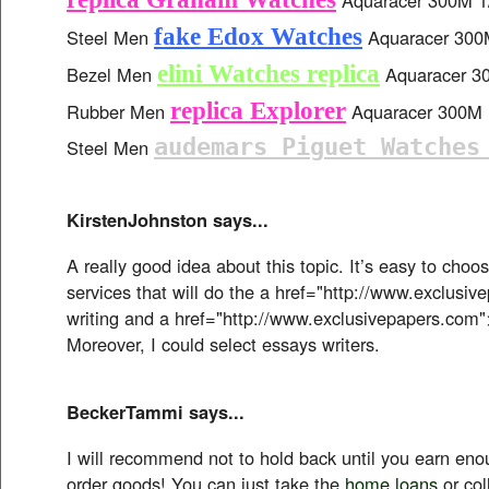
fake Edox Watches
Steel Men
Aquaracer 300M
elini Watches replica
Bezel Men
Aquaracer 30
replica Explorer
Rubber Men
Aquaracer 300M B
audemars Piguet Watches
Steel Men
KirstenJohnston says...
A really good idea about this topic. It’s easy to choo
services that will do the a href="http://www.exclusi
writing and a href="http://www.exclusivepapers.com"
Moreover, I could select essays writers.
BeckerTammi says...
I will recommend not to hold back until you earn en
order goods! You can just take the
home loans
or col