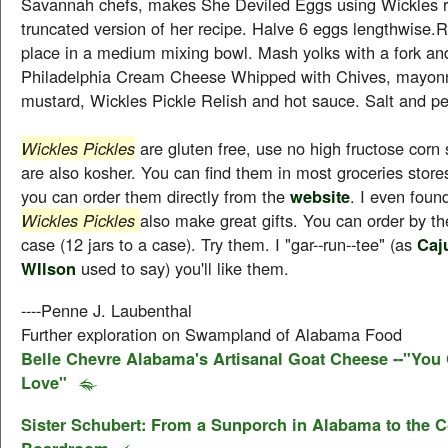
Savannah chefs, makes She Deviled Eggs using Wickles re
truncated version of her recipe. Halve 6 eggs lengthwise
place in a medium mixing bowl. Mash yolks with a fork and 
Philadelphia Cream Cheese Whipped with Chives, mayonn
mustard, Wickles Pickle Relish and hot sauce. Salt and pe
Wickles Pickles
are gluten free, use no high fructose corn 
are also kosher. You can find them in most groceries stores
you can order them directly from the
website
. I even foun
Wickles Pickles
also make great gifts. You can order by the
case (12 jars to a case). Try them. I "gar--run--tee" (as
Caj
WIlson
used to say) you'll like them.
----Penne J. Laubenthal
Further exploration on Swampland of Alabama Food
Belle Chevre Alabama's Artisanal Goat Cheese --"You 
Love"
Sister Schubert: From a Sunporch in Alabama to the C