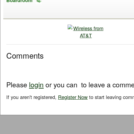
Boardroom
Comments
Please
login
or you can
to leave a comme
If you aren't registered,
Register Now
to start leaving com