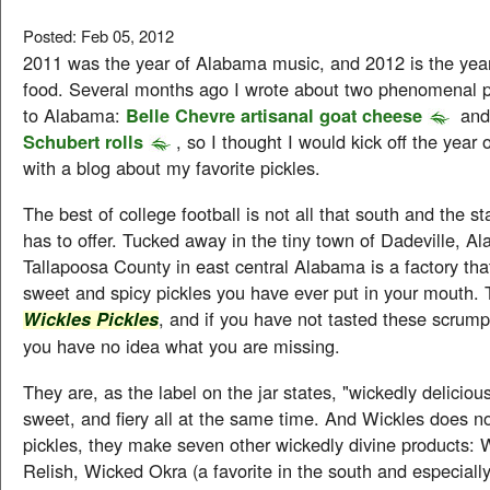
Posted: Feb 05, 2012
2011 was the year of Alabama music, and 2012 is the yea
food. Several months ago I wrote about two phenomenal 
to Alabama:
Belle Chevre artisanal goat cheese
an
Schubert rolls
, so I thought I would kick off the year
with a blog about my favorite pickles.
The best of college football is not all that south and the 
has to offer. Tucked away in the tiny town of Dadeville, A
Tallapoosa County in east central Alabama is a factory th
sweet and spicy pickles you have ever put in your mouth. 
, and if you have not tasted these scrump
Wickles Pickles
you have no idea what you are missing.
They are, as the label on the jar states, "wickedly delicious
sweet, and fiery all at the same time. And Wickles does n
pickles, they make seven other wickedly divine products: 
Relish, Wicked Okra (a favorite in the south and especiall