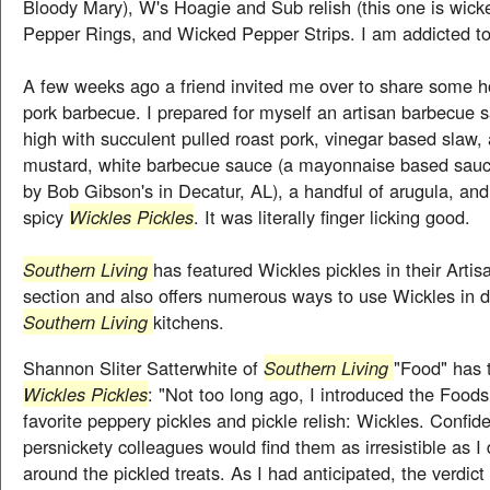
Bloody Mary), W's Hoagie and Sub relish (this one is wick
Pepper Rings, and Wicked Pepper Strips. I am addicted to
A few weeks ago a friend invited me over to share some
pork barbecue. I prepared for myself an artisan barbecue 
high with succulent pulled roast pork, vinegar based slaw, 
mustard, white barbecue sauce (a mayonnaise based sa
by Bob Gibson's in Decatur, AL), a handful of arugula, and
spicy
Wickles Pickles
. It was literally finger licking good.
Southern Living
has featured Wickles pickles in their Artis
section and also offers numerous ways to use Wickles in d
Southern Living
kitchens.
Shannon Sliter Satterwhite of
Southern Living
"Food" has 
Wickles Pickles
: "Not too long ago, I introduced the Foods
favorite peppery pickles and pickle relish: Wickles. Confid
persnickety colleagues would find them as irresistible as I
around the pickled treats. As I had anticipated, the verdi