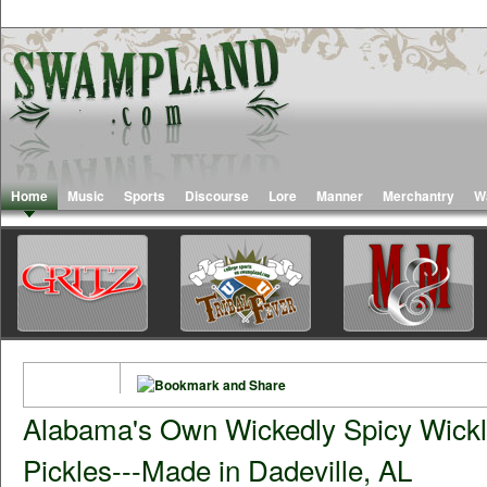
Home
Music
Sports
Discourse
Lore
Manner
Merchantry
W
Alabama's Own Wickedly Spicy Wick
Pickles---Made in Dadeville, AL