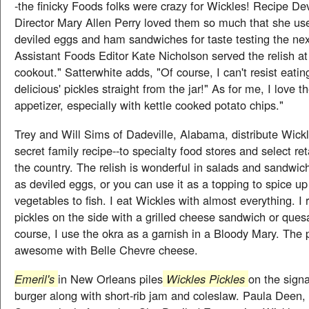
-the finicky Foods folks were crazy for Wickles! Recipe D
Director Mary Allen Perry loved them so much that she us
deviled eggs and ham sandwiches for taste testing the nex
Assistant Foods Editor Kate Nicholson served the relish a
cookout." Satterwhite adds, "Of course, I can't resist eatin
delicious' pickles straight from the jar!" As for me, I love 
appetizer, especially with kettle cooked potato chips."
Trey and Will Sims of Dadeville, Alabama, distribute Wickl
secret family recipe--to specialty food stores and select ret
the country. The relish is wonderful in salads and sandwic
as deviled eggs, or you can use it as a topping to spice u
vegetables to fish. I eat Wickles with almost everything. I r
pickles on the side with a grilled cheese sandwich or quesa
course, I use the okra as a garnish in a Bloody Mary. The p
awesome with Belle Chevre cheese.
Emeril's
in New Orleans piles
Wickles Pickles
on the signa
burger along with short-rib jam and coleslaw. Paula Deen,