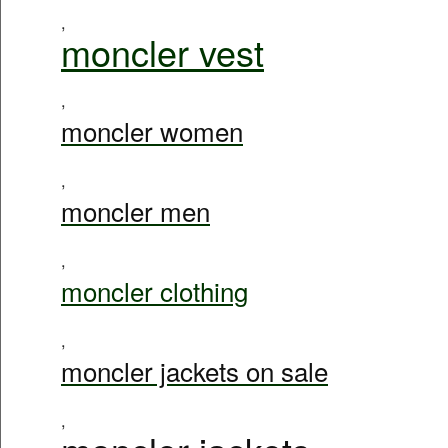
,
moncler vest
,
moncler women
,
moncler men
,
moncler clothing
,
moncler jackets on sale
,