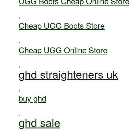
UGG Boots Cheap Online Store
,
Cheap UGG Boots Store
,
Cheap UGG Online Store
,
ghd straighteners uk
,
buy ghd
,
ghd sale
,