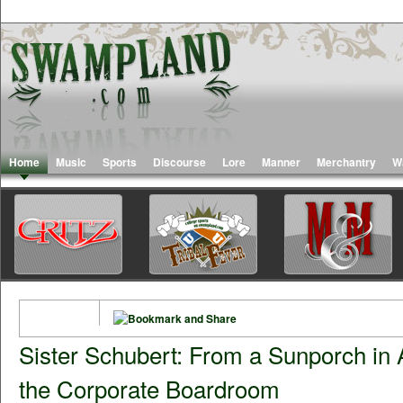
Home
Music
Sports
Discourse
Lore
Manner
Merchantry
W
Sister Schubert: From a Sunporch in
the Corporate Boardroom