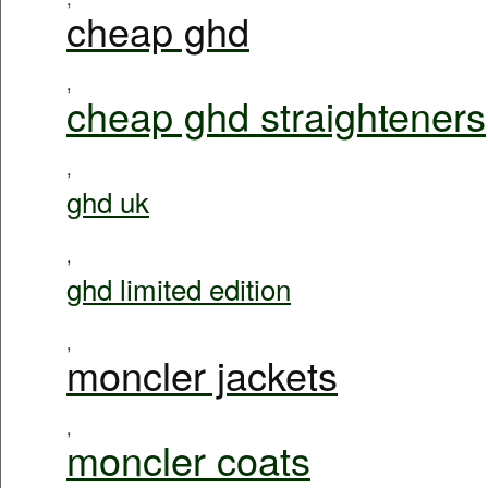
cheap ghd
,
cheap ghd straighteners
,
ghd uk
,
ghd limited edition
,
moncler jackets
,
moncler coats