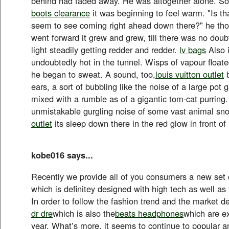
behind had faded away. He was altogether alone. S
boots clearance
it was beginning to feel warm. "Is tha
seem to see coming right ahead down there?" he tho
went forward it grew and grew, till there was no doubt
light steadily getting redder and redder.
lv bags
Also 
undoubtedly hot in the tunnel. Wisps of vapour float
he began to sweat. A sound, too,
louis vuitton outlet
b
ears, a sort of bubbling like the noise of a large pot g
mixed with a rumble as of a gigantic tom-cat purring.
unmistakable gurgling noise of some vast animal sno
outlet
its sleep down there in the red glow in front of
kobe016 says...
Recently we provide all of you consumers a new set 
which is definitey designed with high tech as well as
In order to follow the fashion trend and the market 
dr dre
which is also the
beats headphones
which are ex
year. What’s more, it seems to continue to popular