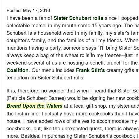
Posted: May 17, 2010
I have been a fan of
Sister Schubert rolls
since I popped 
delectable morsel in my mouth some 15 years ago. The n
Schubert is a household word in my family, my sister's fam
daughter's family, and the families of all my friends. Whe
mentions having a party, someone says "I'll bring Sister Sch
always keep a bag of the wheat rolls in my freezer---just in
weekend several of us are hosting a benefit brunch for th
Coalition
. Our menu includes
Frank Stitt's
creamy grits a
tenderloin on Sister Schubert rolls.
It is, therefore, no wonder that when I heard that Sister Sc
(Patricia Schubert Barnes) would be signing her new coo
at a local gift shop, my sister an
Bread Upon the
Waters
the first in line. I actually have more cookbooks than I hav
house. I have added rows of shelves to accommodate my
cookbooks, but, like the unexpected guest, there is alway
more. Besides, in purchasing Sister Schubert's cookbook I 