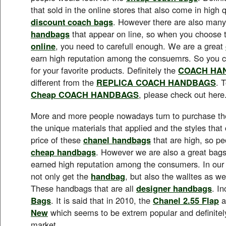
that sold in the online stores that also come in high q
discount coach bags
. However there are also man
handbags
that appear on line, so when you choose 
online
, you need to carefull enough. We are a great
earn high reputation among the consuemrs. So you ca
for your favorite products. Definitely the
COACH HA
different from the
REPLICA COACH HANDBAGS
. 
Cheap COACH HANDBAGS
, please check out here
More and more people nowadays turn to purchase t
the unique materials that applied and the styles tha
price of these
chanel handbags
that are high, so pe
cheap handbags
. However we are also a great bags
earned high reputation among the consumers. In ou
not only get the
handbag
, but also the walltes as we
These handbags that are all
designer handbags
. I
Bags
. It is said that in 2010, the
Chanel 2.55 Flap
a
New
which seems to be extrem popular and definitely
market.