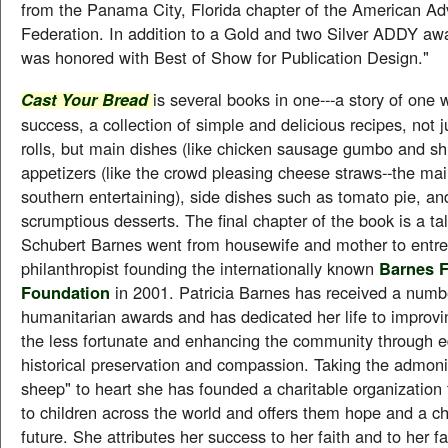
from the Panama City, Florida chapter of the American Adv
Federation. In addition to a Gold and two Silver ADDY aw
was honored with Best of Show for Publication Design."
is several books in one---a story of one 
Cast Your Bread
success, a collection of simple and delicious recipes, not 
rolls, but main dishes (like chicken sausage gumbo and shr
appetizers (like the crowd pleasing cheese straws--the mai
southern entertaining), side dishes such as tomato pie, an
scrumptious desserts. The final chapter of the book is a ta
Schubert Barnes went from housewife and mother to entre
philanthropist founding the internationally known
Barnes 
Foundation
in 2001. Patricia Barnes has received a numb
humanitarian awards and has dedicated her life to improvin
the less fortunate and enhancing the community through e
historical preservation and compassion. Taking the admoni
sheep" to heart she has founded a charitable organization 
to children across the world and offers them hope and a c
future. She attributes her success to her faith and to her fa