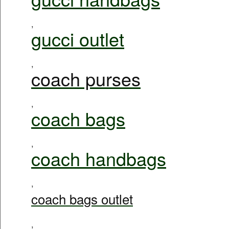
,
gucci outlet
,
coach purses
,
coach bags
,
coach handbags
,
coach bags outlet
,