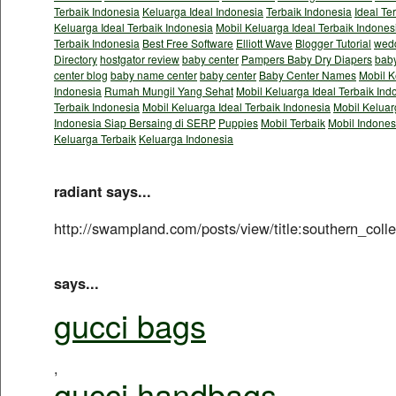
Terbaik Indonesia
Keluarga Ideal Indonesia
Terbaik Indonesia
Ideal Te
Keluarga Ideal Terbaik Indonesia
Mobil Keluarga Ideal Terbaik Indones
Terbaik Indonesia
Best Free Software
Elliott Wave
Blogger Tutorial
wedd
Directory
hostgator review
baby center
Pampers Baby Dry Diapers
baby
center blog
baby name center
baby center
Baby Center Names
Mobil K
Indonesia
Rumah Mungil Yang Sehat
Mobil Keluarga Ideal Terbaik Ind
Terbaik Indonesia
Mobil Keluarga Ideal Terbaik Indonesia
Mobil Keluar
Indonesia Siap Bersaing di SERP
Puppies
Mobil Terbaik
Mobil Indones
Keluarga Terbaik
Keluarga Indonesia
radiant says...
http://swampland.com/posts/view/title:southern_col
says...
gucci bags
,
gucci handbags