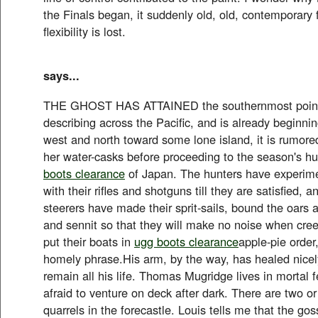
the Finals began, it suddenly old, old, contemporary f
flexibility is lost.
says...
THE GHOST HAS ATTAINED the southernmost point o
describing across the Pacific, and is already beginni
west and north toward some lone island, it is rumored,
her water-casks before proceeding to the season's hu
boots clearance
of Japan. The hunters have experim
with their rifles and shotguns till they are satisfied, 
steerers have made their sprit-sails, bound the oars 
and sennit so that they will make no noise when cree
put their boats in
ugg boots clearance
apple-pie order
homely phrase.His arm, by the way, has healed nicely
remain all his life. Thomas Mugridge lives in mortal f
afraid to venture on deck after dark. There are two or
quarrels in the forecastle. Louis tells me that the goss