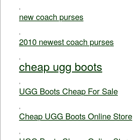
,
new coach purses
,
2010 newest coach purses
,
cheap ugg boots
,
UGG Boots Cheap For Sale
,
Cheap UGG Boots Online Store
,