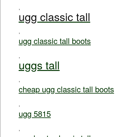
,
ugg classic tall
,
ugg classic tall boots
,
uggs tall
,
cheap ugg classic tall boots
,
ugg 5815
,