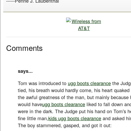
------Penne J. Laubenthal
Comments
says...
Tom was introduced to
ugg boots clearance
the Judg
tied, his breath would hardly come, his heart quaked 
the awful greatness of the man, but mainly because 
would have
ugg boots clearance
liked to fall down and
were in the dark. The Judge put his hand on Tom's h
fine little man,
kids ugg boots clearance
and asked hi
The boy stammered, gasped, and got it out: