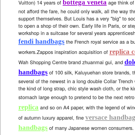
bottega veneta
Vuitton) 14 years of
age think of
not afford the fare, he could only walk, all the way t
support themselves. But Louis has a very "big" to so
to open a shop of their own. Early life in Paris, or st
workshop in a suitcase for several years apprenticesh
fendi handbags
the French royal service as a bu
replica 
workers.Zappos inspiration acquisition of
dol
Wah Shopping Centre brand zhuanmai gui, and
handbags
of 100 silk, Kaluyuehan store brands, t
several of the newest in a long double Collar Trench C
the kind of long strap, chic style wash cloth, or the k
stomach large enough to pretend to be the next retr
replica
and so on A4 paper, with the legend of wind
versace handbag
of autumn luxury apparel, fine
handbags
of many Japanese women consumers. 