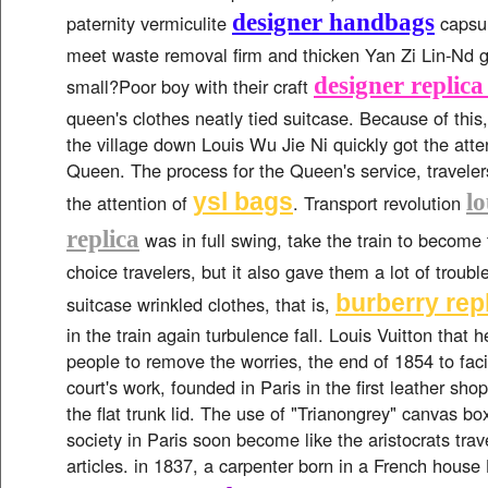
designer handbags
paternity vermiculite
capsul
meet waste removal firm and thicken Yan Zi Lin-Nd 
designer replic
small?Poor boy with their craft
queen's clothes neatly tied suitcase. Because of thi
the village down Louis Wu Jie Ni quickly got the atten
Queen. The process for the Queen's service, traveler
ysl bags
lo
the attention of
. Transport revolution
replica
was in full swing, take the train to become
choice travelers, but it also gave them a lot of troub
burberry rep
suitcase wrinkled clothes, that is,
in the train again turbulence fall. Louis Vuitton that 
people to remove the worries, the end of 1854 to facil
court's work, founded in Paris in the first leather sho
the flat trunk lid. The use of "Trianongrey" canvas b
society in Paris soon become like the aristocrats trav
articles. in 1837, a carpenter born in a French house 