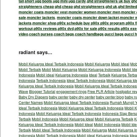
tall
,
short ugg boots
,
ugg mini
,
ugg cardy
,
ghd straighteners uk
,
buy gh
straighteners
,
cheap ghd
,
cheap ghd straighteners
,
ghd uk
,
ghd limited
moncler coats
,
moncler vest
,
moncler women
,
moncler men
,
moncler 
sale
,
moncler jackets
,
moncler coats
,
moncler down jacket
,
moncler 
jackets
,
moncler shop
,
p90x schedule
,
buy p90x
,
p90x program
,
p90x f
workout
,
p90x reviews
,
p90x dvd
,
p90x for sale
,
p90x results
,
p90x exe
video
,
coach purses
,
coach bags
,
coach handbags
,
gucci bags
,
gucci 
radiant says...
Mobil Keluarga Ideal Terbaik Indonesia
Mobil Keluarga
Mobil Ideal
Mob
Mobil Terbaik
Mobil
Mobil Keluarga
Mobil Keluarga Indonesia
Mobil Id
Indonesia
Mobil ideal
Keluarga Indonesia
Ideal
Terbaik
Keluarga Terba
Indonesia
Terbaik Indonesia
Ideal Terbaik Indonesia
Mobil Keluarga Id
Keluarga Ideal Terbaik Indonesia
Mobil Keluarga Ideal Terbaik Indones
Wave
Blogger Tutorial
engagement rings
Free PLR Article
hostgator re
Baby Dry Diapers
baby center
baby dry center
baby center blog
baby n
Center Names
Mobil Keluarga Ideal Terbaik Indonesia
Rumah Mungil Y
Ideal Terbaik Indonesia
Mobil Keluarga Ideal Terbaik Indonesia
Mobil K
Indonesia
Mobil Keluarga Ideal Terbaik Indonesia
Indonesia Siap Bers
Terbaik
Mobil Indonesia
Mobil Keluarga Ideal
Mobil Keluarga Terbaik
K
Keluarga Ideal Terbaik Indonesia
Mobil Ideal
Mobil Indonesia
Mobil Ide
Terbaik
Mobil Ideal Terbaik Indonesia
Mobil Keluarga
Mobil Keluarga I
Indonesia
Mobil Terbaik Indonesia
Mobil ideal
Keluarga Indonesia
Idea