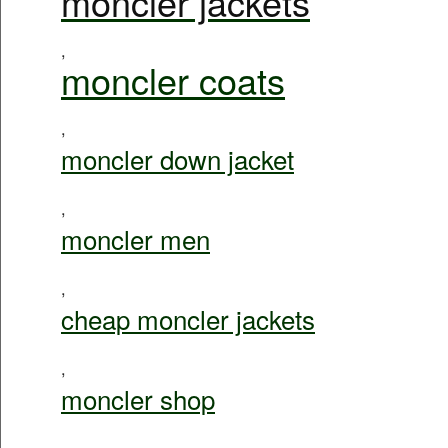
moncler jackets
,
moncler coats
,
moncler down jacket
,
moncler men
,
cheap moncler jackets
,
moncler shop
,