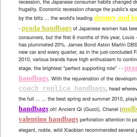
recession, the Japanese consumer habits changed dr
frugality. Economic recession change the public's sp
dooney and b
by the blitz ... the world's leading
prada handbags
-
of Japanese women has been
consumers, but the first 6 months of this year, Louis 
has plummeted 20%. James Bond Aston Martin DBS V
new car and every quarter, as in the just-concluded
2010, various brands have high enthusiasm to continu
prad
stage, the brightest "perfect supporting role" - -
handbags
. With the rejuvenation of the developme
coach replica handbags
, head wherev
the full ... ... the best spring and summer 2010, play
handbags
mulb
oh! Ancient Qi (Gucci), Chanel (
valentino handbags
perforation attention to pe
elegant, noble, wild Xiaobian recommended several