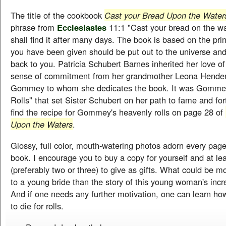
The title of the cookbook
Cast your Bread Upon the Wate
phrase from
Ecclesiastes
11:1 "Cast your bread on the wa
shall find it after many days. The book is based on the pri
you have been given should be put out to the universe and
back to you. Patricia Schubert Barnes inherited her love o
sense of commitment from her grandmother Leona Hende
Gommey to whom she dedicates the book. It was Gommey'
Rolls" that set Sister Schubert on her path to fame and fo
find the recipe for Gommey's heavenly rolls on page 28 of
Upon the Waters
.
Glossy, full color, mouth-watering photos adorn every page 
book. I encourage you to buy a copy for yourself and at l
(preferably two or three) to give as gifts. What could be mo
to a young bride than the story of this young woman's inc
And if one needs any further motivation, one can learn h
to die for rolls.