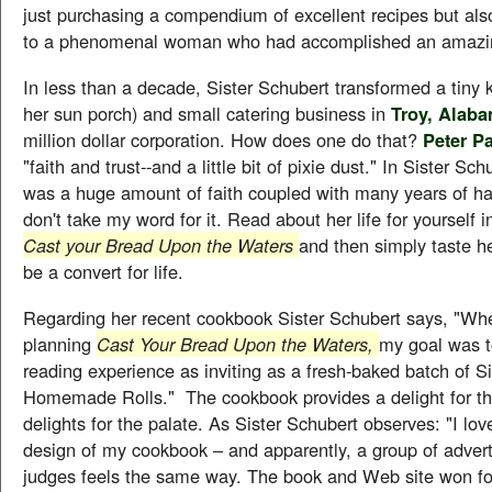
just purchasing a compendium of excellent recipes but al
to a phenomenal woman who had accomplished an amazin
In less than a decade, Sister Schubert transformed a tiny k
her sun porch) and small catering business in
Troy, Alab
million dollar corporation. How does one do that?
Peter P
"faith and trust--and a little bit of pixie dust." In Sister Sch
was a huge amount of faith coupled with many years of ha
don't take my word for it. Read about her life for yourself
Cast your Bread Upon the Waters
and then simply taste her
be a convert for life.
Regarding her recent cookbook Sister Schubert says, "Whe
planning
Cast Your Bread Upon the Waters,
my goal was t
reading experience as inviting as a fresh-baked batch of S
Homemade Rolls." The cookbook provides a delight for th
delights for the palate. As Sister Schubert observes: "I lov
design of my cookbook – and apparently, a group of advert
judges feels the same way. The book and Web site won f