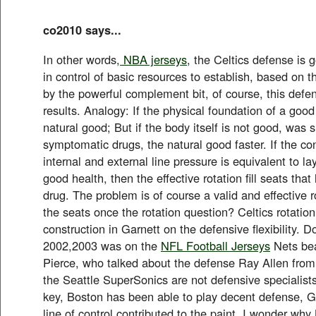
co2010 says...
In other words,
NBA jerseys
, the Celtics defense is 
in control of basic resources to establish, based on t
by the powerful complement bit, of course, this defe
results. Analogy: If the physical foundation of a good
natural good; But if the body itself is not good, was s
symptomatic drugs, the natural good faster. If the con
internal and external line pressure is equivalent to la
good health, then the effective rotation fill seats that
drug. The problem is of course a valid and effective rot
the seats once the rotation question? Celtics rotation 
construction in Garnett on the defensive flexibility. 
2002,2003 was on the
NFL Football Jerseys
Nets bea
Pierce, who talked about the defense Ray Allen fro
the Seattle SuperSonics are not defensive specialists
key, Boston has been able to play decent defense, Ga
line of control contributed to the paint. I wonder why