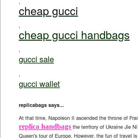
,
cheap gucci
,
cheap gucci handbags
,
gucci sale
,
gucci wallet
replicabags says...
At that time, Napoleon II ascended the throne of Fr
replica handbags
the territory of Ukraine Jie Ni
Queen's tour of Europe. However, the fun of travel is 