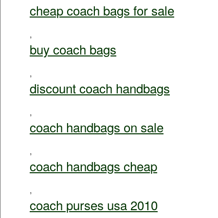
cheap coach bags for sale
,
buy coach bags
,
discount coach handbags
,
coach handbags on sale
,
coach handbags cheap
,
coach purses usa 2010