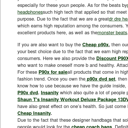
especially for these youn people. As for the beats by
headphones
such high tech that applied so that meet
purpose. Due to the fact that we are a great
dr dre h
which earns high reputation among the consumers. Y
excellent products here, as well as the
monster beats
If you are also want to buy the
Cheap p90x
,
then ou
your best choice due to the fact that we earn high r
consumers. Here we also provide the
Discount P90
who want to make oneself more b and healthy. Atta
For these
P90x for sale
all products that come in hig
fashion trend. Once you own the
p90x dvd set
, then
know how to use because we have the guide inside, 
P90x dvd
.
Insanity
which also quite a lot of people 
Shaun T's Insanity Workout Deluxe Package 13D
have also great effect on one’s health. So just come
Cheap Insanity
.
Due to the fact that these designer handbags that sol
people would look for the
cheap coach bags
. Defin