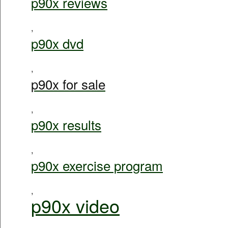
p90x reviews
,
p90x dvd
,
p90x for sale
,
p90x results
,
p90x exercise program
,
p90x video