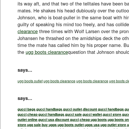
its way aft, and that two of the telltales have been b
mates. He shakes his head dubiously over the outloo
Johnson, who is boat-puller in the same boat with h
guilty of speaking his mind too freely, and has collid
clearance
three times with Wolf Larsen over the pron
Johansen he thrashed on the amidships deck the othe
time the mate has called him by his proper name. But 
the
ugg boots clearance
question that Johnson should
says...
ugg boots outlet
ugg boots clearance
ugg boots clearance
ugg boots c
says...
gucci bags
,
gucci handbags
,
gucci outlet
,
discount gucci handbags
,
gu
gucci
,
cheap gucci handbags
,
gucci sale
,
gucci wallet
,
gucci store
,
guc
outlet online
,
gucci usa
,
discount gucci
,
cheap ugg boots
,
ugg boots on
store
,
ugg sale
,
buy uggs
,
ugg boots outlet
,
uggs usa
,
ugg outlet store
,
u