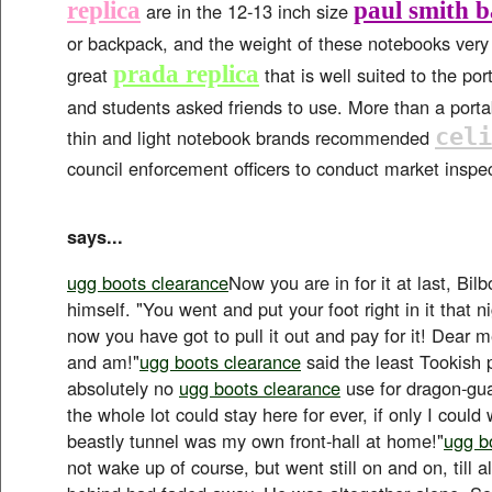
replica
paul smith 
are in the 12-13 inch size
or backpack, and the weight of these notebooks very l
prada replica
great
that is well suited to the por
and students asked friends to use. More than a port
celi
thin and light notebook brands recommended
council enforcement officers to conduct market inspe
says...
ugg boots clearance
Now you are in for it at last, Bil
himself. "You went and put your foot right in it that n
now you have got to pull it out and pay for it! Dear m
and am!"
ugg boots clearance
said the least Tookish p
absolutely no
ugg boots clearance
use for dragon-gua
the whole lot could stay here for ever, if only I could
beastly tunnel was my own front-hall at home!"
ugg b
not wake up of course, but went still on and on, till al