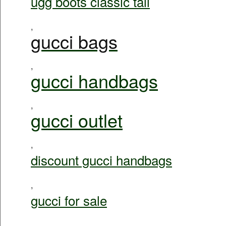
ugg boots classic tall
,
gucci bags
,
gucci handbags
,
gucci outlet
,
discount gucci handbags
,
gucci for sale
,