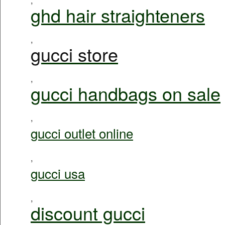
ghd hair straighteners
,
gucci store
,
gucci handbags on sale
,
gucci outlet online
,
gucci usa
,
discount gucci