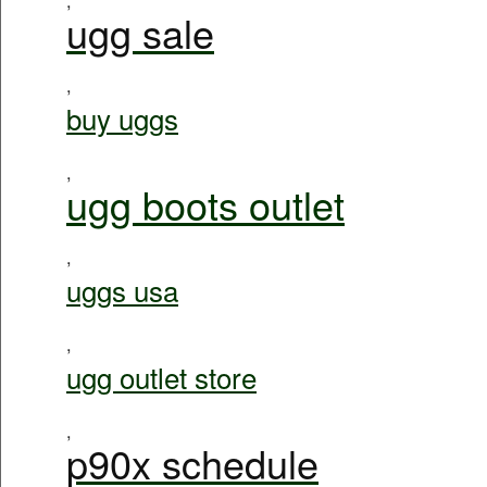
ugg sale
,
buy uggs
,
ugg boots outlet
,
uggs usa
,
ugg outlet store
,
p90x schedule