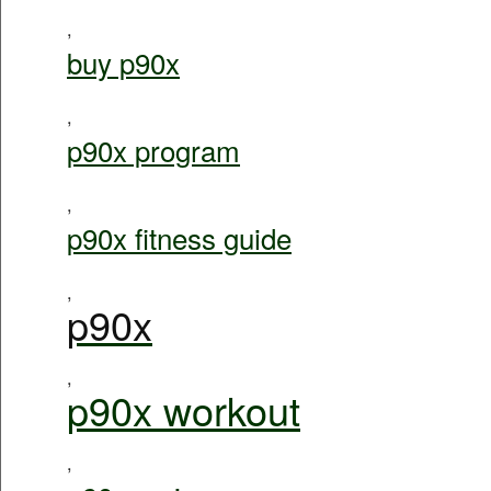
,
buy p90x
,
p90x program
,
p90x fitness guide
,
p90x
,
p90x workout
,