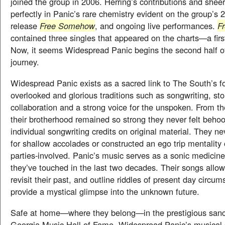
joined the group in 2006. Herring’s contributions and sheer 
perfectly in Panic’s rare chemistry evident on the group’s 
release
Free Somehow
, and ongoing live performances.
F
contained three singles that appeared on the charts—a firs
Now, it seems Widespread Panic begins the second half of 
journey.
Widespread Panic exists as a sacred link to The South’s f
overlooked and glorious traditions such as songwriting, stor
collaboration and a strong voice for the unspoken. From th
their brotherhood remained so strong they never felt behoo
individual songwriting credits on original material. They n
for shallow accolades or constructed an ego trip mentality
parties-involved. Panic’s music serves as a sonic medicine f
they’ve touched in the last two decades. Their songs allo
revisit their past, and outline riddles of present day circum
provide a mystical glimpse into the unknown future.
Safe at home—where they belong—in the prestigious san
Georgia Music Hall of Fame, Widespread Panic’s musical s