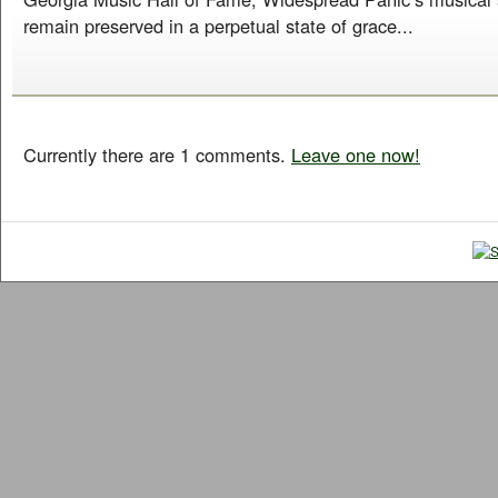
remain preserved in a perpetual state of grace...
Currently there are 1 comments.
Leave one now!