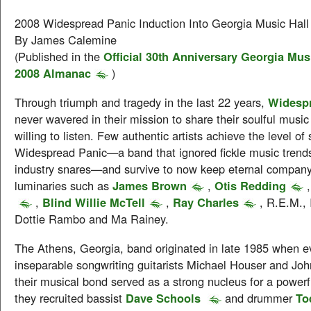
2008 Widespread Panic Induction Into Georgia Music Hall
By James Calemine
(Published in the
Official 30th Anniversary Georgia Mus
2008 Almanac
)
Through triumph and tragedy in the last 22 years,
Widesp
never wavered in their mission to share their soulful musi
willing to listen. Few authentic artists achieve the level of
Widespread Panic—a band that ignored fickle music trend
industry snares—and survive to now keep eternal company
luminaries such as
James Brown
,
Otis Redding
,
Blind Willie McTell
,
Ray Charles
, R.E.M., 
Dottie Rambo and Ma Rainey.
The Athens, Georgia, band originated in late 1985 when e
inseparable songwriting guitarists Michael Houser and John
their musical bond served as a strong nucleus for a power
they recruited bassist
Dave Schools
and drummer
To