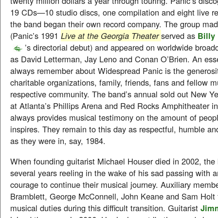
twenty million dollars a year through touring. Panic’s disc
19 CDs—10 studio discs, one compilation and eight live re
the band began their own record company. The group mad
(Panic’s 1991
Live at the Georgia Theater
served as
Billy
’s directorial debut) and appeared on worldwide broa
as David Letterman, Jay Leno and Conan O’Brien. An essen
always remember about Widespread Panic is the generosit
charitable organizations, family, friends, fans and fellow 
respective community. The band’s annual sold out New Y
at Atlanta’s Phillips Arena and Red Rocks Amphitheater i
always provides musical testimony on the amount of peopl
inspires. They remain to this day as respectful, humble an
as they were in, say, 1984.
When founding guitarist Michael Houser died in 2002, the
several years reeling in the wake of his sad passing with 
courage to continue their musical journey. Auxiliary memb
Bramblett, George McConnell, John Keane and Sam Holt fi
musical duties during this difficult transition. Guitarist
Jim