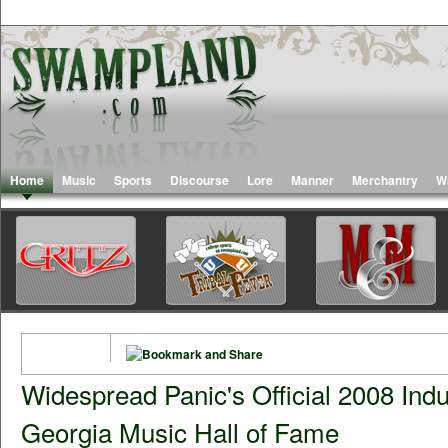
Home
Music
Sports
Discourse
Lore
Manner
Merchantry
W
Widespread Panic's Official 2008 Indu
Georgia Music Hall of Fame