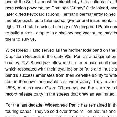
one of the South’s most formidable rhythm sections of all 
percussion powerhouse Domingo “Sunny” Ortiz joined, and
later gifted keyboardist John Hermann permanently joined
member exists as a talented songwriter and instrumentalis
right. The brutal musical honesty of Widespread Panic ear
to build a small empire in a shallow and vacant industry, b
them to survive.
Widespread Panic served as the mother lode band on the 
Capricorn Records in the early 90s. Panic’s amalgamation 
country, R & B and jazz allowed them to transcend all mus
which resonated with their loyal legion of fans and musicia
band’s success emanates from their Zen-like ability to writ
tour in their own indefinable creative mystery. They never
1998, Athens mayor Gwen O’Looney gave Panic a key to th
record release party in the streets that drew an estimated
For the last decade, Widespread Panic has remained in th
touring bands. They’ve sold over three million albums and