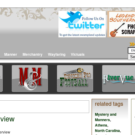
Manner
Merchantry
Wayfaring
Victuals
related tags
Mystery and
rview
Manners
,
Athens
,
North Carolina
,
view