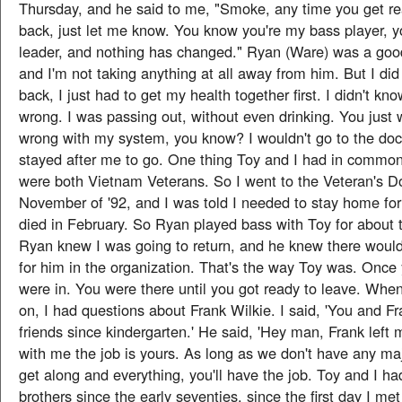
Thursday, and he said to me, "Smoke, any time you get r
back, just let me know. You know you're my bass player, 
leader, and nothing has changed." Ryan (Ware) was a good
and I'm not taking anything at all away from him. But I di
back, I just had to get my health together first. I didn't k
wrong. I was passing out, without even drinking. You just 
wrong with my system, you know? I wouldn't go to the doc
stayed after me to go. One thing Toy and I had in commo
were both Vietnam Veterans. So I went to the Veteran's Doct
November of '92, and I was told I needed to stay home for
died in February. So Ryan played bass with Toy for about 
Ryan knew I was going to return, and he knew there would 
for him in the organization. That's the way Toy was. Once
were in. You were there until you got ready to leave. Wh
on, I had questions about Frank Wilkie. I said, 'You and F
friends since kindergarten.' He said, 'Hey man, Frank left 
with me the job is yours. As long as we don't have any m
get along and everything, you'll have the job. Toy and I ha
brothers since the early seventies, since the first day I met