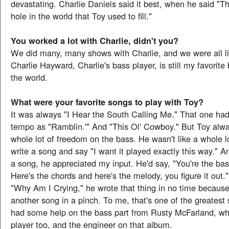
devastating. Charlie Daniels said it best, when he said "Th
hole in the world that Toy used to fill."
You worked a lot with Charlie, didn't you?
We did many, many shows with Charlie, and we were all li
Charlie Hayward, Charlie's bass player, is still my favorite 
the world.
What were your favorite songs to play with Toy?
It was always "I Hear the South Calling Me." That one ha
tempo as "Ramblin.'" And "This Ol' Cowboy." But Toy alw
whole lot of freedom on the bass. He wasn't like a whole l
write a song and say "I want it played exactly this way." A
a song, he appreciated my input. He'd say, "You're the bas
Here's the chords and here's the melody, you figure it out."
"Why Am I Crying," he wrote that thing in no time becau
another song in a pinch. To me, that's one of the greatest 
had some help on the bass part from Rusty McFarland, w
player too, and the engineer on that album.