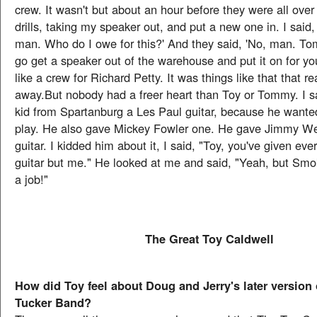
crew. It wasn't but about an hour before they were all over
drills, taking my speaker out, and put a new one in. I said,
man. Who do I owe for this?' And they said, 'No, man. To
go get a speaker out of the warehouse and put it on for y
like a crew for Richard Petty. It was things like that that r
away.But nobody had a freer heart than Toy or Tommy. I s
kid from Spartanburg a Les Paul guitar, because he wanted
play. He also gave Mickey Fowler one. He gave Jimmy W
guitar. I kidded him about it, I said, "Toy, you've given ev
guitar but me." He looked at me and said, "Yeah, but Sm
a job!"
The Great Toy Caldwell
How did Toy feel about Doug and Jerry's later version
Tucker Band?