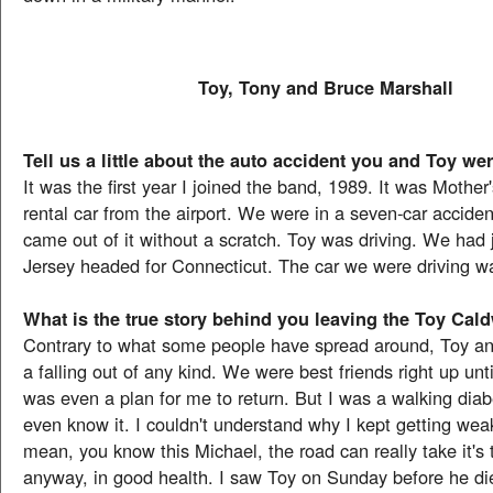
Toy, Tony and Bruce Marshall
Tell us a little about the auto accident you and Toy wer
It was the first year I joined the band, 1989. It was Mothe
rental car from the airport. We were in a seven-car acciden
came out of it without a scratch. Toy was driving. We had 
Jersey headed for Connecticut. The car we were driving wa
What is the true story behind you leaving the Toy Cal
Contrary to what some people have spread around, Toy an
a falling out of any kind. We were best friends right up unt
was even a plan for me to return. But I was a walking diabe
even know it. I couldn't understand why I kept getting weak
mean, you know this Michael, the road can really take it's 
anyway, in good health. I saw Toy on Sunday before he die