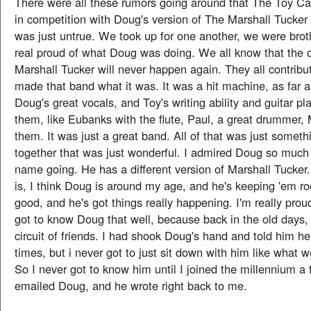
There were all these rumors going around that The Toy C
in competition with Doug's version of The Marshall Tucker
was just untrue. We took up for one another, we were bro
real proud of what Doug was doing. We all know that the o
Marshall Tucker will never happen again. They all contribut
made that band what it was. It was a hit machine, as far 
Doug's great vocals, and Toy's writing ability and guitar pla
them, like Eubanks with the flute, Paul, a great drummer, 
them. It was just a great band. All of that was just somet
together that was just wonderful. I admired Doug so much 
name going. He has a different version of Marshall Tucker
is, I think Doug is around my age, and he's keeping 'em ro
good, and he's got things really happening. I'm really prou
got to know Doug that well, because back in the old days, t
circuit of friends. I had shook Doug's hand and told him 
times, but i never got to just sit down with him like what 
So I never got to know him until I joined the millennium a
emailed Doug, and he wrote right back to me.