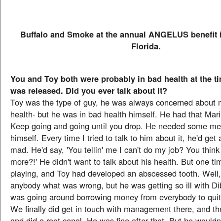
Buffalo and Smoke at the annual ANGELUS benefit i
Florida.
You and Toy both were probably in bad health at the t
was released. Did you ever talk about it?
Toy was the type of guy, he was always concerned about
health- but he was in bad health himself. He had that Mari
Keep going and going until you drop. He needed some med
himself. Every time I tried to talk to him about it, he'd get
mad. He'd say, 'You tellin' me I can't do my job? You think 
more?!' He didn't want to talk about his health. But one t
playing, and Toy had developed an abscessed tooth. Well, 
anybody what was wrong, but he was getting so ill with Di
was going around borrowing money from everybody to quit
We finally did get in touch with management there, and th
and did a root canal. He was fine after that. But he would