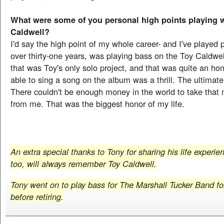
What were some of you personal high points playing 
Caldwell?
I'd say the high point of my whole career- and I've played p
over thirty-one years, was playing bass on the Toy Caldwe
that was Toy's only solo project, and that was quite an ho
able to sing a song on the album was a thrill. The ultimat
There couldn't be enough money in the world to take tha
from me. That was the biggest honor of my life.
An extra special thanks to Tony for sharing his life experi
too, will always remember Toy Caldwell.
Tony went on to play bass for The Marshall Tucker Band fo
before retiring.