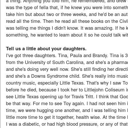
a thing. Anything you told him, he remembered, and drew of
was the type of fella that, if he knew you were into someth
take him but about two or three weeks, and he'd be an auth
read all the time. Then he read all these books on the Civ
was telling me things I didn't know. It was amazing. If he 
something, he wanted to learn about it so he could talk wit
Tell us a little about your daughters.
I've got three daughters. Tina, Paula and Brandy. Tina is 
from the University of South Carolina, and she's a pharmac
and she's doing very well now. She's still finding her direct
and she's a Downs Syndrome child. She's really into music
country music, especially Little Texas. That's why I saw T
before he died, because I took her to Littlejohn Coliseum 
see Little Texas opening up for Travis Tritt. I think that God
be that way. For me to see Toy again. I had not seen him 
time, we were hugging one another, and I was telling him 
little more time to get it together, health wise. At the time 
I was a diabetic, or had high blood pressure, or any of that