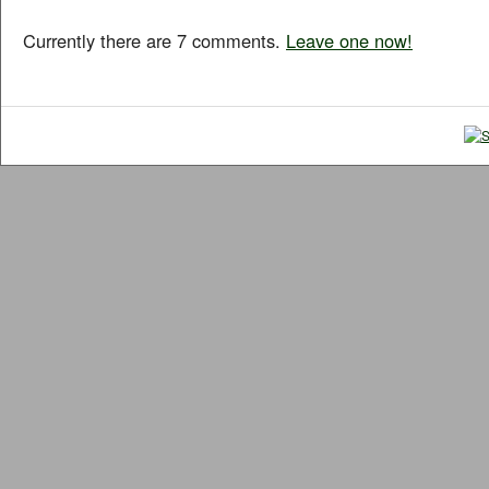
Currently there are 7 comments.
Leave one now!