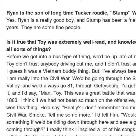
Ryan is the son of long time Tucker roadie, "Stump" W
Yes. Ryan is a really good boy, and Stump has been a frie
years. They are some fine people.
Is it true that Toy was extremely well-read, and knowl
all sorts of things?
Before we got into a bus type of thing, we'd be up late at n
Toy didn't trust anybody driving but me, and I didn't trust
I guess it was a Vietnam buddy thing. But, I've always been
I am really into the Civil War. We'd be going through the
Valley, and we'd always go 81, through Gettysburg. I'd get 
it, and I'd say, "Man, Toy. This was a great battle that was
1863. I think if we had not been so much on the offensiv
won this thing. He'd say, "Really? I don't remember too m
Civil War, Smoke. Tell me some more." I'd tell him. "Would
something if we'd be riding down through here and see a g
coming through?" I really think I inspired a lot of his songs