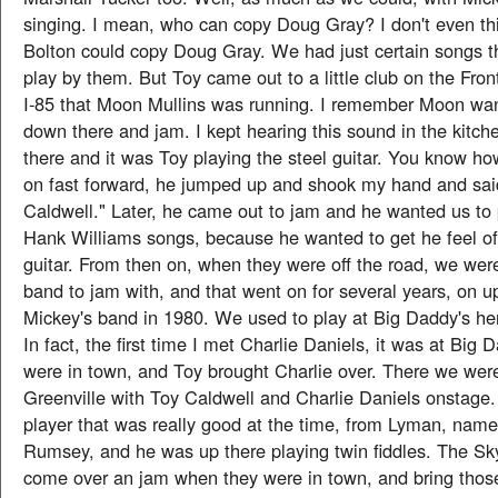
singing. I mean, who can copy Doug Gray? I don't even th
Bolton could copy Doug Gray. We had just certain songs t
play by them. But Toy came out to a little club on the Fro
I-85 that Moon Mullins was running. I remember Moon wa
down there and jam. I kept hearing this sound in the kitch
there and it was Toy playing the steel guitar. You know h
on fast forward, he jumped up and shook my hand and sai
Caldwell." Later, he came out to jam and he wanted us to
Hank Williams songs, because he wanted to get he feel of 
guitar. From then on, when they were off the road, we wer
band to jam with, and that went on for several years, on up 
Mickey's band in 1980. We used to play at Big Daddy's her
In fact, the first time I met Charlie Daniels, it was at Big 
were in town, and Toy brought Charlie over. There we were 
Greenville with Toy Caldwell and Charlie Daniels onstage.
player that was really good at the time, from Lyman, na
Rumsey, and he was up there playing twin fiddles. The S
come over an jam when they were in town, and bring thos