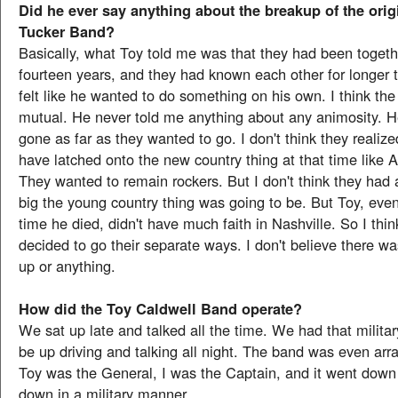
Did he ever say anything about the breakup of the orig
Tucker Band?
Basically, what Toy told me was that they had been togethe
fourteen years, and they had known each other for longer t
felt like he wanted to do something on his own. I think the
mutual. He never told me anything about any animosity. H
gone as far as they wanted to go. I don't think they realize
have latched onto the new country thing at that time like 
They wanted to remain rockers. But I don't think they had
big the young country thing was going to be. But Toy, even
time he died, didn't have much faith in Nashville. So I think
decided to go their separate ways. I don't believe there w
up or anything.
How did the Toy Caldwell Band operate?
We sat up late and talked all the time. We had that militar
be up driving and talking all night. The band was even arra
Toy was the General, I was the Captain, and it went down l
down in a military manner.