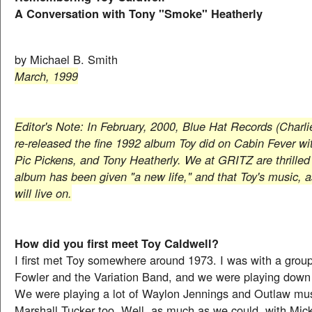
A Conversation with Tony "Smoke" Heatherly
by Michael B. Smith
March, 1999
Editor's Note: In February, 2000, Blue Hat Records (Charlie
re-released the fine 1992 album Toy did on Cabin Fever wit
Pic Pickens, and Tony Heatherly. We at GRITZ are thrilled 
album has been given "a new life," and that Toy's music, a
will live on.
How did you first meet Toy Caldwell?
I first met Toy somewhere around 1973. I was with a grou
Fowler and the Variation Band, and we were playing down
We were playing a lot of Waylon Jennings and Outlaw mu
Marshall Tucker too. Well, as much as we could, with Mi