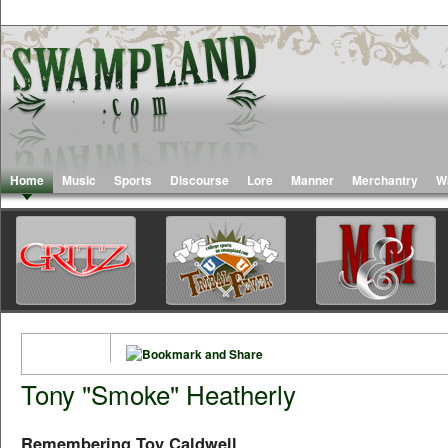
Home
Music
Sports
Discourse
Lore
Manner
Merchantry
W
Tony "Smoke" Heatherly
Remembering Toy Caldwell