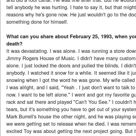
tell anybody he was hurting. I hate to say it, but that migh
reasons why he's gone now. He just wouldn't go to the doc
something done for himself.
What can you share about February 25, 1993, when you
death?
It was devastating. I was alone. I was running a store do
Jimmy Rogers House of Music. I didn't have many custome
alone. I just locked the doors and pulled the blinds. I didn'
anybody. I watched it snow for a while. It seemed like it ju
snowing when I got the word he was gone. My wife called
I was alright, and I said, "Yeah . I just don't want to talk t
now. I want to be left alone." I went and got my favorite gui
rack and sat there and played "Can't You See." I couldn't h
tears, but it's something you have to get out of your syste
Mark Burrell's house the other night, and he was playing s
we were getting set to release when he died. I was reme
excited Toy was about getting the next project going. But 