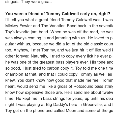
singers. They were great.
You were a friend of Tommy Caldwell early on, right?
I'll tell you what a great friend Tommy Caldwell was. I was
Mickey Fowler and The Variation Band back in the sevent
Toy's favorite jam band. When he was off the road, he was
was always coming in and jamming with us. He loved to pl
guitar with us, because we did a lot of the old classic count
too. Anyhow, I met Tommy, and we just hit it off like we'
other forever. Naturally, I tried to copy every lick he ever 
he was one of the greatest bass players ever. His tone an
so good, I just tried to carbon copy it. Toy told me one tim
champion at that, and that I could copy Tommy as well a
knew. You don't know how good that made me feel. Tommy
heart, would send me like a gross of Rotosound bass stri
know how expensive those are. He's send me about twelve
time. He kept me in bass strings for years, up until his de
night I was playing at Big Daddy's here in Greenville, and 
Toy got on the phone and called Moon and some of the gu