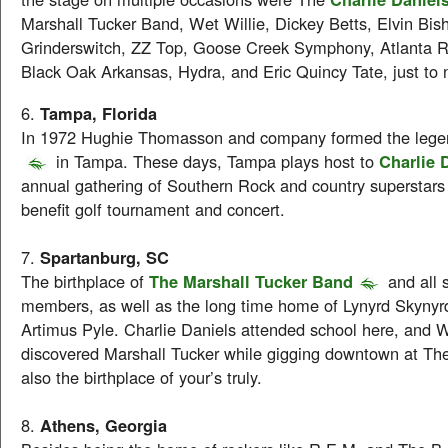
Marshall Tucker Band, Wet Willie, Dickey Betts, Elvin Bis
Grinderswitch, ZZ Top, Goose Creek Symphony, Atlanta 
Black Oak Arkansas, Hydra, and Eric Quincy Tate, just to
6.
Tampa, Florida
In 1972 Hughie Thomasson and company formed the leg
in Tampa. These days, Tampa plays host to
Charlie 
annual gathering of Southern Rock and country superstars
benefit golf tournament and concert.
7.
Spartanburg, SC
The birthplace of
The Marshall Tucker Band
and all si
members, as well as the long time home of Lynyrd Skyny
Artimus Pyle. Charlie Daniels attended school here, and W
discovered Marshall Tucker while gigging downtown at The
also the birthplace of your’s truly.
8.
Athens, Georgia