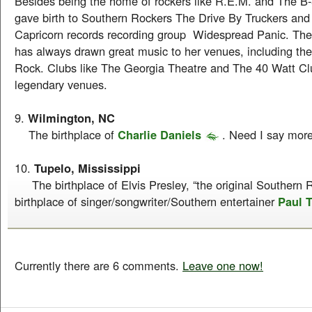
Besides being the home of rockers like R.E.M. and The B-
gave birth to Southern Rockers The Drive By Truckers and
Capricorn records recording group Widespread Panic. The
has always drawn great music to her venues, including th
Rock. Clubs like The Georgia Theatre and The 40 Watt C
legendary venues.
9.
Wilmington, NC
The birthplace of
Charlie Daniels
. Need I say mor
10.
Tupelo, Mississippi
The birthplace of Elvis Presley, “the original Southern R
birthplace of singer/songwriter/Southern entertainer
Paul 
Currently there are 6 comments.
Leave one now!