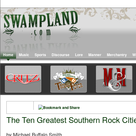
Home
Music
Sports
Discourse
Lore
Manner
Merchantry
W
The Ten Greatest Southern Rock Citi
by Michael Buffalo Smith