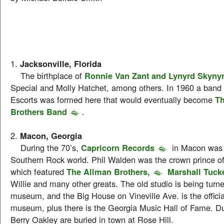
1.
Jacksonville, Florida
The birthplace of
Ronnie Van Zant and Lynyrd Skyny
Special and Molly Hatchet, among others. In 1960 a band 
Escorts was formed here that would eventually become
Th
Brothers Band
.
2.
Macon, Georgia
During the 70’s,
Capricorn Records
in Macon was 
Southern Rock world. Phil Walden was the crown prince o
which featured
The Allman Brothers,
Marshall Tuck
Willie and many other greats. The old studio is being turne
museum, and the Big House on Vineville Ave. is the offici
museum, plus there is the Georgia Music Hall of Fame. 
Berry Oakley are buried in town at Rose Hill.