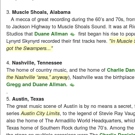
3.
Muscle Shoals, Alabama
A mecca of great recording during the 60’s and 70s, fr
to Jackson Highway to Muscle Shoals Sound. It was at Ri
Studios that
Duane Allman
first began his rise to pop
Lynyrd Skynyrd recorded their first tracks here.
"In Muscle 
got the Swampers..."
4.
Nashville, Tennessee
The home of country music, and the home of
Charlie Dan
the Nashville “area,” anyway
), Nashville was the birthplace
Gregg and Duane Allman.
.
5.
Austin, Texas
The great music scene of Austin is by no means a secret
series
Austin City Limits
, to the legend of Stevie Ray Vaug
also the home of The Armadillo World Headquarters, whi
Texas home of Southern Rock during the 70’s. Among the 
the stage on multiple occasions were The
Charlie Daniel