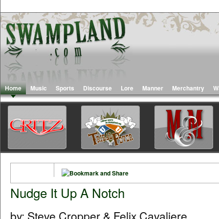
Home
Music
Sports
Discourse
Lore
Manner
Merchantry
W
Nudge It Up A Notch
by: Steve Cropper & Felix Cavaliere