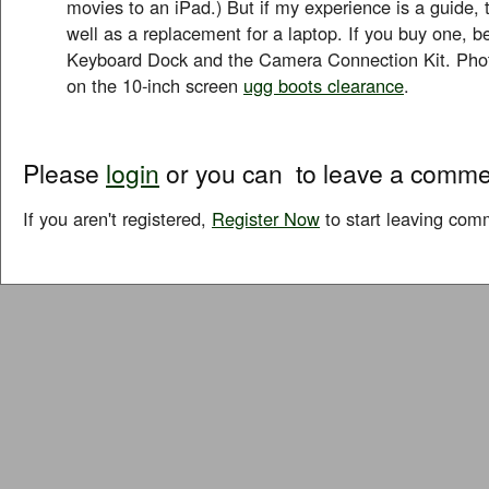
movies to an iPad.) But if my experience is a guide, 
well as a replacement for a laptop. If you buy one, be
Keyboard Dock and the Camera Connection Kit. Phot
on the 10-inch screen
ugg boots clearance
.
Please
login
or you can
to leave a comme
If you aren't registered,
Register Now
to start leaving com