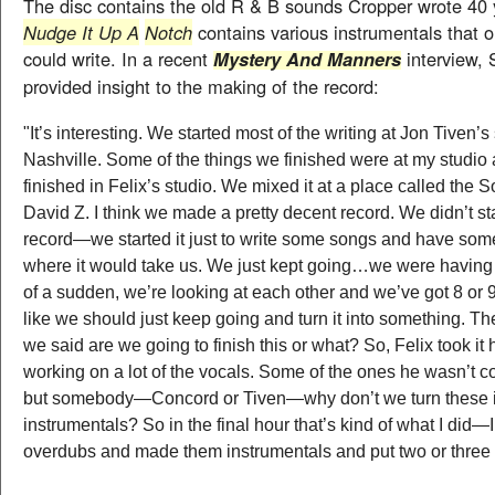
The disc contains the old R & B sounds Cropper wrote 40 
Nudge It Up A
Notch
contains various instrumentals that 
could write. In a recent
interview, 
Mystery And Manners
provided insight to the making of the record:
"It’s interesting. We started most of the writing at Jon Tiven’s 
Nashville
. Some of the things we finished were at my studio
finished in Felix’s studio. We mixed it at a place called the 
David Z. I think we made a pretty decent record. We didn’t sta
record—we started it just to write some songs and have some
where it would take us. We just kept going…we were having 
of a sudden, we’re looking at each other and we’ve got 8 or 9
like we should just keep going and turn it into something. Th
we said are we going to finish this or what? So, Felix took it
working on a lot of the vocals. Some of the ones he wasn’t 
but somebody—
Concord
or Tiven—why don’t we turn these 
instrumentals? So in the final hour that’s kind of what I did—
overdubs and made them instrumentals and put two or three 