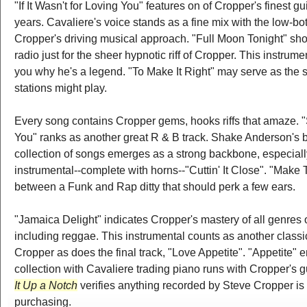
"If It Wasn't for Loving You" features on of Cropper's finest gu
years. Cavaliere's voice stands as a fine mix with the low-bo
Cropper's driving musical approach. "Full Moon Tonight" sho
radio just for the sheer hypnotic riff of Cropper. This instru
you why he's a legend. "To Make It Right" may serve as the 
stations might play.
Every song contains Cropper gems, hooks riffs that amaze. "
You" ranks as another great R & B track. Shake Anderson's 
collection of songs emerges as a strong backbone, especiall
instrumental--complete with horns--"Cuttin' It Close". "Mak
between a Funk and Rap ditty that should perk a few ears.
"Jamaica Delight" indicates Cropper's mastery of all genres 
including reggae. This instrumental counts as another classic
Cropper as does the final track, "Love Appetite". "Appetite" e
collection with Cavaliere trading piano runs with Cropper's gui
It Up a Notch
verifies anything recorded by Steve Cropper is
purchasing.