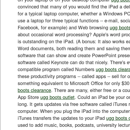
convinced that many of you would find the iPad a del
for a typical laptop computer, whether a Windows PC
use a laptop for three typical functions -- e-mail, soc
Facebook, for example) and Web browsing
ugg boots
about occasional word processing? Apple's word proc
is outstanding on the iPad. (A bonus: It also works ea
Word documents, both reading them and saving them
software that can show and create PowerPoint prese
software called Keynote can do that nicely. There's 
compatible program called Numbers
ugg boots clear
these productivity programs -- called apps -- sell for
something equivalent to Microsoft Office for only $30
boots clearance
. There are many, either free or a coup
App Store
ugg boots outlet
. Could an iPad be your o
long. It gets updates via free software called iTunes
computer. When you plug the iPad into the computer
iTunes transfers the updates to your iPad
ugg boots o
used to add music, books, podcasts, university lect