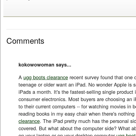
Comments
kokowowoman says...
A
ugg boots clearance
recent survey found that one o
teenage or older want an iPad. No wonder Apple is se
iPads a month. It's the fastest-selling single product i
consumer electronics. Most buyers are choosing an 
to their current computers -- for watching movies in be
reading books in my easy chair when there's nothin
clearance
. The iPad pretty much has the personal si
covered. But what about the computer side? What ab
on your laptop or on your desktop computer
ugg boot