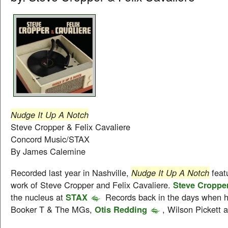
Nudge It Up A Notch
Steve Cropper & Felix Cavaliere
Concord Music/STAX
By James Calemine
Recorded last year in Nashville,
Nudge It Up A Notch
featu
work of Steve Cropper and Felix Cavaliere.
Steve Croppe
the nucleus at
STAX
Records back in the days when h
Booker T & The MGs,
Otis Redding
, Wilson Pickett 