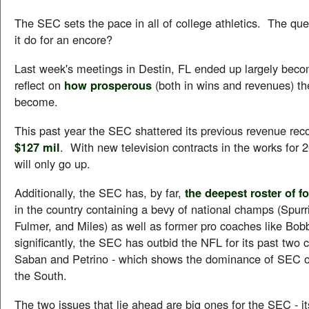
The SEC sets the pace in all of college athletics. The ques
it do for an encore?
Last week's meetings in Destin, FL ended up largely beco
reflect on
how prosperous
(both in wins and revenues) t
become.
This past year the SEC shattered its previous revenue reco
$127 mil
. With new television contracts in the works for 
will only go up.
Additionally, the SEC has, by far,
the deepest roster of f
in the country containing a bevy of national champs (Spurr
Fulmer, and Miles) as well as former pro coaches like Bo
significantly, the SEC has outbid the NFL for its past two 
Saban and Petrino - which shows the dominance of SEC o
the South.
The two issues that lie ahead are big ones for the SEC - 