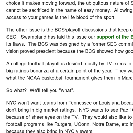
choice it makes moving forward, the ubiquitous nature of 
cannot be sacrificed in the name of easy money. Allowin
access to your games is the life blood of the sport.
The other issue is the BCS/playoff discussions that keep 
SEC. Swampland has laid this issue our
support of the
its flaws. The BCS was designed by a former SEC commis
vision proved prescient because the BCS showed how goo
A college football playoff is desired mostly by TV execs 
big ratings bonanza at a certain point of the year. They wa
what the NCAA basketball tournament gives them in Marc
So what? We'll tell you "what".
NYC won't want teams from Tennessee or Louisiana beca
don't bring in big market ratings. NYC wants to see Pac 1
because of sheer eyes on the TV. They would also like to
football programs like Rutgers, UConn, Notre Dame, etc i
because they also bring in NYC viewers.