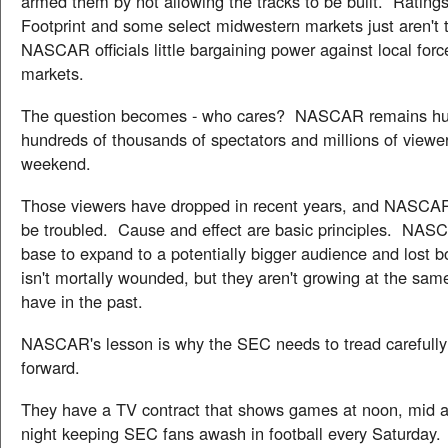
armed them by not allowing the tracks to be built. Rating
Footprint and some select midwestern markets just aren't 
NASCAR officials little bargaining power against local forc
markets.
The question becomes - who cares? NASCAR remains hu
hundreds of thousands of spectators and millions of viewe
weekend.
Those viewers have dropped in recent years, and NASCAR
be troubled. Cause and effect are basic principles. NASC
base to expand to a potentially bigger audience and los
isn't mortally wounded, but they aren't growing at the sam
have in the past.
NASCAR's lesson is why the SEC needs to tread carefull
forward.
They have a TV contract that shows games at noon, mid a
night keeping SEC fans awash in football every Saturday