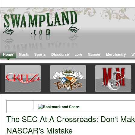
Home
Music
Sports
Discourse
Lore
Manner
Merchantry
W
The SEC At A Crossroads: Don't Ma
NASCAR's Mistake