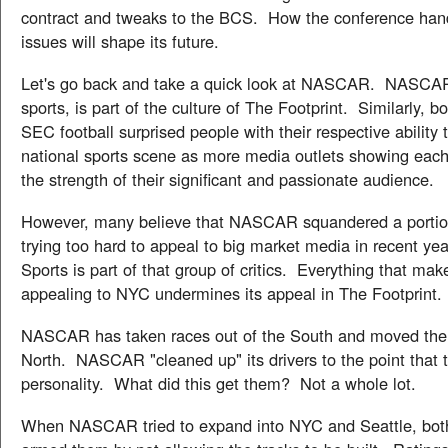
contract and tweaks to the BCS. How the conference han
issues will shape its future.
Let's go back and take a quick look at NASCAR. NASCAR
sports, is part of the culture of The Footprint. Similarly
SEC football surprised people with their respective ability
national sports scene as more media outlets showing each
the strength of their significant and passionate audience.
However, many believe that NASCAR squandered a portion 
trying too hard to appeal to big market media in recent 
Sports is part of that group of critics. Everything that mak
appealing to NYC undermines its appeal in The Footprint.
NASCAR has taken races out of the South and moved th
North. NASCAR "cleaned up" its drivers to the point that 
personality. What did this get them? Not a whole lot.
When NASCAR tried to expand into NYC and Seattle, both c