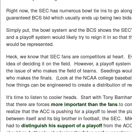
Right now, the SEC has numerous bowl tie ins to go along
guaranteed BCS bid which usually ends up being two bids
Simply put, the bowl system and the BCS shows the SEC
and a playoff system would likely try to reign it in so that t
would be represented.
Heck, we know that SEC fans are competitors at heart. Ev
idea of deciding it on the field. However, a playoff system
the issue of who makes the field of teams. Seedings woul
who makes the finals. (Look at the NCAA college baseball
how things can be engineered to create a distribution of r
It's time to listen to cooler heads. Start with Tony Barnha
that there are forces
more important than the fans
to con
realize that the ACC is pushing for a playoff to level the pl
between itself and its big brother in football, the SEC. Mi
had to
distinguish his support of a playoff
from the ACC