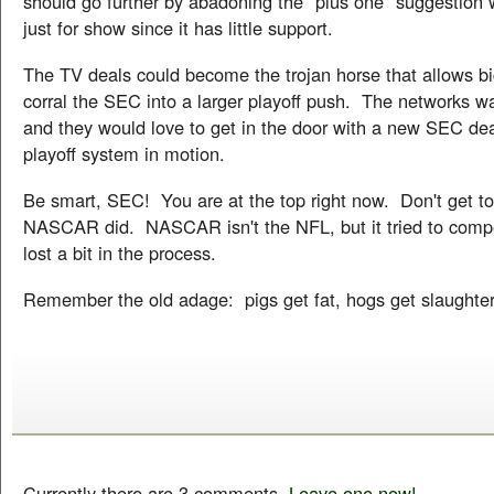
should go further by abadoning the "plus one" suggestion w
just for show since it has little support.
The TV deals could become the trojan horse that allows b
corral the SEC into a larger playoff push. The networks wa
and they would love to get in the door with a new SEC dea
playoff system in motion.
Be smart, SEC! You are at the top right now. Don't get to
NASCAR did. NASCAR isn't the NFL, but it tried to compe
lost a bit in the process.
Remember the old adage: pigs get fat, hogs get slaughte
Currently there are 3 comments.
Leave one now!