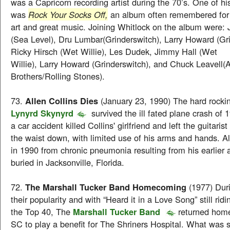
was a Capricorn recording artist during the 70’s. One of hi
was
Rock Your Socks Off,
an album often remembered for 
art and great music. Joining Whitlock on the album were:
(Sea Level), Dru Lumbar(Grinderswitch), Larry Howard (Gri
Ricky Hirsch (Wet Willie), Les Dudek, Jimmy Hall (Wet
Willie), Larry Howard (Grinderswitch), and Chuck Leavell(
Brothers/Rolling Stones).
73.
Allen Collins Dies
(January 23, 1990) The hard rocking
Lynyrd Skynyrd
survived the ill fated plane crash of 
a car accident killed Collins' girlfriend and left the guitaris
the waist down, with limited use of his arms and hands. Al
in 1990 from chronic pneumonia resulting from his earlier
buried in Jacksonville, Florida.
72.
The Marshall Tucker Band Homecoming
(1977) Duri
their popularity and with “Heard it in a Love Song” still rid
the Top 40, The
Marshall Tucker Band
returned home
SC to play a benefit for The Shriners Hospital. What was