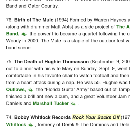
Band and Gator Country.
76.
Birth of The Mule
(1994) Formed by Warren Haynes 
(along with drummer Matt Abts) as a side project of
The A
Band,
the power trio became a quartet following the u
Woody in 2000. The Mule is a staple of the outdoor festiv
band scene.
75.
The Death of Hughie Thomasson
(September 9, 200
out to dinner with his wife Mary on Sunday. Sept. 9, went
comfortable in his favorite chair to watch football and th
from a heart attack during a nap. He was 55. Hughie was 
Outlaws,
the “Florida Guitar Army” based out of Tamp
finished a brilliant new album, and a great Volunteer Jam 
Daniels and
Marshall Tucker
.
74.
Bobby Whitlock Records
(19
Rock Your Socks Off
Whitlock
, formerly of Derek & The Dominos and Dela