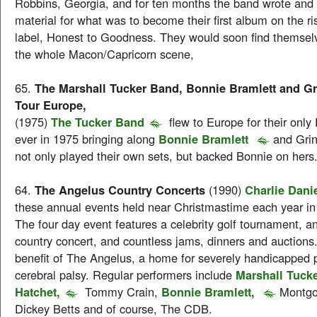
Robbins, Georgia, and for ten months the band wrote and
material for what was to become their first album on the ri
label, Honest to Goodness. They would soon find themselve
the whole Macon/Capricorn scene,
65.
The Marshall Tucker Band, Bonnie Bramlett and Gr
Tour Europe,
(1975)
The Tucker Band
flew to Europe for their onl
ever in 1975 bringing along
Bonnie Bramlett
and Gri
not only played their own sets, but backed Bonnie on hers
64.
The Angelus Country Concerts
(1990)
Charlie Dani
these annual events held near Christmastime each year in
The four day event features a celebrity golf tournament, an
country concert, and countless jams, dinners and auctions. 
benefit of The Angelus, a home for severely handicapped 
cerebral palsy. Regular performers include
Marshall Tuck
Hatchet,
Tommy Crain,
Bonnie Bramlett,
Montgo
Dickey Betts and of course, The CDB.