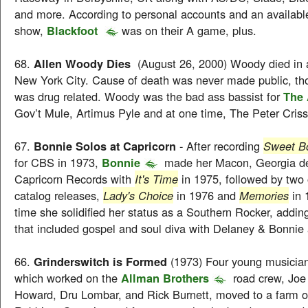
and more. According to personal accounts and an available
show,
Blackfoot
was on their A game, plus.
68.
Allen Woody Dies
(August 26, 2000) Woody died in a
New York City. Cause of death was never made public, tho
was drug related. Woody was the bad ass bassist for
The 
Gov’t Mule, Artimus Pyle and at one time, The Peter Cris
67.
Bonnie Solos at Capricorn
- After recording
Sweet Bo
for CBS in 1973,
Bonnie
made her Macon, Georgia d
Capricorn Records with
It's Time
in 1975, followed by two 
catalog releases,
Lady's Choice
in 1976 and
Memories
in 
time she solidified her status as a Southern Rocker, addin
that included gospel and soul diva with Delaney & Bonnie 
66.
Grinderswitch is Formed
(1973) Four young musician
which worked on the
Allman Brothers
road crew, Joe 
Howard, Dru Lombar, and Rick Burnett, moved to a farm o