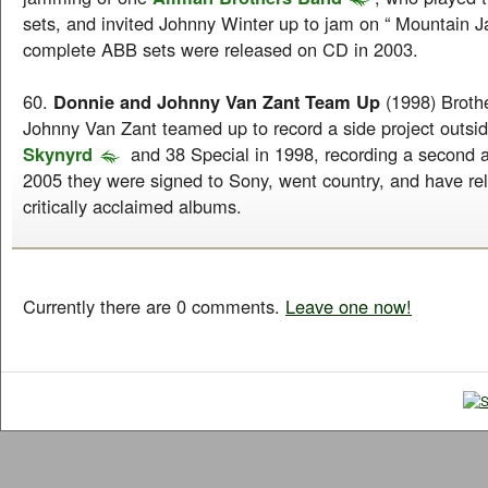
sets, and invited Johnny Winter up to jam on “ Mountain 
complete ABB sets were released on CD in 2003.
60.
Donnie and Johnny Van Zant Team Up
(1998) Broth
Johnny Van Zant teamed up to record a side project outsi
Skynyrd
and 38 Special in 1998, recording a second a
2005 they were signed to Sony, went country, and have rel
critically acclaimed albums.
Currently there are 0 comments.
Leave one now!