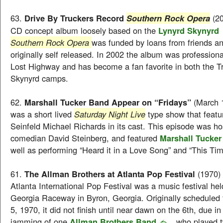
63.
Drive By Truckers Record
(20
Southern Rock Opera
CD concept album loosely based on the
Lynyrd Skynyrd
Southern Rock Opera
was funded by loans from friends a
originally self released. In 2002 the album was professiona
Lost Highway and has become a fan favorite in both the T
Skynyrd camps.
62.
Marshall Tucker Band Appear on “Fridays”
(March 
was a short lived
Saturday Night Live
type show that featu
Seinfeld Michael Richards in its cast. This episode was h
comedian David Steinberg, and featured
Marshall Tucke
well as performing “Heard it in a Love Song” and “This Tim
61.
The Allman Brothers at Atlanta Pop Festival
(1970)
Atlanta International Pop Festival was a music festival hel
Georgia Raceway in Byron, Georgia. Originally scheduled f
5, 1970, it did not finish until near dawn on the 6th, due in
jamming of one
Allman Brothers Band
, who played 