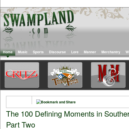
Home
Music
Sports
Discourse
Lore
Manner
Merchantry
W
The 100 Defining Moments in Southe
Part Two