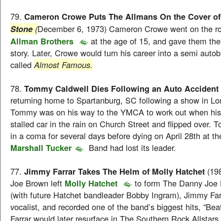
79.
Cameron Crowe Puts The Allmans On the Cover of
(
December 6, 1973) Cameron Crowe went on the r
Stone
Allman Brothers
at the age of 15, and gave them their
story. Later, Crowe would turn his career into a semi autob
called
Almost Famous.
78.
Tommy Caldwell Dies Following an Auto Accident
returning home to Spartanburg, SC following a show in Lo
Tommy was on his way to the YMCA to work out when his 
stalled car in the rain on Church Street and flipped over
in a coma for several days before dying on April 28th at t
Marshall Tucker
Band had lost its leader.
77.
Jimmy Farrar Takes The Helm of Molly Hatchet
(19
Joe Brown left
Molly Hatchet
to form The Danny Joe
(with future Hatchet bandleader Bobby Ingram), Jimmy Fa
vocalist, and recorded one of the band’s biggest hits, “Bea
Farrar would later resurface in The Southern Rock Allstar