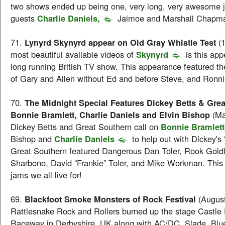
two shows ended up being one, very long, very awesome j
guests
Charlie Daniels,
Jaimoe and Marshall Chapm
71.
Lynyrd Skynyrd appear on Old Gray Whistle Test
(
most beautiful available videos of
Skynyrd
is this ap
long running British TV show. This appearance featured th
of Gary and Allen without Ed and before Steve, and Ronnie 
70.
The Midnight Special Features Dickey Betts & Grea
Bonnie Bramlett, Charlie Daniels and Elvin Bishop
(Ma
Dickey Betts and Great Southern call on
Bonnie Bramlett
Bishop and
Charlie Daniels
to help out with Dickey's
Great Southern featured Dangerous Dan Toler, Rook Goldf
Sharbono, David “Frankie” Toler, and Mike Workman. This i
jams we all live for!
69.
Blackfoot Smoke Monsters of Rock Festival
(Augus
Rattlesnake Rock and Rollers burned up the stage Castle
Raceway in Derbyshire, UK along with AC/DC, Slade, Blue