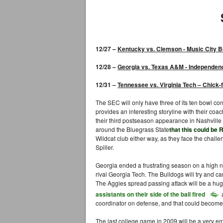
12/27 –
Kentuck
y
vs. Clemson - Music City 
12/28 –
Georgia
vs. Texas A&M -
Independen
12/31 –
Tennessee
vs. Virginia Tech –
Chick-f
The SEC will only have three of its ten bowl con
provides an interesting storyline with their coachi
their third postseason appearance in Nashville 
around the Bluegrass State
that this could be
Wildcat club either way, as they face the chall
Spiller.
Georgia ended a frustrating season on a high n
rival Georgia Tech. The Bulldogs will try and 
The Aggies spread passing attack will be a hug
assistants on their side of the ball fired
coordinator on defense, and that could become 
The last college game in 2009 will be a very em