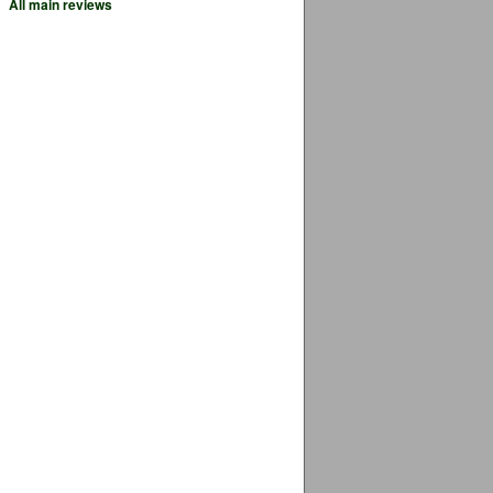
All main reviews