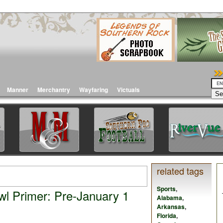
Manner
Merchantry
Wayfaring
Victuals
related tags
Sports
,
l Primer: Pre-January 1
Alabama
,
Arkansas
,
Florida
,