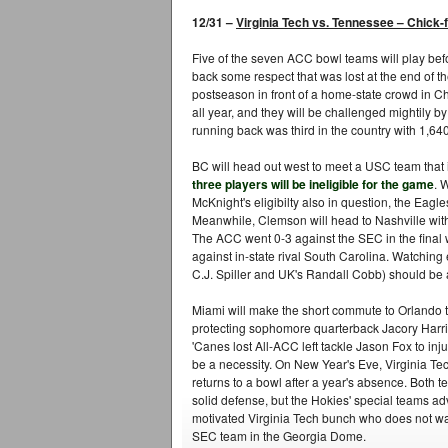
12/31 –
Virginia Tech vs. Tennessee
–
Chick-f
Five of the seven ACC bowl teams will play befo
back some respect that was lost at the end of th
postseason in front of a home-state crowd in C
all year, and they will be challenged mightily b
running back was third in the country with 1,64
BC will head out west to meet a USC team that
three players will be ineligible for the game
. 
McKnight's eligibilty also in question, the Eagle
Meanwhile, Clemson will head to Nashville with 
The ACC went 0-3 against the SEC in the final 
against in-state rival South Carolina. Watching
C.J. Spiller and UK's Randall Cobb) should be a 
Miami will make the short commute to Orlando t
protecting sophomore quarterback Jacory Harr
'Canes lost All-ACC left tackle Jason Fox to inj
be a necessity. On New Year's Eve, Virginia Tec
returns to a bowl after a year's absence. Both t
solid defense, but the Hokies' special teams ad
motivated Virginia Tech bunch who does not want 
SEC team in the Georgia Dome.