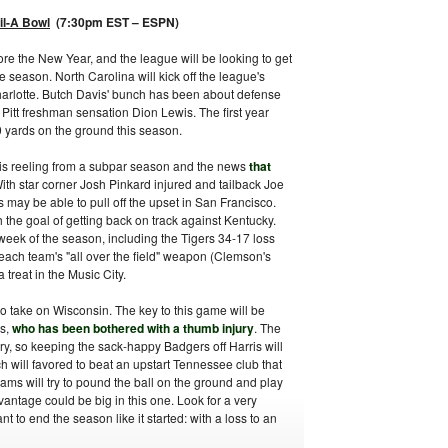
il-A Bowl
(7:30pm EST – ESPN)
re the New Year, and the league will be looking to get
e season. North Carolina will kick off the league's
harlotte. Butch Davis' bunch has been about defense
y Pitt freshman sensation Dion Lewis. The first year
0 yards on the ground this season.
 is reeling from a subpar season and the news
that
With star corner Josh Pinkard injured and tailback Joe
s may be able to pull off the upset in San Francisco.
the goal of getting back on track against Kentucky.
week of the season, including the Tigers 34-17 loss
 each team's "all over the field" weapon (Clemson's
treat in the Music City.
o take on Wisconsin. The key to this game will be
is,
who has been bothered with a thumb injury
. The
ury, so keeping the sack-happy Badgers off Harris will
h will favored to beat an upstart Tennessee club that
eams will try to pound the ball on the ground and play
vantage could be big in this one. Look for a very
to end the season like it started: with a loss to an