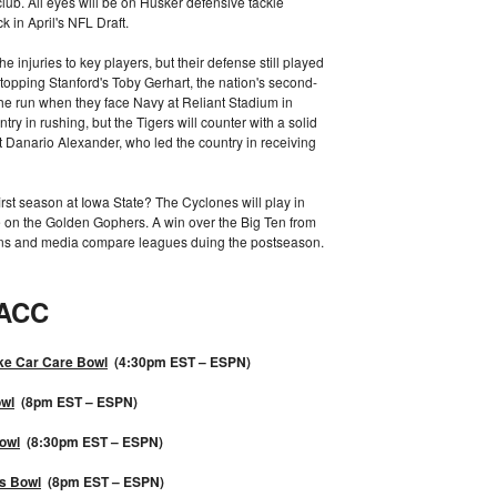
lub. All eyes will be on Husker defensive tackle
in April's NFL Draft.
e injuries to key players, but their defense still played
stopping Stanford's Toby Gerhart, the nation's second-
 the run when they face Navy at Reliant Stadium in
y in rushing, but the Tigers will counter with a solid
 Danario Alexander, who led the country in receiving
rst season at Iowa State? The Cyclones will play in
e on the Golden Gophers. A win over the Big Ten from
ans and media compare leagues duing the postseason.
ACC
ke Car Care Bowl
(4:30pm EST – ESPN)
wl
(8pm EST – ESPN)
owl
(8:30pm EST – ESPN)
s Bowl
(8pm EST – ESPN)