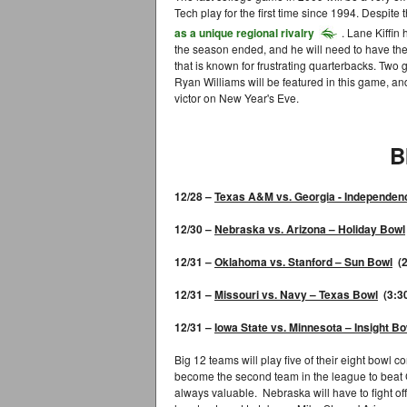
Tech play for the first time since 1994. Despite
as a unique regional rivalry
. Lane Kiffin
the season ended, and he will need to have the
that is known for frustrating quarterbacks. Two 
Ryan Williams will be featured in this game, an
victor on New Year's Eve.
B
12/28 –
Texas A&M
vs. Georgia
- I
ndependen
12/30 –
Nebraska
vs. Arizona – Holiday Bowl
12/31 –
Oklahoma
vs. Stanford –
Sun Bowl
(2
12/31 –
Missouri
vs. Navy –
Texas Bowl
(3:3
12/31 –
Iowa State
vs. Minnesota –
Insight Bo
Big 12 teams will play five of their eight bowl 
become the second team in the league to beat 
always valuable. Nebraska will have to fight of