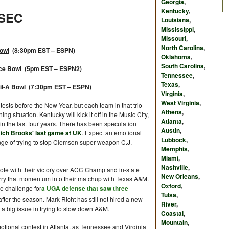
Georgia
,
Kentucky
,
SEC
Louisiana
,
Mississippi
,
Missouri
,
North Carolina
,
Bowl
(8:30pm EST – ESPN)
Oklahoma
,
South Carolina
,
ce Bowl
(5pm EST – ESPN2)
Tennessee
,
Texas
,
il-A Bowl
(7:30pm EST – ESPN)
Virginia
,
West Virginia
,
tests before the New Year, but each team in that trio
Athens
,
ng situation. Kentucky will kick it off in the Music City,
Atlanta
,
in the last four years. There has been speculation
Austin
,
 Rich Brooks' last game at UK
. Expect an emotional
Lubbock
,
enge of trying to stop Clemson super-weapon C.J.
Memphis
,
Miami
,
Nashville
,
ote with their victory over ACC Champ and in-state
New Orleans
,
carry that momentum into their matchup with Texas A&M.
Oxford
,
e challenge for
a UGA defense that saw three
Tulsa
,
after the season. Mark Richt has still not hired a new
River
,
a big issue in trying to slow down A&M.
Coastal
,
Mountain
,
otional contest in Atlanta, as Tennessee and Virginia