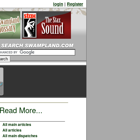
login
|
Register
Read More...
All main articles
All articles
All main dispatches