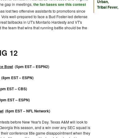
Urban
,
 the gap in meetings,
the fan bases see this contest
Tribal Fever
,
 has lost two offensive assistants to promotions since
 Vols well-prepared to face a Bud Foster-led defense
great tailbacks in UT's Montario Hardesty and VT's
d the team that wins that running battle should be the
IG 12
ce Bowl
(5pm EST – ESPN2)
(8pm EST – ESPN)
pm EST – CBS)
0pm EST – ESPN)
wl
(6pm EST – NFL Network)
contests before New Year's Day. Texas A&M will look to
Georgia this season, and a win over any SEC squad is
f their conference title game disappointment when they