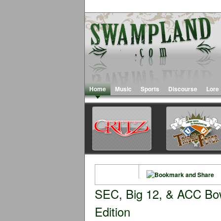
Home
Music
Sports
Discourse
Lore
SEC, Big 12, & ACC Bow
Edition