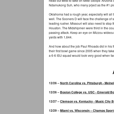
head out west to take on Mike Stoops' Arizona c
Ndamukong Suh, who many prject as the #1 pick 
Oklahoma had a rough year, especially will all th
well. The Sooners D will face the challenge of 
leading rusher. Missouri will also need to stop
Houston. The Midshipmen were third in the countr
passing attack. Keep an eye on Mizzou wideout
yards with 1,644.
And how about the job Paul Rhoads did in his fi
their first bowl game since 2005 when they tak
a 6-6 ISU squad would look very good when f
12/26 –
North Carolina
vs. Pittsburgh -
Meine
12/26 –
Boston College
vs. USC -
Emerald Bo
12/27 –
Clemson vs. Kentucky
-
Music City B
12/29 –
Miami vs. Wisconsin
–
Champs Sport