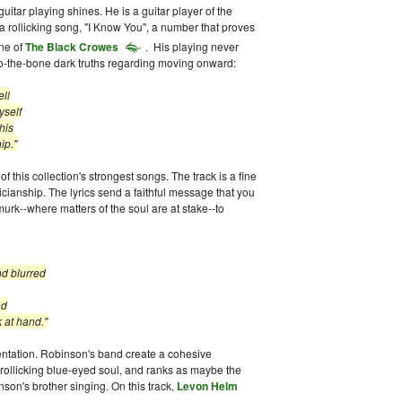
itar playing shines. He is a guitar player of the
a rollicking song, "I Know You", a number that proves
ne of
The Black Crowes
. His playing never
t-to-the-bone dark truths regarding moving onward:
ell
elf
is
."
 this collection's strongest songs. The track is a fine
cianship. The lyrics send a faithful message that you
k--where matters of the soul are at stake--to
lurred
d
hand."
entation. Robinson's band create a cohesive
rollicking blue-eyed soul, and ranks as maybe the
son's brother singing. On this track,
Levon Helm