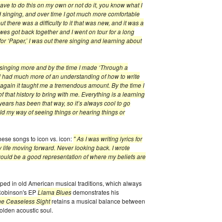
 I have to do this on my own or not do it, you know what I
ed singing, and over time I got much more comfortable
 but there was a difficulty to it that was new, and it was a
es got back together and I went on tour for a long
or ‘Paper,’ I was out there singing and learning about
 singing more and by the time I made ‘Through a
d had much more of an understanding of how to write
 again it taught me a tremendous amount. By the time I
of that history to bring with me. Everything is a learning
years has been that way, so it’s always cool to go
ild my way of seeing things or hearing things or
hese songs to icon vs. icon:
" As I was writing lyrics for
y life moving forward. Never looking back. I wrote
t would be a good representation of where my beliefs are
ped in old American musical traditions, which always
 Robinson's EP
Llama Blues
demonstrates his
he Ceaseless Sight
retains a musical balance between
lden acoustic soul.