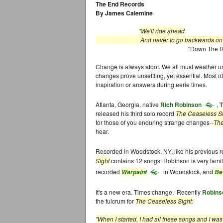
The End Records
By James Calemine
"We'll ride ahead
And never to go backwards on our 
"Down The Roa
Change is always afoot. We all must weather unf
changes prove unsettling, yet essential. Most of
inspiration or answers during eerie times.
Atlanta, Georgia, native
Rich Robinson
,
T
released his third solo record
The Ceaseless S
for those of you enduring strange changes--
The
hear.
Recorded in Woodstock, NY, like his previous 
Sight
contains 12 songs. Robinson is very fami
recorded
in Woodstock, and
Warpaint
Be
It's a new era. Times change. Recently
Robins
the fulcrum for
The Ceaseless Sight:
"When I started, I had all these songs and I w