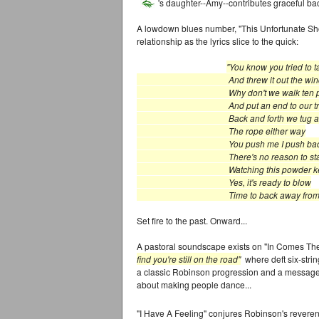
's daughter--Amy--contributes graceful ba
A lowdown blues number, "This Unfortunate Show
relationship as the lyrics slice to the quick:
"You know you tried to 
And threw it out the win
Why don't we walk ten pa
And put an end to our tribu
Back and forth we tug and 
The rope either way
You push me I push bac
There's no reason to sta
Watching this powder k
Yes, it's ready to blow
Time to back away from this un
Set fire to the past. Onward...
A pastoral soundscape exists on "In Comes Th
find you're still on the road"
where deft six-strin
a classic Robinson progression and a message 
about making people dance...
"I Have A Feeling" conjures Robinson's reverenc