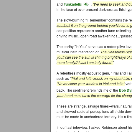
and
Funkadelic
.
"We need to seek and qu
in the face of ever-present darkness as this hypn
The slow-burning "I Remember" contains the re
soul/Left it on the ground behind you/Never to
composition represents another tune reflecting 
driving music...open road awakenings..."passed 
The earthy "In You" serves as a redemptive lov
musical instrumentation on
The Ceaseless Sig
you/I can see the sun is shining bright/Rays of 
more lonely/At last I am truly found."
A relentless mostly-acoustic gem, "Trial and Fait
such as "
Trial and faith knock on my door/ Lik
"Never close your window to trial and faith"
veri
back. The sentiment reminds me of the
Bob Dy
your heart must have the courage for the changi
These are strange, savage times--wars, natural
and skewed societal perceptions all trickle down 
must be made in unchartered territory. It is a 
In our last interview, I asked Robinson about his