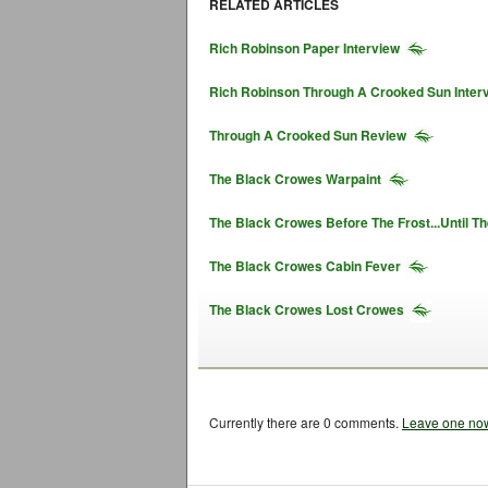
RELATED ARTICLES
Rich Robinson Paper Interview
Rich Robinson Through A Crooked Sun Inter
Through A Crooked Sun Review
The Black Crowes Warpaint
The Black Crowes Before The Frost...Until T
The Black Crowes Cabin Fever
The Black Crowes Lost Crowes
Currently there are 0 comments.
Leave one no