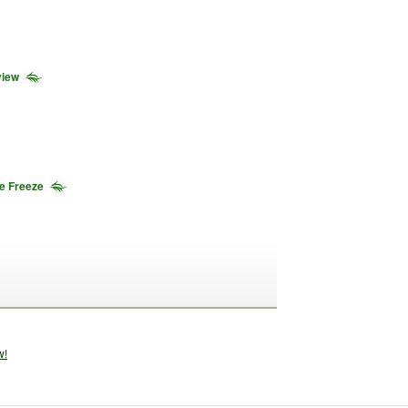
view
he Freeze
w!