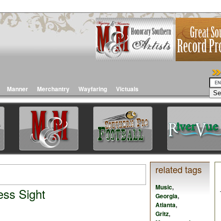
Manner
Merchantry
Wayfaring
Victuals
related tags
Music
,
ess Sight
Georgia
,
Atlanta
,
Gritz
,