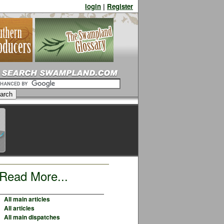
login
|
Register
Read More...
All main articles
All articles
All main dispatches