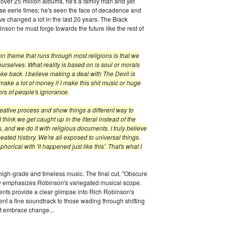
d over 25 million albums, he's a family man and yet
ese eerie times; he's seen the face of decadence and
ve changed a lot in the last 20 years. The Black
nson he must forge towards the future like the rest of
on theme that runs through most religions is that we
 ourselves. What reality is based on is soul or morals
ke back. I believe making a deal with The Devil is
 make a lot of money if I make this shit music or huge
rs of people's ignorance.
 creative process and show things a different way to
I think we get caught up in the literal instead of the
 and we do it with religious documents. I truly believe
ated history. We're all exposed to universal things.
rical with 'it happened just like this'. That's what I
high-grade and timeless music. The final cut, "Obscure
only emphasizes Robinson's variegated musical scope.
nts provide a clear glimpse into Rich Robinson's
nt a fine soundtrack to those wading through shifting
t embrace change...