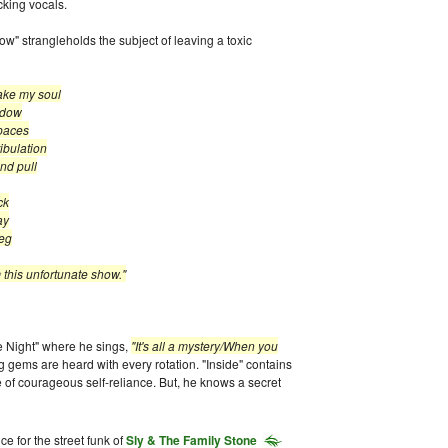
cking vocals.
" strangleholds the subject of leaving a toxic
take my soul
dow
ces
lation
pull
k
y
eg
fortunate show."
e Night" where he sings,
"It's all a mystery/When you
g gems are heard with every rotation. "Inside" contains
of courageous self-reliance. But, he knows a secret
e for the street funk of
Sly & The Family Stone