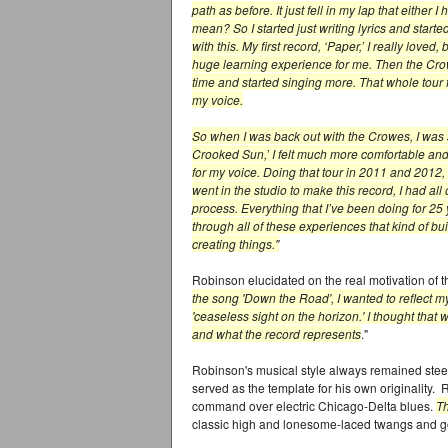
path as before. It just fell in my lap that either
mean? So I started just writing lyrics and start
with this. My first record, ‘Paper,’ I really loved,
huge learning experience for me. Then the Crow
time and started singing more. That whole tour f
my voice.
So when I was back out with the Crowes, I was
Crooked Sun,’ I felt much more comfortable an
for my voice. Doing that tour in 2011 and 2012,
went in the studio to make this record, I had all 
process. Everything that I’ve been doing for 25 
through all of these experiences that kind of bu
creating things."
Robinson elucidated on the real motivation of t
the song 'Down the Road', I wanted to reflect m
'ceaseless sight on the horizon.' I thought tha
and what the record represents
."
Robinson's musical style always remained stee
served as the template for his own originality.
command over electric Chicago-Delta blues.
T
classic high and lonesome-laced twangs and go