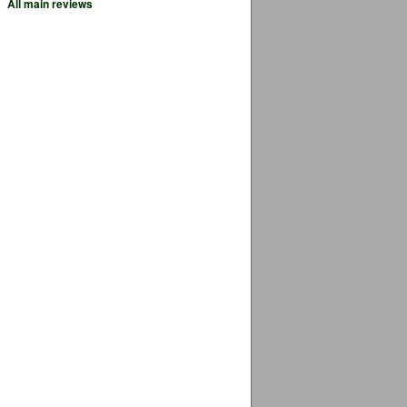
All main reviews