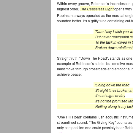
Within every groove, Robinson's incandescent gu
highest order.
The Ceaseless Sight
opens with 
Robinson always operated as the musical engi
sounded better. It's a gritty tune containing cu
"Dare I say I wish you w
But never reacquaint mys
To the task involved in th
Broken down relationship
Straight truth. "Down The Road", stands as one of
example of Robinson's subtle, but emotive musi
must move through crossroads and emotional mur
achieve peace:
"Going down the road
Straight lines broken and b
It's not night or day
It's not the promised lan
Rolling along is my task at 
"One Hill Road" contains lush acoustic instrum
streamlined sound. "The Giving Key" counts as 
only composition one could possibly hear Robin