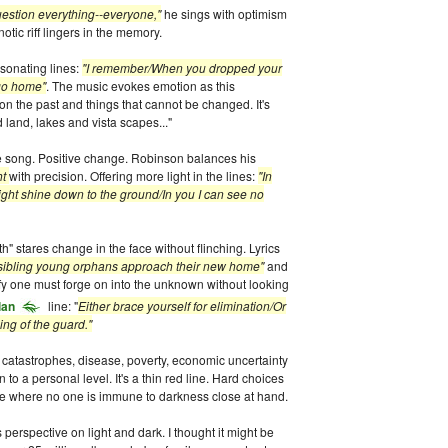
estion everything--everyone,"
he sings with optimism
otic riff lingers in the memory.
sonating lines:
"I remember/When you dropped your
 go home"
. The music evokes emotion as this
on the past and things that cannot be changed. It's
land, lakes and vista scapes..."
e song. Positive change. Robinson balances his
ht
with precision. Offering more light in the lines:
"In
light shine down to the ground/In you I can see no
h" stares change in the face without flinching. Lyrics
e sibling young orphans approach their new home"
and
fy one must forge on into the unknown without looking
lan
line: "
Either brace yourself for elimination/Or
ng of the guard."
 catastrophes, disease, poverty, economic uncertainty
to a personal level. It's a thin red line. Hard choices
time where no one is immune to darkness close at hand.
 perspective on light and dark. I thought it might be