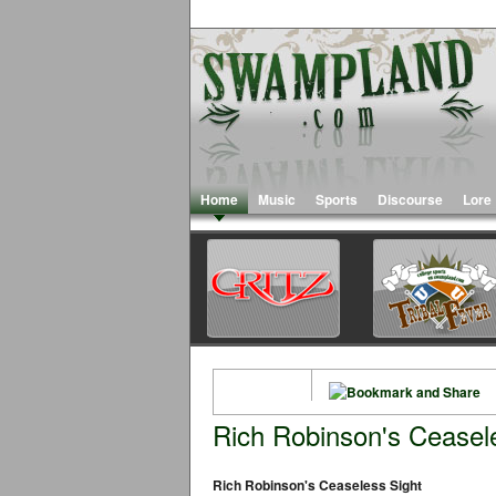
Home
Music
Sports
Discourse
Lore
Rich Robinson's Ceasel
Rich Robinson's Ceaseless Sight