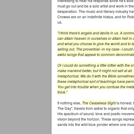
interesting to hear his response since he's sol
must go out and be a solo artist and work in th
desperation. The music and literary industry ha
Crowes are on an indefinite hiatus, and for Robi
us.
"I think there's angels and devils in us. A comm
can attain heaven in ourselves or attain hell in
and what you choose to give the world and to ta
selling out. The proverbial--in my case--I could
awful songs that appeal to common denominato
Or I could do something a little loftier with the
make mankind better, but it might not sell at all. 
metaphorical. We do it with the Bible sometimes,
these metaphorical sort of teachings have perme
You get into trouble when you confuse the metapho
think."
If nothing else,
The Ceaseless Sight
is honest, 
The Day", travels from astral to organic that 
His spectrum of sound, tone and poetic moveme
vision beyond the horizon. These songs represe
sands into the wild blue yonder where one mus