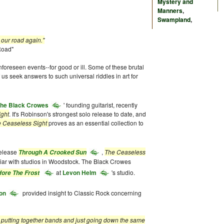
Mystery and
Manners
,
Swampland
,
road again."
d"
oreseen events--for good or ill. Some of these brutal
 us seek answers to such universal riddles in art for
he Black Crowes
' founding guitarist, recently
ight
. It's Robinson's strongest solo release to date, and
 Ceaseless Sight
proves as an essential collection to
release
,
The Ceaseless
Through A Crooked Sun
liar with studios in Woodstock. The Black Crowes
at
Levon Helm
's studio.
fore The Frost
on
provided insight to Classic Rock concerning
as putting together bands and just going down the same