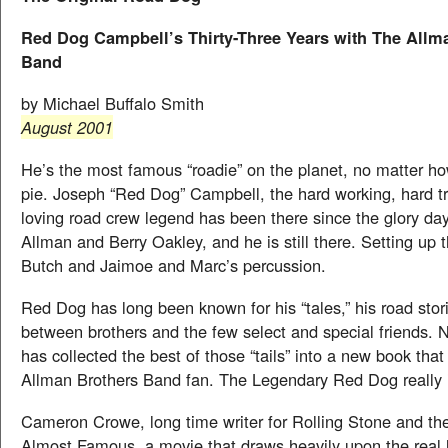
Red Dog Campbell’s Thirty-Three Years with The Allm
Band
by Michael Buffalo Smith
August 2001
He’s the most famous “roadie” on the planet, no matter ho
pie. Joseph “Red Dog” Campbell, the hard working, hard tr
loving road crew legend has been there since the glory da
Allman and Berry Oakley, and he is still there. Setting up 
Butch and Jaimoe and Marc’s percussion.
Red Dog has long been known for his “tales,” his road stor
between brothers and the few select and special friends.
has collected the best of those “tails” into a new book that
Allman Brothers Band fan. The Legendary Red Dog really 
Cameron Crowe, long time writer for Rolling Stone and th
Almost Famous, a movie that draws heavily upon the real 