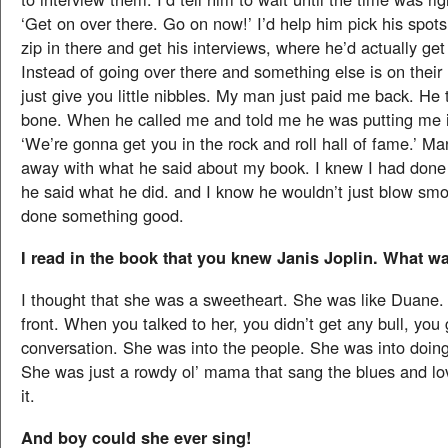
‘Get on over there. Go on now!’ I’d help him pick his spot
zip in there and get his interviews, where he’d actually ge
Instead of going over there and something else is on their
just give you little nibbles. My man just paid me back. H
bone. When he called me and told me he was putting me in
‘We’re gonna get you in the rock and roll hall of fame.’ M
away with what he said about my book. I knew I had don
he said what he did. and I know he wouldn’t just blow smo
done something good.
I read in the book that you knew Janis Joplin. What w
I thought that she was a sweetheart. She was like Duane
front. When you talked to her, you didn’t get any bull, you 
conversation. She was into the people. She was into doing
She was just a rowdy ol’ mama that sang the blues and lov
it.
And boy could she ever sing!