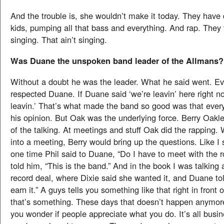
And the trouble is, she wouldn’t make it today. They have 
kids, pumping all that bass and everything. And rap. They t
singing. That ain’t singing.
Was Duane the unspoken band leader of the Allmans?
Without a doubt he was the leader. What he said went. E
respected Duane. If Duane said ‘we’re leavin’ here right n
leavin.’ That’s what made the band so good was that ever
his opinion. But Oak was the underlying force. Berry Oakl
of the talking. At meetings and stuff Oak did the rapping
into a meeting, Berry would bring up the questions. Like I 
one time Phil said to Duane, “Do I have to meet with the 
told him, “This is the band.” And in the book I was talking
record deal, where Dixie said she wanted it, and Duane tol
earn it.” A guys tells you something like that right in front o
that’s something. These days that doesn’t happen anymo
you wonder if people appreciate what you do. It’s all busi