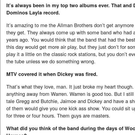
It’s always been in my top two albums ever. That and
Dominos Layla record.
It’s amazing to me the Allman Brothers don’t get anymore 
they get. They always come up with some band who had a 
years ago. You would think that the band that had the best
this day would get more air play, but they just don’t for s
play it a little on the classic rock stations, but you don’t e
the tube unless we do something wrong.
MTV covered it when Dickey was fired.
That’s what they love, man. It just broke my heart though.
anything away from Warren. Warren is good too. But I still
tale Gregg and Butchie, Jaimoe and Dickey and have a sho
of them would give you one kick ass show. You could sit up
for three or four hours. Them guys are masters.
What did you think of the band during the days of Wo