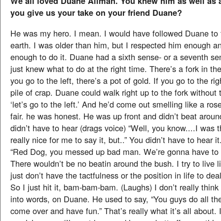
We all loved Duane Allman. You knew him as well as
you give us your take on your friend Duane?
He was my hero. I mean. I would have followed Duane to 
earth. I was older than him, but I respected him enough a
enough to do it. Duane had a sixth sense- or a seventh s
just knew what to do at the right time. There’s a fork in the 
you go to the left, there’s a pot of gold. If you go to the rig
pile of crap. Duane could walk right up to the fork without
‘let’s go to the left.’ And he’d come out smelling like a ro
fair. he was honest. He was up front and didn’t beat arou
didn’t have to hear (drags voice) “Well, you know....I was thi
really nice for me to say it, but..” You didn’t have to hear it
“Red Dog, you messed up bad man. We’re gonna have to l
There wouldn’t be no beatin around the bush. I try to live li
just don’t have the tactfulness or the position in life to dea
So I just hit it, bam-bam-bam. (Laughs) I don’t really think
into words, on Duane. He used to say, “You guys do all th
come over and have fun.” That’s really what it’s all about. 