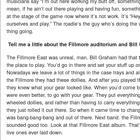
musicians say “I’m out here working my butt off, something
mean, if he ain’t out there playing and having fun, somethi
at the stage of the game now where it’s not work. It’s “Hey,
ourselves and play.” The roadie’s the guy who’s doing the 
thing going.
Tell me a little about the Fillmore auditorium and Bil
The Fillmore East was unreal, man. Bill Graham had that 
the place to play. You’d go in there and set your stuff up on
Nowadays we leave a lot of things in the case trays and all 
the Fillmore they had these dollies. And after you played 
they knew what your gear looked like. When you’d come b
were even better, to go with your gear. They put everythin
wheeled dollies, and rather than having to carry everythin
they just rolled it out there. So when it came time to chang
was bang-bang-bang and out of there. Next band. the Fillm
sounded good too. Look at that Fillmore East album. That’
live ones ever laid down.