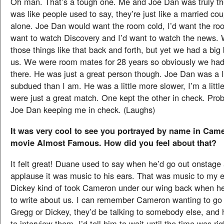
Oh man. That’s a tough one. Me and Joe Dan was truly the
was like people used to say, they’re just like a married co
alone. Joe Dan would want the room cold, I’d want the ro
want to watch Discovery and I’d want to watch the news. 
those things like that back and forth, but yet we had a bi
us. We were room mates for 28 years so obviously we ha
there. He was just a great person though. Joe Dan was a l
subdued than I am. He was a little more slower, I’m a litt
were just a great match. One kept the other in check. Pro
Joe Dan keeping me in check. (Laughs)
It was very cool to see you portrayed by name in Cam
movie Almost Famous. How did you feel about that?
It felt great! Duane used to say when he’d go out onstage
applause it was music to his ears. That was music to my 
Dickey kind of took Cameron under our wing back when he
to write about us. I can remember Cameron wanting to go 
Gregg or Dickey, they’d be talking to somebody else, and 
to interview them. I’d tell him to wait until the time was rig