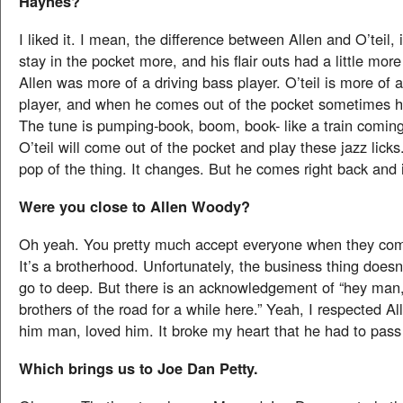
Haynes?
I liked it. I mean, the difference between Allen and O’teil, 
stay in the pocket more, and his flair outs had a little more
Allen was more of a driving bass player. O’teil is more of 
player, and when he comes out of the pocket sometimes he
The tune is pumping-book, boom, book- like a train comin
O’teil will come out of the pocket and play these jazz licks
pop of the thing. It changes. But he comes right back and 
Were you close to Allen Woody?
Oh yeah. You pretty much accept everyone when they com
It’s a brotherhood. Unfortunately, the business thing doesn’
go to deep. But there is an acknowledgement of “hey man
brothers of the road for a while here.” Yeah, I respected All
him man, loved him. It broke my heart that he had to pas
Which brings us to Joe Dan Petty.