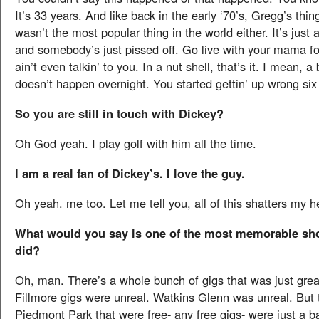
It’s 33 years. And like back in the early ‘70’s, Gregg’s thi
wasn’t the most popular thing in the world either. It’s just
and somebody’s just pissed off. Go live with your mama for 
ain’t even talkin’ to you. In a nut shell, that’s it. I mean, 
doesn’t happen overnight. You started gettin’ up wrong si
So you are still in touch with Dickey?
Oh God yeah. I play golf with him all the time.
I am a real fan of Dickey’s. I love the guy.
Oh yeah. me too. Let me tell you, all of this shatters my h
What would you say is one of the most memorable sh
did?
Oh, man. There’s a whole bunch of gigs that was just grea
Fillmore gigs were unreal. Watkins Glenn was unreal. But 
Piedmont Park that were free- any free gigs- were just a ba