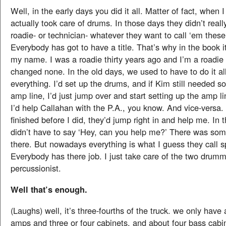
Well, in the early days you did it all. Matter of fact, when 
actually took care of drums. In those days they didn’t real
roadie- or technician- whatever they want to call ‘em these
Everybody has got to have a title. That’s why in the book i
my name. I was a roadie thirty years ago and I’m a roadie t
changed none. In the old days, we used to have to do it all
everything. I’d set up the drums, and if Kim still needed s
amp line, I’d just jump over and start setting up the amp l
I’d help Callahan with the P.A., you know. And vice-versa.
finished before I did, they’d jump right in and help me. In
didn’t have to say ‘Hey, can you help me?’ There was som
there. But nowadays everything is what I guess they call sp
Everybody has there job. I just take care of the two drum
percussionist.
Well that’s enough.
(Laughs) well, it’s three-fourths of the truck. we only have 
amps and three or four cabinets, and about four bass cabin