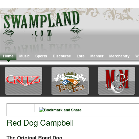
Home
Music
Sports
Discourse
Lore
Manner
Merchantry
W
Red Dog Campbell
The Original Road Dog