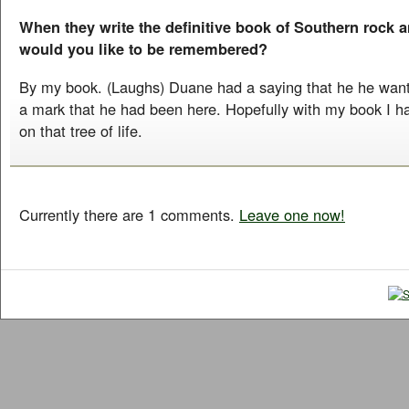
When they write the definitive book of Southern rock a
would you like to be remembered?
By my book. (Laughs) Duane had a saying that he he wante
a mark that he had been here. Hopefully with my book I ha
on that tree of life.
Currently there are 1 comments.
Leave one now!