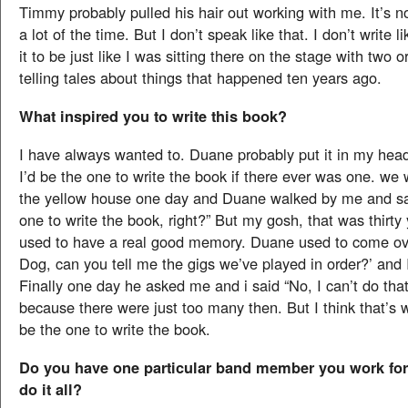
Timmy probably pulled his hair out working with me. It’s n
a lot of the time. But I don’t speak like that. I don’t write l
it to be just like I was sitting there on the stage with two o
telling tales about things that happened ten years ago.
What inspired you to write this book?
I have always wanted to. Duane probably put it in my hea
I’d be the one to write the book if there ever was one. we 
the yellow house one day and Duane walked by me and sai
one to write the book, right?” But my gosh, that was thirty 
used to have a real good memory. Duane used to come ov
Dog, can you tell me the gigs we’ve played in order?’ and I
Finally one day he asked me and i said “No, I can’t do tha
because there were just too many then. But I think that’s 
be the one to write the book.
Do you have one particular band member you work for,
do it all?