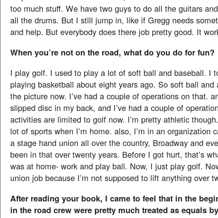
too much stuff. We have two guys to do all the guitars an
all the drums. But I still jump in, like if Gregg needs somet
and help. But everybody does there job pretty good. It wor
When you’re not on the road, what do you do for fun?
I play golf. I used to play a lot of soft ball and baseball. I
playing basketball about eight years ago. So soft ball and a
the picture now. I’ve had a couple of operations on that. a
slipped disc in my back, and I’ve had a couple of operatio
activities are limited to golf now. I’m pretty athletic though.
lot of sports when I’m home. also, I’m in an organization cal
a stage hand union all over the country, Broadway and ever
been in that over twenty years. Before I got hurt, that’s wh
was at home- work and play ball. Now, I just play golf. No
union job because I’m not supposed to lift anything over 
After reading your book, I came to feel that in the be
in the road crew were pretty much treated as equals by