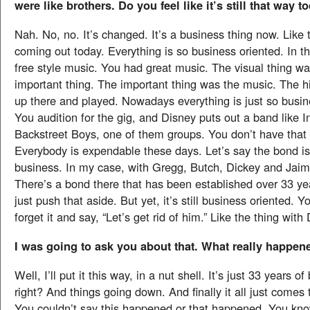
were like brothers. Do you feel like it’s still that way t
Nah. No, no. It’s changed. It’s a business thing now. Like
coming out today. Everything is so business oriented. In t
free style music. You had great music. The visual thing wa
important thing. The important thing was the music. The hi
up there and played. Nowadays everything is just so busin
You audition for the gig, and Disney puts out a band like I
Backstreet Boys, one of them groups. You don’t have that
Everybody is expendable these days. Let’s say the bond is th
business. In my case, with Gregg, Butch, Dickey and Jaim
There’s a bond there that has been established over 33 ye
just push that aside. But yet, it’s still business oriented. Yo
forget it and say, “Let’s get rid of him.” Like the thing with
I was going to ask you about that. What really happen
Well, I’ll put it this way, in a nut shell. It’s just 33 years o
right? And things going down. And finally it all just comes 
You couldn’t say this happened or that happened. You kn