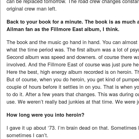
can be replaced tomorrow. The road crew changes constant
original crew man left.
Back to your book for a minute. The book is as much 
Allman fan as the Fillmore East album, I think.
The book and the music go hand in hand. You can almost t
what the time period was. The first album was a lot of psy
Second album was speed and downers. of course there w
involved. And the Fillmore East of course was just pure he
Here the best, high energy album recorded is on heroin. Tha
But of course, when you do heroin, you get kind of pumped 
couple of hours before it settles in on you. That is when you
to do it. After a few years that changes. This was during o
use. We weren’t really bad junkies at that time. We were j
How long were you into heroin?
I gave it up about ‘73. I’m brain dead on that. Sometimes
sometimes I can’t.