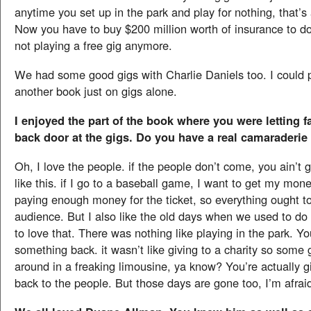
anytime you set up in the park and play for nothing, that’s
Now you have to buy $200 million worth of insurance to do
not playing a free gig anymore.
We had some good gigs with Charlie Daniels too. I could p
another book just on gigs alone.
I enjoyed the part of the book where you were letting f
back door at the gigs. Do you have a real camaraderie 
Oh, I love the people. if the people don’t come, you ain’t go
like this. if I go to a baseball game, I want to get my mone
paying enough money for the ticket, so everything ought to
audience. But I also like the old days when we used to do 
to love that. There was nothing like playing in the park. Y
something back. it wasn’t like giving to a charity so some 
around in a freaking limousine, ya know? You’re actually 
back to the people. But those days are gone too, I’m afrai