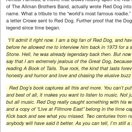
of The Allman Brothers Band, actually wrote Red Dog into
name. What a tribute to the “world’s most famous roadie.” 
a letter Crowe sent to Red Dog. Further proof that the Do
legend since time began.
“I’ll admit it right now. I am a big fan of Red Dog, and h
before he allowed me to interview him back in 1973 for a s
Stone. Hell, he was already legendary back then. But now 
say that I am extremely jealous of the Great Dog, because I
reading A Book of Tails. True rock, the kind that lasts forev
honesty and humor and love and chasing the elusive buzz 
Red Dog’s book captures all this and more. You can’t put
and best of all, it makes you want to listen to music. Not j
but all music. Red Dog really caught something with his wr
and a copy of “Live at Fillmore East” belong in the time c
Kick back and see what you missed. Two centuries from n
anybody will have said it better. As you can tell, I’m still a 