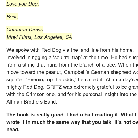
Love you Dog.
Best,
Cameron Crowe
Vinyl Films, Los Angeles, CA
We spoke with Red Dog via the land line from his home. 
involved in rigging a ‘squirrel trap’ at the time. He had s
from a string that hung from the branch of a tree. When th
move toward the peanut, Campbell’s German shepherd wou
squirrel. “Evening up the odds,” he called it. All in a day’s 
mighty Red Dog. GRITZ was extremely grateful to be gran
with the Crimson one, and for his personal insight into the
Allman Brothers Band.
The book is really good. I had a ball reading it. What I 
wrote it in much the same way that you talk. It’s not 
head.