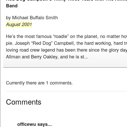
Band
by Michael Buffalo Smith
August 2001
He’s the most famous “roadie” on the planet, no matter ho
pie. Joseph “Red Dog” Campbell, the hard working, hard tr
loving road crew legend has been there since the glory da
Allman and Berry Oakley, and he is st...
Currently there are 1 comments.
Comments
officewu says...