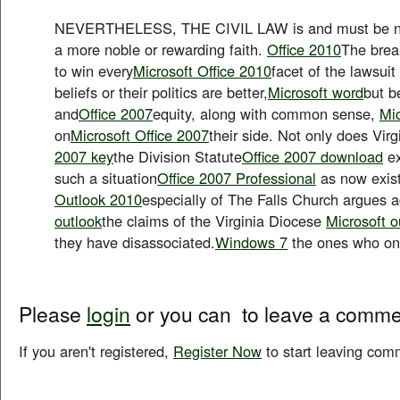
NEVERTHELESS, THE CIVIL LAW is and must be ne
a more noble or rewarding faith.
Office 2010
The brea
to win every
Microsoft Office 2010
facet of the lawsuit
beliefs or their politics are better,
Microsoft word
but b
and
Office 2007
equity, along with common sense,
Mic
on
Microsoft Office 2007
their side. Not only does Virg
2007 key
the Division Statute
Office 2007 download
ex
such a situation
Office 2007 Professional
as now exist
Outlook 2010
especially of The Falls Church argues a
outlook
the claims of the Virginia Diocese
Microsoft o
they have disassociated.
Windows 7
the ones who on
Please
login
or you can
to leave a comme
If you aren't registered,
Register Now
to start leaving com