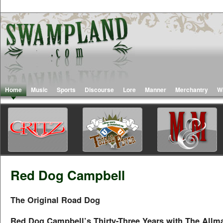
Home
Music
Sports
Discourse
Lore
Manner
Merchantry
W
Red Dog Campbell
The Original Road Dog
Red Dog Campbell’s Thirty-Three Years with The Allm