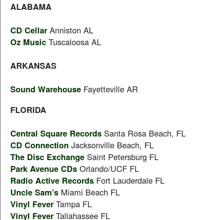
ALABAMA
CD Cellar
Anniston AL
Oz Music
Tuscaloosa AL
ARKANSAS
Sound Warehouse
Fayetteville AR
FLORIDA
Central Square Records
Santa Rosa Beach, FL
CD Connection
Jacksonville Beach, FL
The Disc Exchange
Saint Petersburg FL
Park Avenue CDs
Orlando/UCF FL
Radio Active Records
Fort Lauderdale FL
Uncle Sam's
Miami Beach FL
Vinyl Fever
Tampa FL
Vinyl Fever
Tallahassee FL