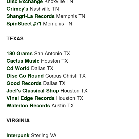
Disc Exchange
Knoxville TN
Grimey's
Nashville TN
Shangri-La Records
Memphis TN
SpinStreet #71
Memphis TN
TEXAS
180 Grams
San Antonio TX
Cactus Music
Houston TX
Cd World
Dallas TX
Disc Go Round
Corpus Christi TX
Good Records
Dallas TX
Joel's Classical Shop
Houston TX
Vinal Edge Records
Houston TX
Waterloo Records
Austin TX
VIRGINIA
Interpunk
Sterling VA