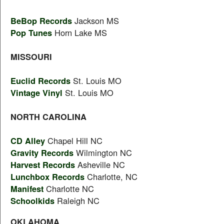
BeBop Records
Jackson MS
Pop Tunes
Horn Lake MS
MISSOURI
Euclid Records
St. Louis MO
Vintage Vinyl
St. Louis MO
NORTH CAROLINA
CD Alley
Chapel Hill NC
Gravity Records
Wilmington NC
Harvest Records
Asheville NC
Lunchbox Records
Charlotte, NC
Manifest
Charlotte NC
Schoolkids
Raleigh NC
OKLAHOMA