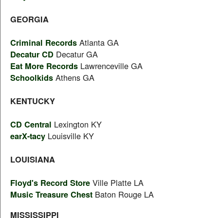
GEORGIA
Criminal Records
Atlanta GA
Decatur CD
Decatur GA
Eat More Records
Lawrenceville GA
Schoolkids
Athens GA
KENTUCKY
CD Central
Lexington KY
earX-tacy
Louisville KY
LOUISIANA
Floyd's Record Store
Ville Platte LA
Music Treasure Chest
Baton Rouge LA
MISSISSIPPI