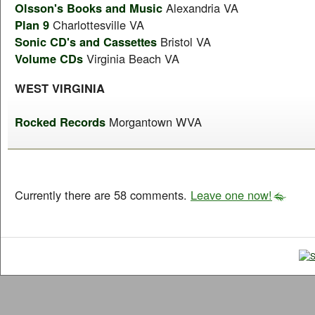
Olsson's Books and Music
Alexandria VA
Plan 9
Charlottesville VA
Sonic CD's and Cassettes
Bristol VA
Volume CDs
Virginia Beach VA
WEST VIRGINIA
Rocked Records
Morgantown WVA
Currently there are 58 comments.
Leave one now!