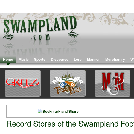
Home
Music
Sports
Discourse
Lore
Manner
Merchantry
W
Record Stores of the Swampland Foot