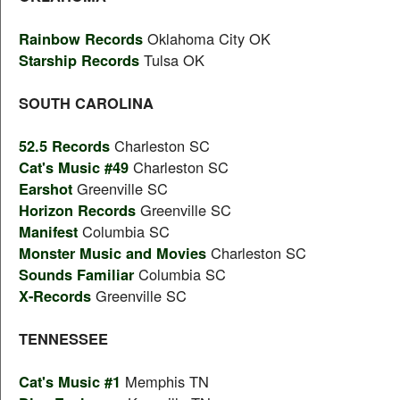
Rainbow Records
Oklahoma City OK
Starship Records
Tulsa OK
SOUTH CAROLINA
52.5 Records
Charleston SC
Cat's Music #49
Charleston SC
Earshot
Greenville SC
Horizon Records
Greenville SC
Manifest
Columbia SC
Monster Music and Movies
Charleston SC
Sounds Familiar
Columbia SC
X-Records
Greenville SC
TENNESSEE
Cat's Music #1
Memphis TN