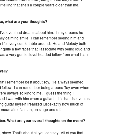
 telling that she's a couple years older than me.
o, what are your thoughts?
, I've even had dreams about him. In my dreams he
eally calming smile. I can remember seeing him and
 I felt very comfortable around. He and Melody both
 quite a few faces that I associate with being loud and
s a very gentle, level headed fellow from what I can
well?
g that I remember best about Toy. He always seemed
d of fellow. I can remember being around Toy even when
ere always so kind to me. I guess the thing I
 I was with him when a guitar hit his hands, even as
ying guitar myself I realized just exactly how much of
a mountain of a man, on stage and off.
r. What are your overall thoughts on the event?
show. That's about all you can say. All of you that