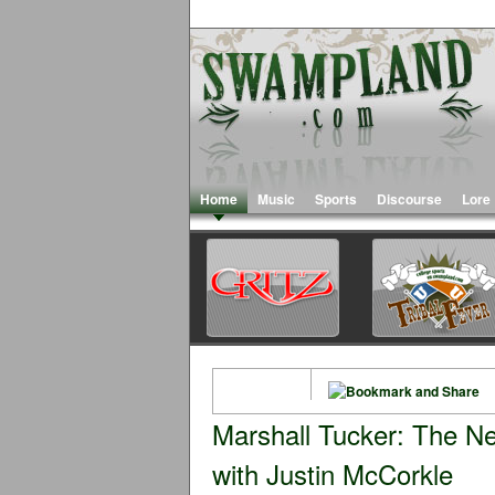
Home
Music
Sports
Discourse
Lore
Marshall Tucker: The Ne
with Justin McCorkle