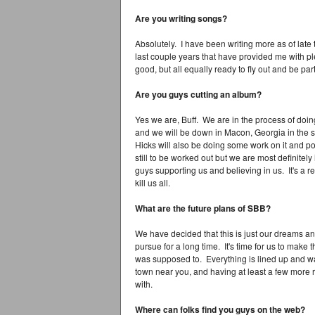
Are you writing songs?
Absolutely. I have been writing more as of late t
last couple years that have provided me with p
good, but all equally ready to fly out and be par
Are you guys cutting an album?
Yes we are, Buff. We are in the process of doi
and we will be down in Macon, Georgia in the st
Hicks will also be doing some work on it and p
still to be worked out but we are most definitely 
guys supporting us and believing in us. It's a re
kill us all.
What are the future plans of SBB?
We have decided that this is just our dreams a
pursue for a long time. It's time for us to make
was supposed to. Everything is lined up and wai
town near you, and having at least a few more r
with.
Where can folks find you guys on the web?