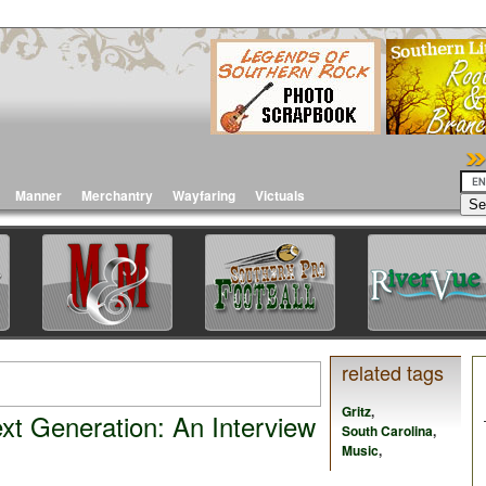
Manner
Merchantry
Wayfaring
Victuals
related tags
Gritz
,
xt Generation: An Interview
South Carolina
,
Music
,