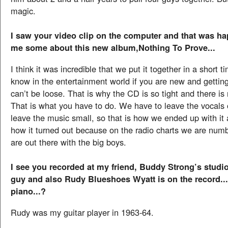
magic.
I saw your video clip on the computer and that was ha
me some about this new album,Nothing To Prove...
I think it was incredible that we put it together in a short 
know in the entertainment world if you are new and getting
can’t be loose. That is why the CD is so tight and there is
That is what you have to do. We have to leave the vocals 
leave the music small, so that is how we ended up with it
how it turned out because on the radio charts we are nu
are out there with the big boys.
I see you recorded at my friend, Buddy Strong’s studio
guy and also Rudy Blueshoes Wyatt is on the record...
piano...?
Rudy was my guitar player in 1963-64.