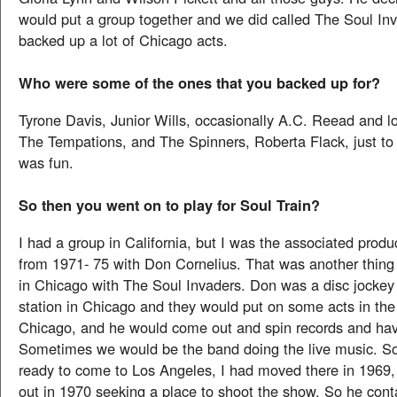
would put a group together and we did called The Soul In
backed up a lot of Chicago acts.
Who were some of the ones that you backed up for?
Tyrone Davis, Junior Wills, occasionally A.C. Reead and lo
The Tempations, and The Spinners, Roberta Flack, just to
was fun.
So then you went on to play for Soul Train?
I had a group in California, but I was the associated produ
from 1971- 75 with Don Cornelius. That was another thin
in Chicago with The Soul Invaders. Don was a disc jocke
station in Chicago and they would put on some acts in the
Chicago, and he would come out and spin records and hav
Sometimes we would be the band doing the live music. S
ready to come to Los Angeles, I had moved there in 1969
out in 1970 seeking a place to shoot the show. So he co