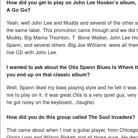
How did you get to play on John Lee Hooker’s album, 
A Go Go?
Yeah, well John Lee and Muddy and several of the other ar
the same label. This promotion came through and we did 
Muddy, Big Mama Thornton, T -Bone Walker, John Lee Hoo
Spann, and several others -Big Joe Williams -were all the
live CD with John Lee.
I wanted to ask about the Otis Spann Blues Is Where It
you end up on that classic album?
Well, Spann liked my bass playing style and he felt it was 
me to play on it. It was great.Otis is a very quiet guy, ver
he got noisy on the keyboard...(laughs).
How did you do this group called The Soul Invaders?
That came about when I met a guitar player, from Chicago
Gloria Lynn and Wilson Pickett and all those guys. He dec