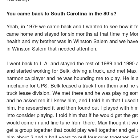
You came back to South Carolina in the 80’s?
Yeah, in 1979 we came back and I wanted to see how it fe
came home and stayed for six months at that time my Mo
health and my brother was in Winston Salem and we have
in Winston Salem that needed attention.
I went back to L.A. and stayed the rest of 1989 and 199
and started working for Belk, driving a truck, and met Ma
harmonica player and he was hounding me to play. He is a
mechanic for UPS. Belk leased a truck from them and he w
truck lease division. We met there and he was playing s
and he asked me if I knew him, and I told him that I used 
him. He researched it and then found out I played with h
into consider playing. I told him that if he would get the gr
would come in and fine tune from there. Max thought it wo
get a group together that could play well together and get 
him about 2 and a half years to pull four guys together. But 