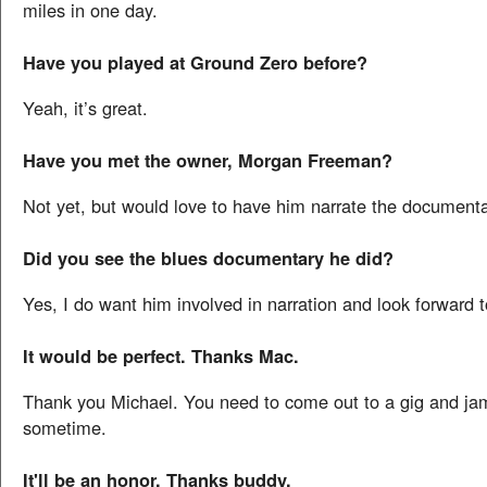
miles in one day.
Have you played at Ground Zero before?
Yeah, it’s great.
Have you met the owner, Morgan Freeman?
Not yet, but would love to have him narrate the documenta
Did you see the blues documentary he did?
Yes, I do want him involved in narration and look forward 
It would be perfect. Thanks Mac.
Thank you Michael. You need to come out to a gig and ja
sometime.
It'll be an honor. Thanks buddy.