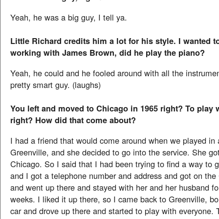
Yeah, he was a big guy, I tell ya.
Little Richard credits him a lot for his style. I wanted 
working with James Brown, did he play the piano?
Yeah, he could and he fooled around with all the instrume
pretty smart guy. (laughs)
You left and moved to Chicago in 1965 right? To play 
right? How did that come about?
I had a friend that would come around when we played in al
Greenville, and she decided to go into the service. She go
Chicago. So I said that I had been trying to find a way to 
and I got a telephone number and address and got on th
and went up there and stayed with her and her husband fo
weeks. I liked it up there, so I came back to Greenville, b
car and drove up there and started to play with everyone. 