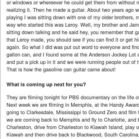
or windows or whereever he could get them from without m
realizing it. Then he made a guitar. About two years ago 
playing I was sitting down with one of my older brothers, 
way who started this was Leroy. Well, my brother and Jam
sitting down talking and he said hey, you remember that ga
that Leroy made, you should see if you can find it or get 
again. So what I did was put out word to everyone and fin
gallon can, and I found some at the Anderson Jockey Lot
and put a pick up in it and we were running people out of 
That is how the gasoline can guitar came about!
What is coming up next for you?
They are filming tonight for PBS documentary on the life 
Next week we are filming in Memphis, at the Handy Awar
going to Clarkesdale, Mississippi to Ground Zero and film 
we are coming back to Memphis and fly to Charlotte, and t
Charleston, drive from Charleston to Kiawah Island, play o
Kiawah and then drive back to Blackwood, South Carolina