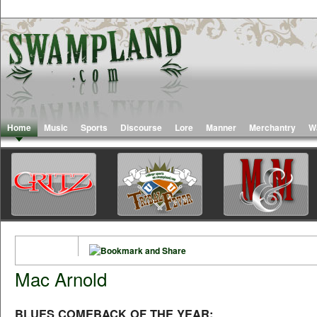
Home
Music
Sports
Discourse
Lore
Manner
Merchantry
W
Mac Arnold
BLUES COMEBACK OF THE YEAR: