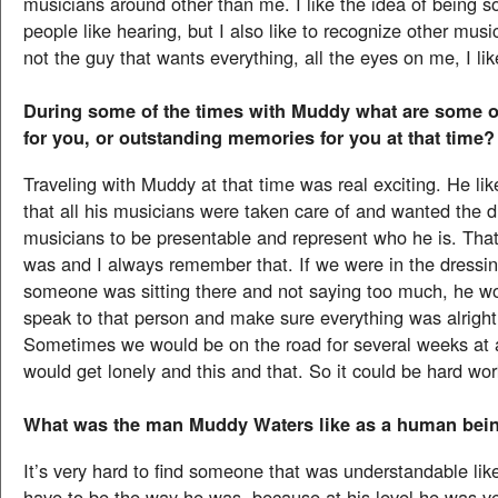
musicians around other than me. I like the idea of being 
people like hearing, but I also like to recognize other musi
not the guy that wants everything, all the eyes on me, I like
During some of the times with Muddy what are some of
for you, or outstanding memories for you at that time?
Traveling with Muddy at that time was real exciting. He li
that all his musicians were taken care of and wanted the di
musicians to be presentable and represent who he is. That
was and I always remember that. If we were in the dressi
someone was sitting there and not saying too much, he wo
speak to that person and make sure everything was alright 
Sometimes we would be on the road for several weeks at 
would get lonely and this and that. So it could be hard wor
What was the man Muddy Waters like as a human bein
It’s very hard to find someone that was understandable lik
have to be the way he was, because at his level he was ve