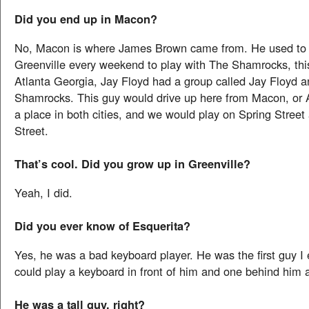
Did you end up in Macon?
No, Macon is where James Brown came from. He used to
Greenville every weekend to play with The Shamrocks, thi
Atlanta Georgia, Jay Floyd had a group called Jay Floyd 
Shamrocks. This guy would drive up here from Macon, or 
a place in both cities, and we would play on Spring Stree
Street.
That’s cool. Did you grow up in Greenville?
Yeah, I did.
Did you ever know of Esquerita?
Yes, he was a bad keyboard player. He was the first guy I
could play a keyboard in front of him and one behind him 
He was a tall guy, right?