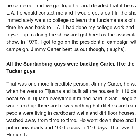
he came out and we got together and decided that if he st
L.A. he would contact me and I would get a part in the sh
immediately went to college to learn the fundamentals of t
time he was back to L.A. I had done my college work and
myself up to doing the show and got hired as the associat
show. In 1976, I got to go on the presidential campaign wi
campaign. Jimmy Carter beat us out though, (laughs).
All the Spartanburg guys were backing Carter, like the
Tucker guys.
That was one more incredible person, Jimmy Carter, he w
when he went to Tijuana and built all the houses in 110 day
because in Tijuana everytime it rained hard in San Diego a
would end up there and it was nothing but ditches and ca
people were living in cardboard walls and dirt floor house
washed away from time to time. He went down there and b
put in new roads and 100 houses in 110 days. That was hi
Humanity.