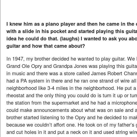
I knew him as a piano player and then he came in the 
with a slide in his pocket and started playing this guit
idea he could do that. (laughs) I wanted to ask you ab
guitar and how that came about?
In 1947, my brother decided he wanted to play guitar. We 
Grand Ole Opry and Grandpa Jones was playing this guita
in music and there was a store called James Robert Chan
had a PA system in there and he ran one strand of wire al
neighborhood like 3-4 miles in the neighborhood. He put a
rheostat and the only thing you could do is turn it up or tu
the station from the supermarket and he had a microphone
could make announcements about what was on sale and al
brother started listening to the Opry and he decided to ma
because we couldn’t affort one. He took on of my father’s
and cut holes in it and put a neck on it and used string wi