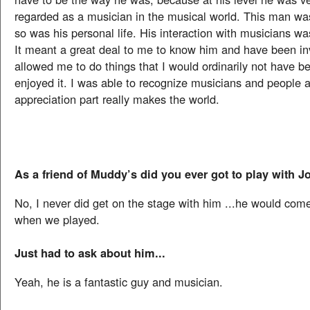
regarded as a musician in the musical world. This man was
so was his personal life. His interaction with musicians wa
It meant a great deal to me to know him and have been inv
allowed me to do things that I would ordinarily not have be
enjoyed it. I was able to recognize musicians and people 
appreciation part really makes the world.
As a friend of Muddy’s did you ever got to play with 
No, I never did get on the stage with him ...he would com
when we played.
Just had to ask about him...
Yeah, he is a fantastic guy and musician.