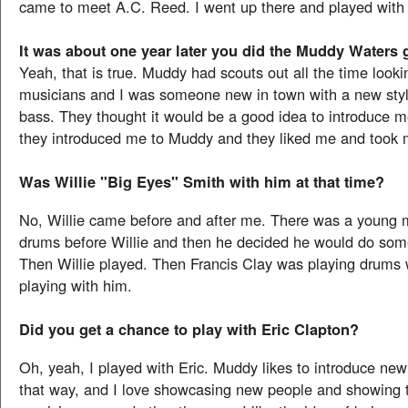
came to meet A.C. Reed. I went up there and played with
It was about one year later you did the Muddy Waters 
Yeah, that is true. Muddy had scouts out all the time looki
musicians and I was someone new in town with a new styl
bass. They thought it would be a good idea to introduce 
they introduced me to Muddy and they liked me and took 
Was Willie "Big Eyes" Smith with him at that time?
No, Willie came before and after me. There was a young 
drums before Willie and then he decided he would do some
Then Willie played. Then Francis Clay was playing drums
playing with him.
Did you get a chance to play with Eric Clapton?
Oh, yeah, I played with Eric. Muddy likes to introduce ne
that way, and I love showcasing new people and showing t