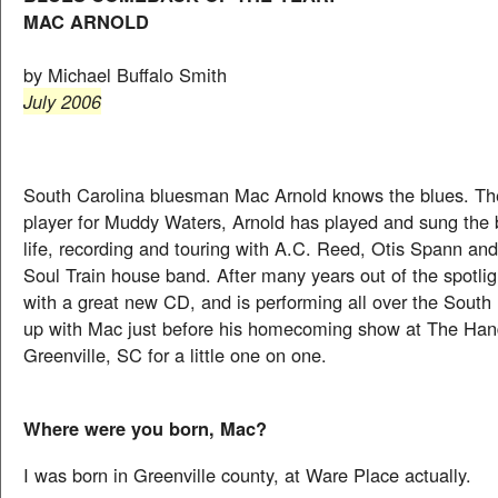
MAC ARNOLD
by Michael Buffalo Smith
July 2006
South Carolina bluesman Mac Arnold knows the blues. Th
player for Muddy Waters, Arnold has played and sung the b
life, recording and touring with A.C. Reed, Otis Spann and
Soul Train house band. After many years out of the spotlig
with a great new CD, and is performing all over the Sout
up with Mac just before his homecoming show at The Hand
Greenville, SC for a little one on one.
Where were you born, Mac?
I was born in Greenville county, at Ware Place actually.