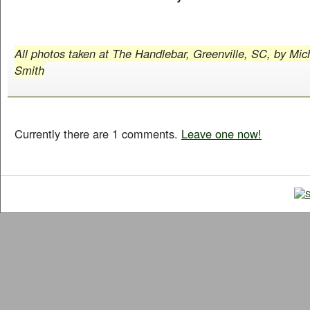
All photos taken at The Handlebar, Greenville, SC, by Mic
Smith
Currently there are 1 comments.
Leave one now!