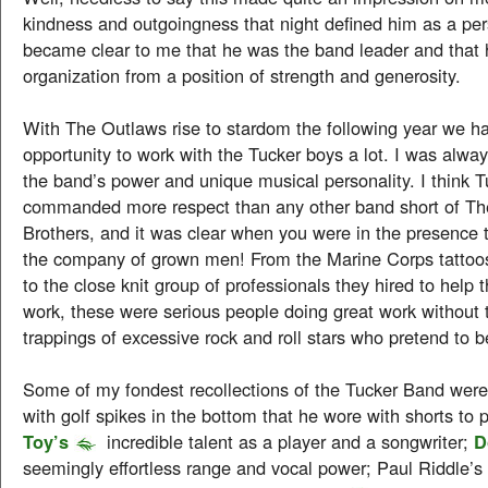
kindness and outgoingness that night defined him as a per
became clear to me that he was the band leader and that 
organization from a position of strength and generosity.
With The Outlaws rise to stardom the following year we h
opportunity to work with the Tucker boys a lot. I was alwa
the band’s power and unique musical personality. I think T
commanded more respect than any other band short of Th
Brothers, and it was clear when you were in the presence 
the company of grown men! From the Marine Corps tattoos
to the close knit group of professionals they hired to help t
work, these were serious people doing great work without t
trappings of excessive rock and roll stars who pretend to 
Some of my fondest recollections of the Tucker Band wer
with golf spikes in the bottom that he wore with shorts to p
Toy’s
incredible talent as a player and a songwriter;
D
seemingly effortless range and vocal power; Paul Riddle’s