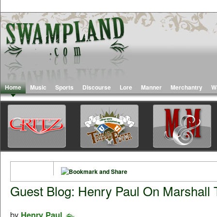
Home
Music
Sports
Discourse
Lore
Manner
Merchantry
W
Guest Blog: Henry Paul On Marshall 
by
Henry Paul