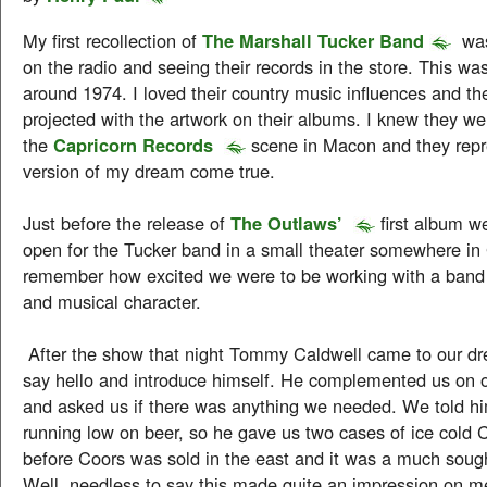
My first recollection of
The Marshall Tucker Band
was
on the radio and seeing their records in the store. This wa
around 1974. I loved their country music influences and t
projected with the artwork on their albums. I knew they w
the
Capricorn Records
scene in Macon and they rep
version of my dream come true.
Just before the release of
The Outlaws’
first album w
open for the Tucker band in a small theater somewhere in 
remember how excited we were to be working with a band o
and musical character.
After the show that night Tommy Caldwell came to our dr
say hello and introduce himself. He complemented us on 
and asked us if there was anything we needed. We told h
running low on beer, so he gave us two cases of ice cold 
before Coors was sold in the east and it was a much sought 
Well, needless to say this made quite an impression on 