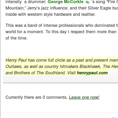
intensity a drummer;
George McCorkle
’s song “Fire
Mountain;” Jerry’s jazz influence; and their Silver Eagle bu
inside with western style hardware and leather.
This was a band of intense professionals who dominated th
world for a moment. To this day I respect them more than
of the time.
Henry Paul has come full circle as a past and present me
Outlaws, as well as country hitmakers Blackhawk, The He
and Brothers of The Southland. Visit
henrypaul.com
Currently there are 0 comments.
Leave one now!