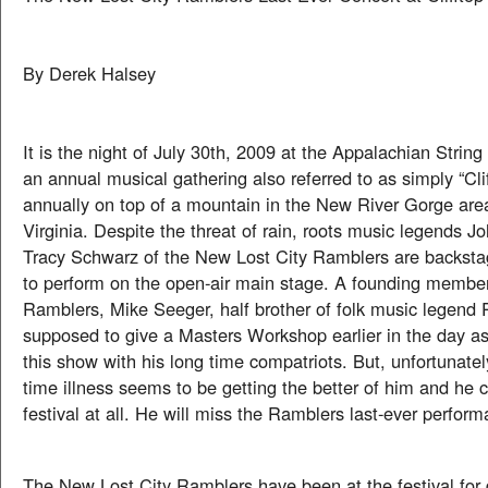
By Derek Halsey
It is the night of July 30th, 2009 at the Appalachian String
an annual musical gathering also referred to as simply “Clif
annually on top of a mountain in the New River Gorge are
Virginia. Despite the threat of rain, roots music legends 
Tracy Schwarz of the New Lost City Ramblers are backsta
to perform on the open-air main stage. A founding member
Ramblers, Mike Seeger, half brother of folk music legend
supposed to give a Masters Workshop earlier in the day as
this show with his long time compatriots. But, unfortunatel
time illness seems to be getting the better of him and he
festival at all. He will miss the Ramblers last-ever perfor
The New Lost City Ramblers have been at the festival for 