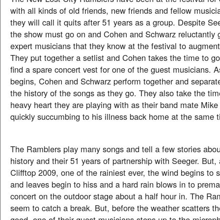
with all kinds of old friends, new friends and fellow musici
they will call it quits after 51 years as a group. Despite S
the show must go on and Cohen and Schwarz reluctantly 
expert musicians that they know at the festival to augment
They put together a setlist and Cohen takes the time to go 
find a spare concert vest for one of the guest musicians. 
begins, Cohen and Schwarz perform together and separatel
the history of the songs as they go. They also take the tim
heavy heart they are playing with as their band mate Mike
quickly succumbing to his illness back home at the same 
The Ramblers play many songs and tell a few stories abou
history and their 51 years of partnership with Seeger. But, a
Clifftop 2009, one of the rainiest ever, the wind begins to st
and leaves begin to hiss and a hard rain blows in to prema
concert on the outdoor stage about a half hour in. The Ra
seem to catch a break. But, before the weather scatters th
good, one of their guest musicians steps up to the microp