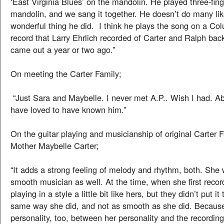
‘East Virginia Blues’ on the mandolin. He played three-fing
mandolin, and we sang it together. He doesn’t do many like 
wonderful thing he did. I think he plays the song on a C
record that Larry Ehrlich recorded of Carter and Ralph bac
came out a year or two ago.”
On meeting the Carter Family;
“Just Sara and Maybelle. I never met A.P.. Wish I had. Ab
have loved to have known him.”
On the guitar playing and musicianship of original Carter
Mother Maybelle Carter;
“It adds a strong feeling of melody and rhythm, both. She
smooth musician as well. At the time, when she first reco
playing in a style a little bit like hers, but they didn’t put it
same way she did, and not as smooth as she did. Because
personality, too, between her personality and the recordin