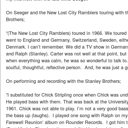
On Seeger and the New Lost City Ramblers touring with t
Brothers;
“(The New Lost City Ramblers) toured in 1966. We toured
went to England and Germany, Switzerland, Sweden, eithe
Denmark. I can’t remember. We did a TV show in Germany
and Ralph (Stanley). Carter was not well at that point, but
when everything was calm, he was so wonderful to talk to
soulful, thoughtful, reflective person. And, he was just a gr
On performing and recording with the Stanley Brothers;
“I substituted for Chick Stripling once when Chick was und
He played bass with them. That was back at the Universit
1961. Chick was not able to play. I’m not a very good bass 
the bass up (laughs). I played one song with Ralph on my
Farewell Reunion’ album on Rounder Records. I got him to