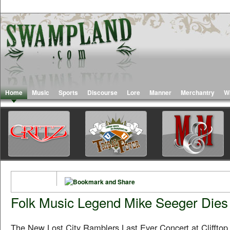
Home
Music
Sports
Discourse
Lore
Manner
Merchantry
W
Folk Music Legend Mike Seeger Dies 
The New Lost City Ramblers Last Ever Concert at Clifftop