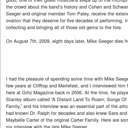
the crowd about the band’s history and Cohen and Schwarz
Seeger and original member Tom Paley, receive the exten
ovation that they deserve for five decades of performing, i
collecting and bringing all of those old gems to the fore.
On August 7th, 2009, eight days later, Mike Seeger dies f
I had the pleasure of spending some time with Mike Seege
few years at Clifftop and Merlefest, and I interviewed him f
here at Gritz Magazine back in 2006. At the time, he play
Stanley album called “A Distant Land To Roam; Songs Of
Family,” and his interview was an essential part of the art
had known Dr. Ralph for decades and also knew Sara and
Maybelle Carter of the original Carter Family. Here are s
my interview with the late Mike Seeger.