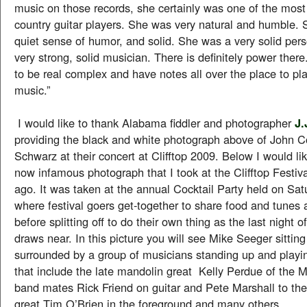
music on those records, she certainly was one of the most 
country guitar players. She was very natural and humble. 
quiet sense of humor, and solid. She was a very solid per
very strong, solid musician. There is definitely power ther
to be real complex and have notes all over the place to pla
music.”
I would like to thank Alabama fiddler and photographer
J.
providing the black and white photograph above of John 
Schwarz at their concert at Clifftop 2009. Below I would li
now infamous photograph that I took at the Clifftop Festiva
ago. It was taken at the annual Cocktail Party held on Sat
where festival goers get-together to share food and tunes 
before splitting off to do their own thing as the last night of
draws near. In this picture you will see Mike Seeger sitting 
surrounded by a group of musicians standing up and playi
that include the late mandolin great Kelly Perdue of the 
band mates Rick Friend on guitar and Pete Marshall to the 
great Tim O’Brien in the foreground and many others.