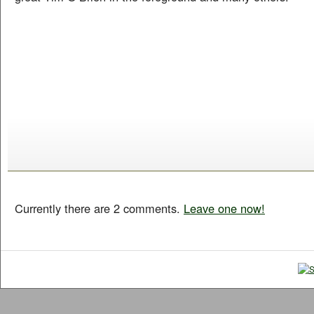
Currently there are 2 comments.
Leave one now!