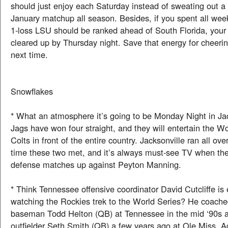
should just enjoy each Saturday instead of sweating out a 
January matchup all season. Besides, if you spent all wee
1-loss LSU should be ranked ahead of South Florida, your
cleared up by Thursday night. Save that energy for cheeri
next time.
Snowflakes
* What an atmosphere it’s going to be Monday Night in Ja
Jags have won four straight, and they will entertain the 
Colts in front of the entire country. Jacksonville ran all ove
time these two met, and it’s always must-see TV when the 
defense matches up against Peyton Manning.
* Think Tennessee offensive coordinator David Cutcliffe is
watching the Rockies trek to the World Series? He coached
baseman Todd Helton (QB) at Tennessee in the mid ‘90s 
outfielder Seth Smith (QB) a few years ago at Ole Miss. A