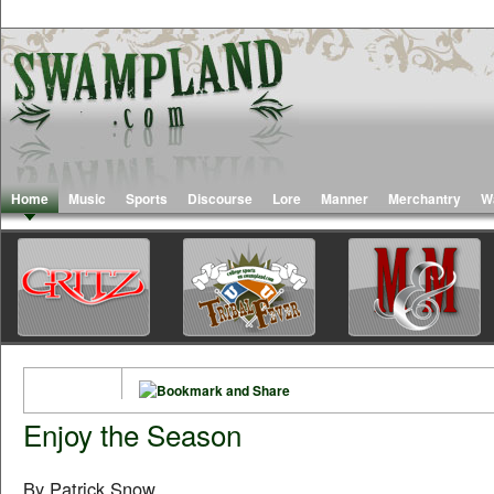
Home
Music
Sports
Discourse
Lore
Manner
Merchantry
W
Enjoy the Season
By Patrick Snow