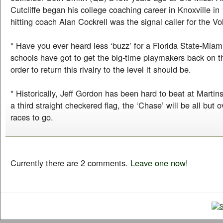
Cutcliffe began his college coaching career in Knoxville i
hitting coach Alan Cockrell was the signal caller for the Vo
* Have you ever heard less ‘buzz’ for a Florida State-Mia
schools have got to get the big-time playmakers back on t
order to return this rivalry to the level it should be.
* Historically, Jeff Gordon has been hard to beat at Martinsv
a third straight checkered flag, the ‘Chase’ will be all but o
races to go.
Currently there are 2 comments.
Leave one now!