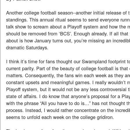
Another college football season--another initial release of
standings. This annual ritual seems to send everyone runnin
talk show to scream about a Playoff system and how the mi
should be removed from ‘BCS’. Enough already. If all that 
about is how January turns out, you’re missing an incredib
dramatic Saturdays.
I think it’s time for fans thought our Swampland footprint 
current parity. Part of the beauty of college football is tha
matters. Consequently, the fans win each week as they are
constant upsets and meaningful games. I really wouldn’t 
Playoff system, but it would not be any less controversial 
state of affairs. I do know that anyone’s proposal for a Pla
with the phrase “All you have to do is…” has not thought t
process. Instead, I would rather concentrate on the incred
seems to unfold each week on the college gridiron.