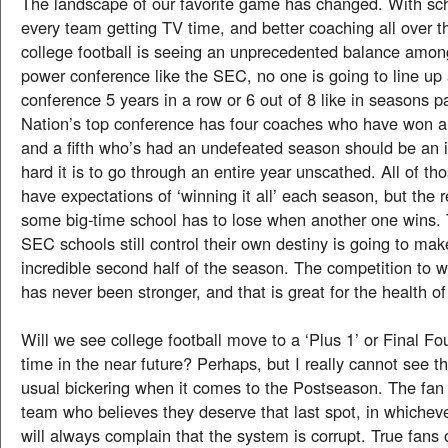
The landscape of our favorite game has changed. With scho
every team getting TV time, and better coaching all over t
college football is seeing an unprecedented balance amon
power conference like the SEC, no one is going to line up
conference 5 years in a row or 6 out of 8 like in seasons p
Nation’s top conference has four coaches who have won a 
and a fifth who’s had an undefeated season should be an 
hard it is to go through an entire year unscathed. All of t
have expectations of ‘winning it all’ each season, but the re
some big-time school has to lose when another one wins. T
SEC schools still control their own destiny is going to mak
incredible second half of the season. The competition to w
has never been stronger, and that is great for the health o
Will we see college football move to a ‘Plus 1’ or Final 
time in the near future? Perhaps, but I really cannot see t
usual bickering when it comes to the Postseason. The fan
team who believes they deserve that last spot, in whicheve
will always complain that the system is corrupt. True fans