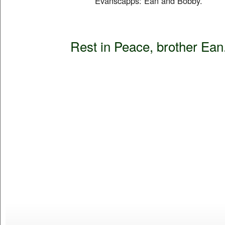
Evanscapps: Ean and Bobby.
Rest in Peace, brother Ean