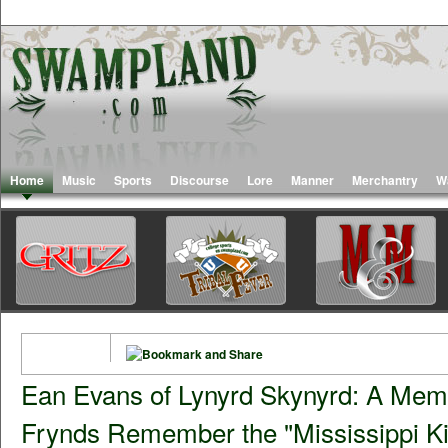
Home
Music
Sports
Discourse
Lore
Manner
Merchantry
W
Ean Evans of Lynyrd Skynyrd: A Memo
Frynds Remember the "Mississippi Ki