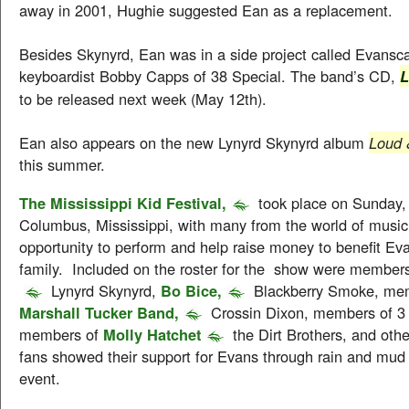
away in 2001, Hughie suggested Ean as a replacement.
Besides Skynyrd, Ean was in a side project called Evansc
keyboardist Bobby Capps of 38 Special. The band’s CD,
L
to be released next week (May 12th).
Ean also appears on the new Lynyrd Skynyrd album
Loud 
this summer.
The Mississippi Kid Festival,
took place on Sunday, 
Columbus, Mississippi, with many from the world of musi
opportunity to perform and help raise money to benefit Ev
family. Included on the roster for the show were member
Lynyrd Skynyrd,
Bo Bice,
Blackberry Smoke, me
Marshall Tucker Band,
Crossin Dixon, members of 3
members of
Molly Hatchet
the Dirt Brothers, and oth
fans showed their support for Evans through rain and mud 
event.