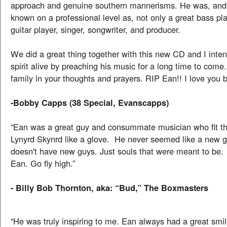
approach and genuine southern mannerisms. He was, and 
known on a professional level as, not only a great bass pla
guitar player, singer, songwriter, and producer.
We did a great thing together with this new CD and I inten
spirit alive by preaching his music for a long time to come
family in your thoughts and prayers. RIP Ean!! I love you b
-Bobby Capps (38 Special, Evanscapps)
“Ean was a great guy and consummate musician who fit th
Lynyrd Skynrd like a glove. He never seemed like a new 
doesn't have new guys. Just souls that were meant to be
Ean. Go fly high.”
- Billy Bob Thornton, aka: “Bud,” The Boxmasters
“He was truly inspiring to me. Ean always had a great smil