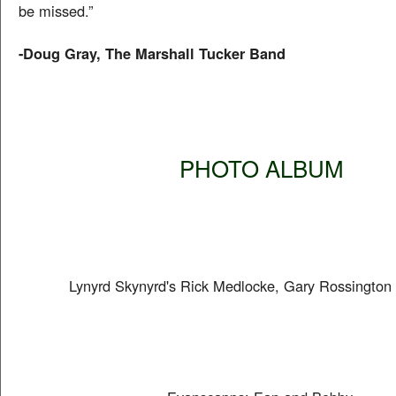
be missed.”
-Doug Gray, The Marshall Tucker Band
PHOTO ALBUM
Lynyrd Skynyrd's Rick Medlocke, Gary Rossington