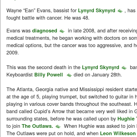
Wayne “Ean” Evans, bassist for
Lynyrd Skynyrd
, has
fought battle with cancer. He was 48.
Evans was
diagnosed
in late 2008, and after receivi
medical treatments, he began working with doctors on som
medical options, but the cancer was too aggressive, and 
2009.
This was the second death in the
Lynyrd Skynyrd
ban
Keyboardist
Billy Powell
died on January 28th.
The Atlanta, Georgia native and Mississippi resident start
at the age of 5, playing trumpet, but switched to guitar in h
playing in various cover bands throughout the southeast. 
band called Cupid’s Arrow that became very well liked in 
surrounding states, before he was called upon by
Hughie
to join
The Outlaws.
When Hughie was asked to join 
The Outlaws were put on hold, and when
Leon Wilkeson