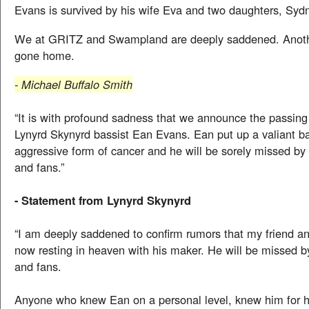
Evans is survived by his wife Eva and two daughters, Syd
We at GRITZ and Swampland are deeply saddened. Anoth
gone home.
- Michael Buffalo Smith
“It is with profound sadness that we announce the passing
Lynyrd Skynyrd bassist Ean Evans. Ean put up a valiant ba
aggressive form of cancer and he will be sorely missed by 
and fans.”
- Statement from Lynyrd Skynyrd
“I am deeply saddened to confirm rumors that my friend an
now resting in heaven with his maker. He will be missed by
and fans.
Anyone who knew Ean on a personal level, knew him for 