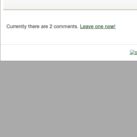
Currently there are 2 comments.
Leave one now!