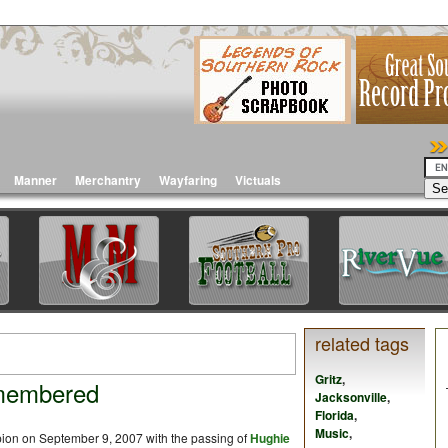
Manner
Merchantry
Wayfaring
Victuals
related tags
Gritz
,
membered
Jacksonville
,
Florida
,
Music
,
ion on September 9, 2007 with the passing of
Hughie