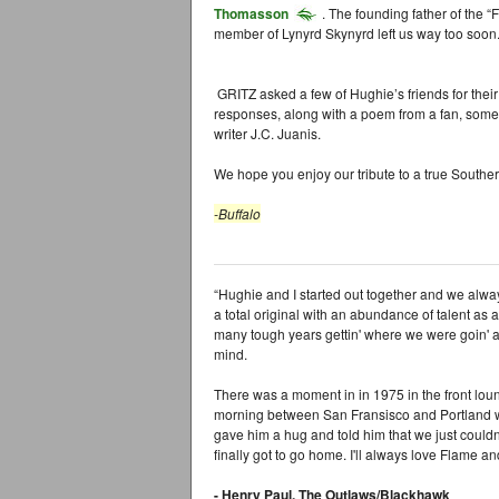
Thomasson
. The founding father of the 
member of Lynyrd Skynyrd left us way too soon
GRITZ asked a few of Hughie’s friends for their 
responses, along with a poem from a fan, some
writer J.C. Juanis.
We hope you enjoy our tribute to a true Southe
-Buffalo
“Hughie and I started out together and we alway
a total original with an abundance of talent as
many tough years gettin' where we were goin' a
mind.
There was a moment in in 1975 in the front lou
morning between San Fransisco and Portland w
gave him a hug and told him that we just coul
finally got to go home. I'll always love Flame an
- Henry Paul, The Outlaws/Blackhawk