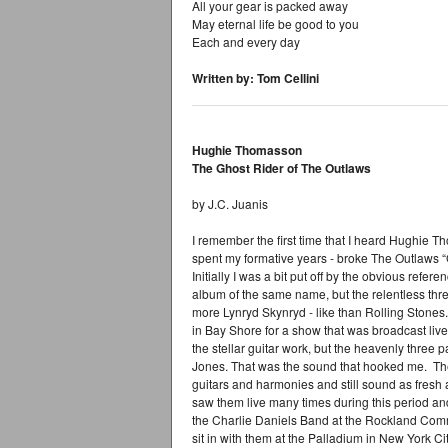
All your gear is packed away
May eternal life be good to you
Each and every day
Written by: Tom Cellini
Hughie Thomasson
The Ghost Rider of The Outlaws
by J.C. Juanis
I remember the first time that I heard Hughie 
spent my formative years - broke The Outlaws 
Initially I was a bit put off by the obvious refer
album of the same name, but the relentless thr
more Lynryd Skynryd - like than Rolling Stones. 
in Bay Shore for a show that was broadcast liv
the stellar guitar work, but the heavenly three
Jones. That was the sound that hooked me. The O
guitars and harmonies and still sound as fresh as
saw them live many times during this period a
the Charlie Daniels Band at the Rockland Com
sit in with them at the Palladium in New York Cit