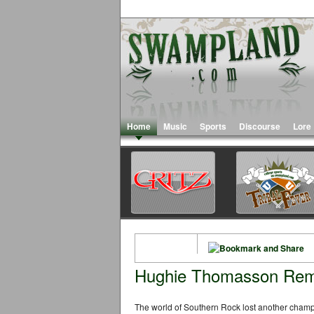
Home
Music
Sports
Discourse
Lore
Hughie Thomasson Re
The world of Southern Rock lost another champ