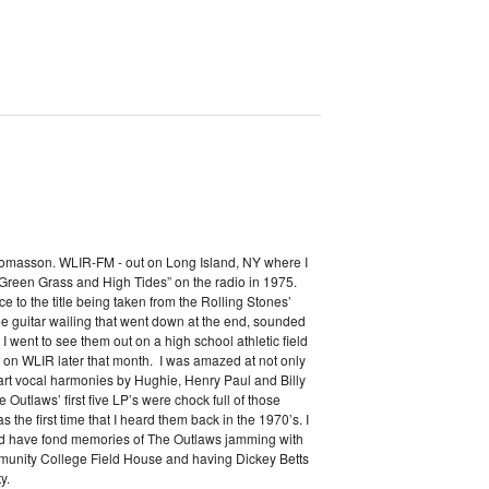
Thomasson. WLIR-FM - out on Long Island, NY where I
“Green Grass and High Tides” on the radio in 1975.
ence to the title being taken from the Rolling Stones’
ee guitar wailing that went down at the end, sounded
I went to see them out on a high school athletic field
e on WLIR later that month. I was amazed at not only
 part vocal harmonies by Hughie, Henry Paul and Billy
utlaws’ first five LP’s were chock full of those
 the first time that I heard them back in the 1970’s. I
nd have fond memories of The Outlaws jamming with
munity College Field House and having Dickey Betts
y.