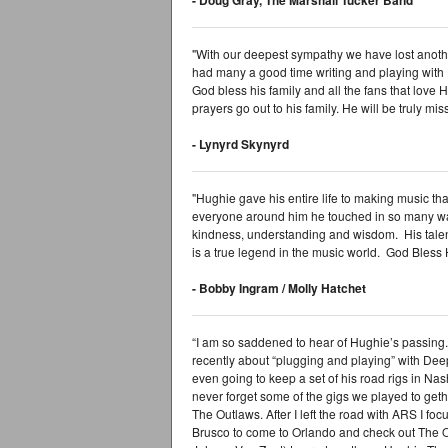
"With our deepest sympathy we have lost anothe
had many a good time writing and playing with
God bless his family and all the fans that love 
prayers go out to his family. He will be truly mi
- Lynyrd Skynyrd
"Hughie gave his entire life to making music th
everyone around him he touched in so many wa
kindness, understanding and wisdom. His talent 
is a true legend in the music world. God Bless H
- Bobby Ingram / Molly Hatchet
“I am so saddened to hear of Hughie’s passing. 
recently about “plugging and playing” with Dee
even going to keep a set of his road rigs in Nash
never forget some of the gigs we played to geth
The Outlaws. After I left the road with ARS I foc
Brusco to come to Orlando and check out The Ou