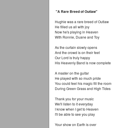
"A Rare Breed of Outlaw"
Hughie was a rare breed of Outlaw
He filled us all with joy
Now he's playing in Heaven
With Ronnie, Duane and Toy
As the curtain slowly opens
And the crowd is on their feet
Our Lord is truly happy
His Heavenly Band is now complete
A master on the guitar
He played with so much pride
You could feel his magic fill the room
During Green Grass and High Tides
Thank you for your music
We'll listen to it everyday
I know when I get to Heaven
I'll be able to see you play
Your show on Earth is over