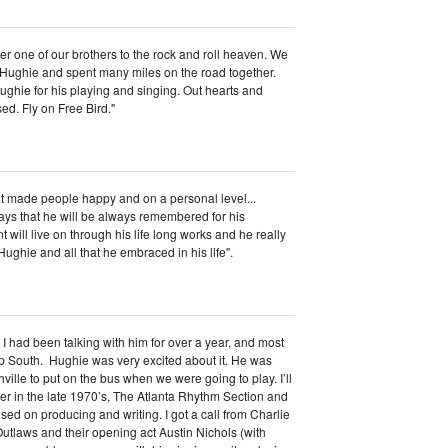
r one of our brothers to the rock and roll heaven. We
 Hughie and spent many miles on the road together.
Hughie for his playing and singing. Out hearts and
ssed. Fly on Free Bird."
at made people happy and on a personal level...
ys that he will be always remembered for his
will live on through his life long works and he really
ughie and all that he embraced in his life".
I had been talking with him for over a year, and most
p South. Hughie was very excited about it. He was
ville to put on the bus when we were going to play. I’ll
er in the late 1970’s, The Atlanta Rhythm Section and
used on producing and writing. I got a call from Charlie
tlaws and their opening act Austin Nichols (with