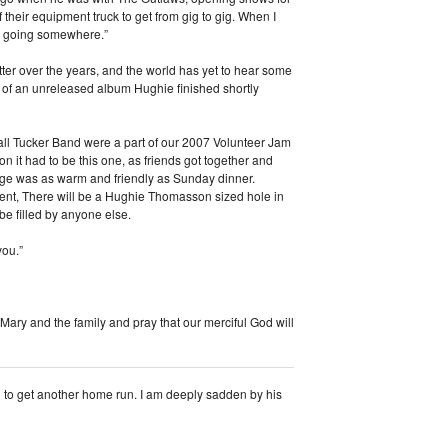
heir equipment truck to get from gig to gig. When I
are going somewhere.”
ter over the years, and the world has yet to hear some
m of an unreleased album Hughie finished shortly
ll Tucker Band were a part of our 2007 Volunteer Jam
on it had to be this one, as friends got together and
ge was as warm and friendly as Sunday dinner.
ment, There will be a Hughie Thomasson sized hole in
e filled by anyone else.
you.”
 Mary and the family and pray that our merciful God will
g to get another home run. I am deeply sadden by his