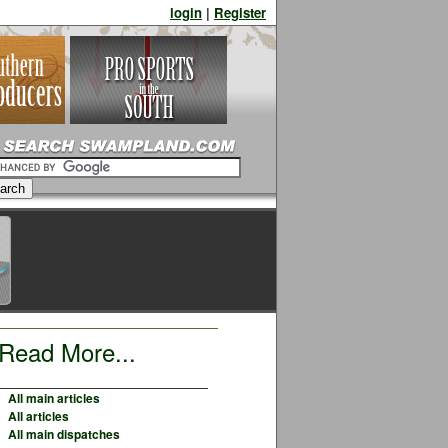
login
|
Register
Read More...
All main articles
All articles
All main dispatches