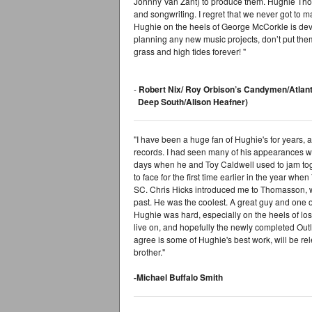
Johnny Van Zant) to produce them. Hughie Tho
and songwriting. I regret that we never got to
Hughie on the heels of George McCorkle is devast
planning any new music projects, don’t put them
grass and high tides forever! "
-
Robert Nix/ Roy Orbison’s Candymen/Atlan
Deep South/Alison Heafner)
"I have been a huge fan of Hughie's for years,
records. I had seen many of his appearances wi
days when he and Toy Caldwell used to jam tog
to face for the first time earlier in the year whe
SC. Chris Hicks introduced me to Thomasson, w
past. He was the coolest. A great guy and one o
Hughie was hard, especially on the heels of lo
live on, and hopefully the newly completed Ou
agree is some of Hughie's best work, will be re
brother."
-Michael Buffalo Smith