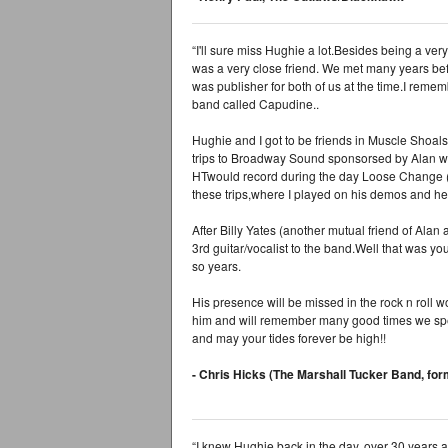
“I'll sure miss Hughie a lot.Besides being a ver
was a very close friend. We met many years b
was publisher for both of us at the time.I rem
band called Capudine..
Hughie and I got to be friends in Muscle Shoal
trips to Broadway Sound sponsorsed by Alan w
HTwould record during the day Loose Change (m
these trips,where I played on his demos and he
After Billy Yates (another mutual friend of Ala
3rd guitar/vocalist to the band.Well that was y
so years.
His presence will be missed in the rock n roll
him and will remember many good times we spen
and may your tides forever be high!!
- Chris Hicks (The Marshall Tucker Band, fo
“I knew Hughie back in the day, over 30 years