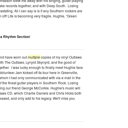
masson blew me away with his singing, guitar playing
 make records together, and with Deep South. Losing
ating. All I can say is is if any Southern rockers are
 off! Life is becoming very fragile. Hughie, “Green
ta Rhythm Section/
 and have worn out
multiple
copies of my vinyl Outlaws
th The Outlaws, Lynyrd Skynyrd, and the good ol'
ether. I was lucky enough to finally meet Hughie face
n Volunteer Jam kicked off its tour here in Greenville,
hom I had only communicated with via e-mail in the
f the finest guitar players in Southern Rock. Losing
sing our friend George McCorkle. Hughie's music will
tlaws CD, which Charlie Daniels and Chris Hicks both
leased, and only add to his legacy. We'll miss you