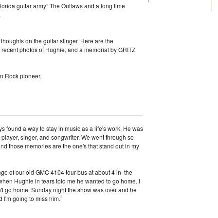
“Florida guitar army” The Outlaws and a long time
.
thoughts on the guitar slinger. Here are the
 recent photos of Hughie, and a memorial by GRITZ
rn Rock pioneer.
s found a way to stay in music as a life's work. He was
 a player, singer, and songwriter. We went through so
nd those memories are the one's that stand out in my
nge of our old GMC 4104 tour bus at about 4 in the
hen Hughie in tears told me he wanted to go home. I
dn't go home. Sunday night the show was over and he
d I'm going to miss him.”