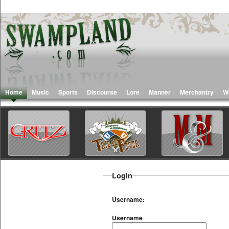
Home
Music
Sports
Discourse
Lore
Manner
Merchantry
W
Login
Username:
Username