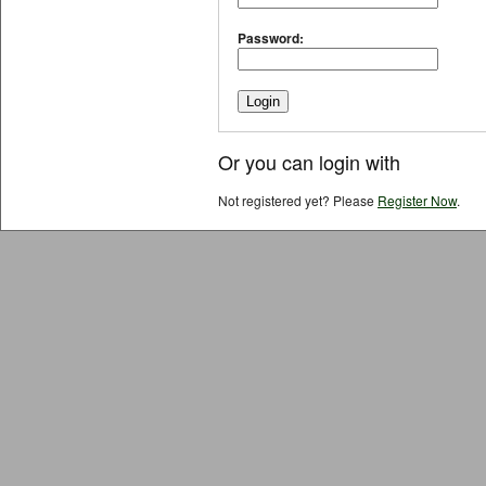
Password:
Or you can login with
Not registered yet? Please
Register Now
.