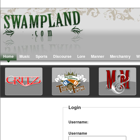
Home
Music
Sports
Discourse
Lore
Manner
Merchantry
W
Login
Username:
Username