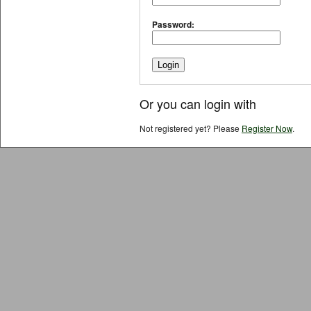
Password:
Or you can login with
Not registered yet? Please
Register Now
.