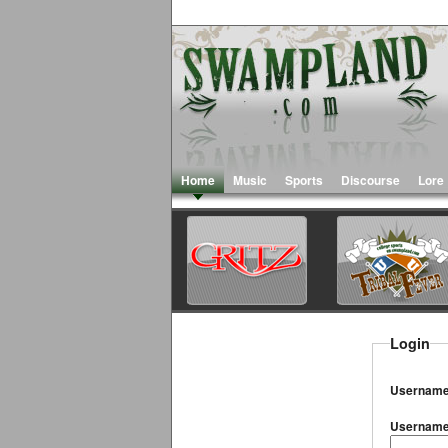
Home
Music
Sports
Discourse
Lore
Login
Username
Usernam