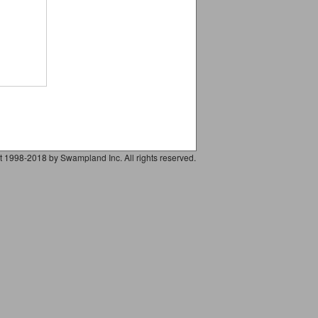
t 1998-2018 by Swampland Inc. All rights reserved.