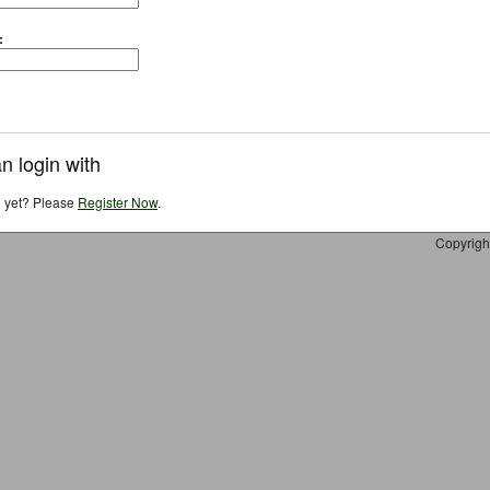
:
n login with
d yet? Please
Register Now
.
Copyrigh