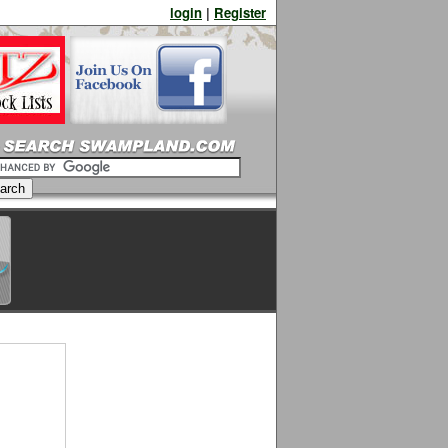
login
|
Register