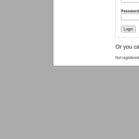
Password
Or you ca
Not registere