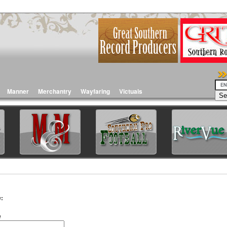
Manner
Merchantry
Wayfaring
Victuals
:
e