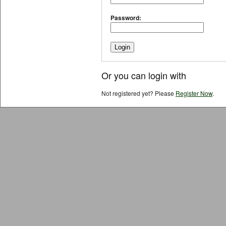
Password:
Or you can login with
Not registered yet? Please
Register Now
.