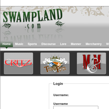
Home
Music
Sports
Discourse
Lore
Manner
Merchantry
W
Login
Username:
Username