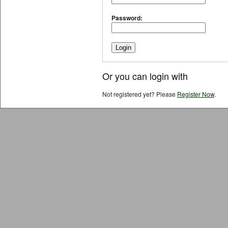
Password:
Or you can login with
Not registered yet? Please
Register Now
.