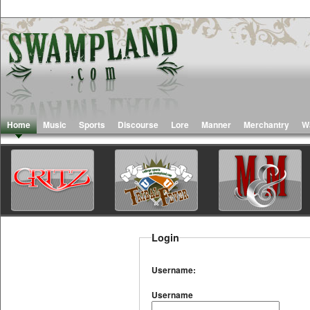
Home
Music
Sports
Discourse
Lore
Manner
Merchantry
W
Login
Username:
Username