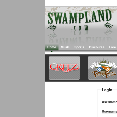
Home
Music
Sports
Discourse
Lore
Login
Username
Usernam