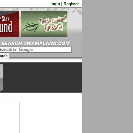
login
|
Register