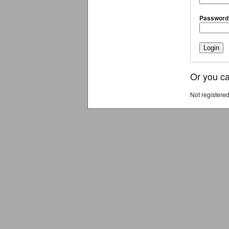
Password
Or you ca
Not registere