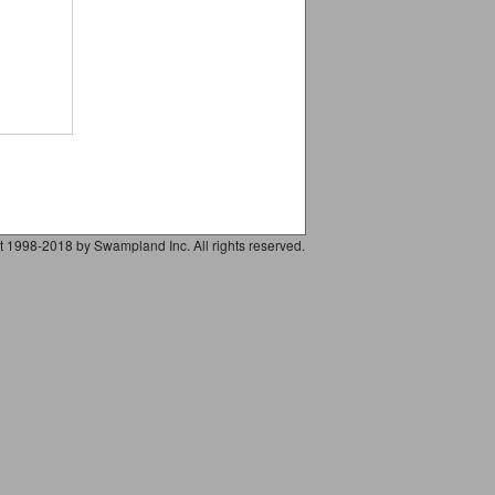
t 1998-2018 by Swampland Inc. All rights reserved.