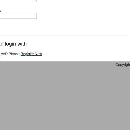
:
n login with
d yet? Please
Register Now
.
Copyrigh