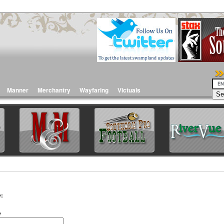
Manner
Merchantry
Wayfaring
Victuals
:
e