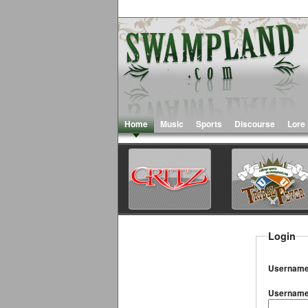
Home
Music
Sports
Discourse
Lore
Login
Username
Usernam