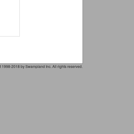
t 1998-2018 by Swampland Inc. All rights reserved.