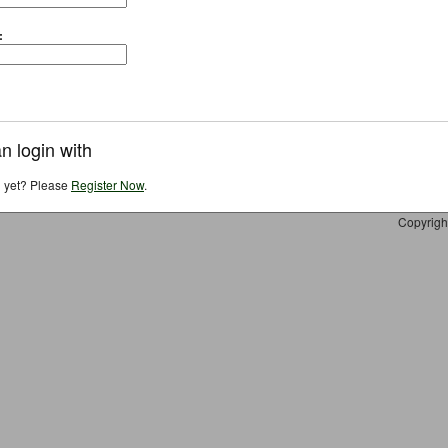
:
n login with
d yet? Please
Register Now
.
Copyrigh