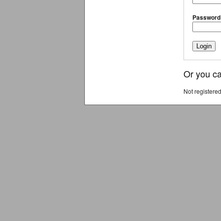
Password
Or you ca
Not registere