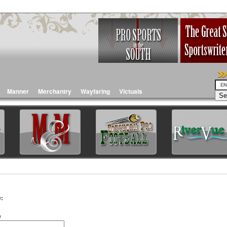
Manner
Merchantry
Wayfaring
Victuals
:
e