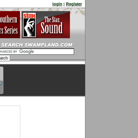
login
|
Register