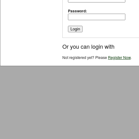
Password:
Or you can login with
Not registered yet? Please
Register Now
.