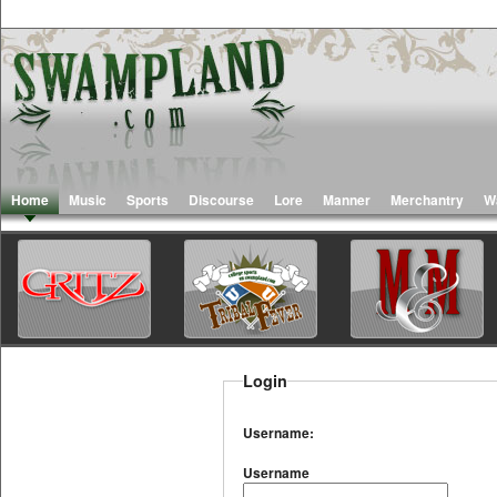
Home
Music
Sports
Discourse
Lore
Manner
Merchantry
W
Login
Username:
Username