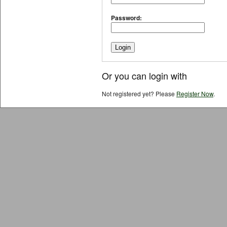
Password:
Or you can login with
Not registered yet? Please
Register Now
.