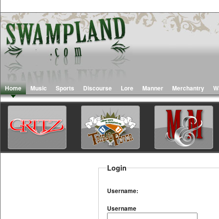
Home
Music
Sports
Discourse
Lore
Manner
Merchantry
W
Login
Username:
Username