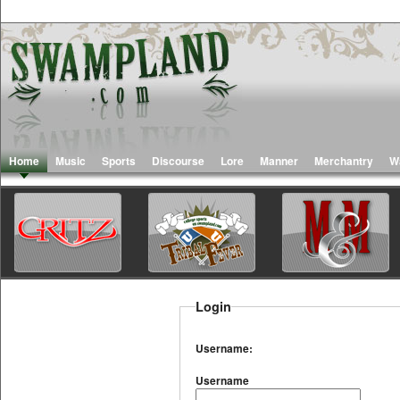
Home
Music
Sports
Discourse
Lore
Manner
Merchantry
W
Login
Username:
Username