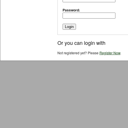
Password:
Or you can login with
Not registered yet? Please
Register Now
.