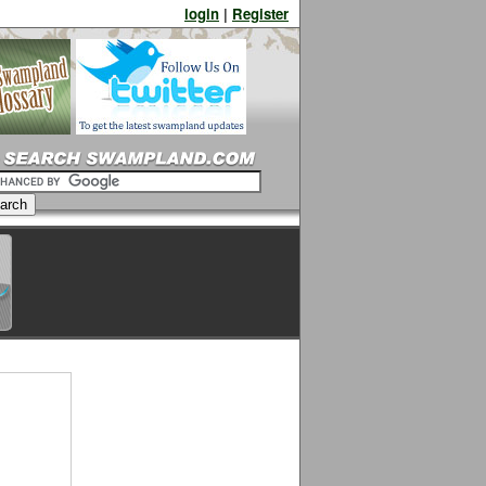
login
|
Register