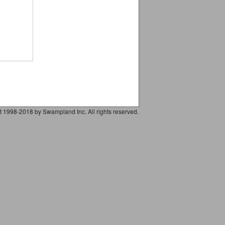
t 1998-2018 by Swampland Inc. All rights reserved.