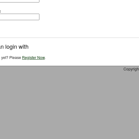
:
n login with
d yet? Please
Register Now
.
Copyrigh