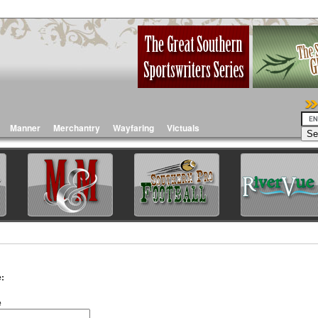
Manner
Merchantry
Wayfaring
Victuals
:
e