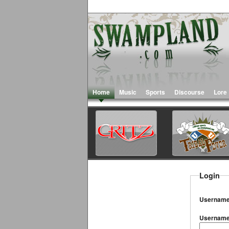
Home
Music
Sports
Discourse
Lore
Login
Username
Usernam