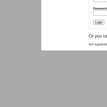
Password
Or you ca
Not registere