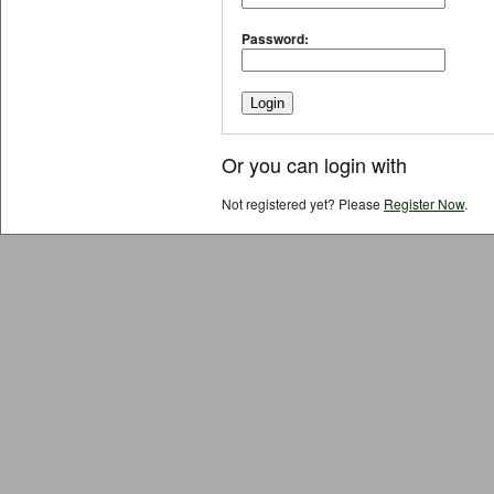
Password:
Or you can login with
Not registered yet? Please
Register Now
.