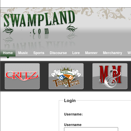
Home
Music
Sports
Discourse
Lore
Manner
Merchantry
W
Login
Username:
Username