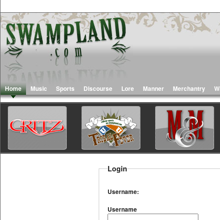
Home
Music
Sports
Discourse
Lore
Manner
Merchantry
W
Login
Username:
Username