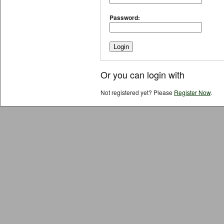
Password:
Or you can login with
Not registered yet? Please
Register Now
.